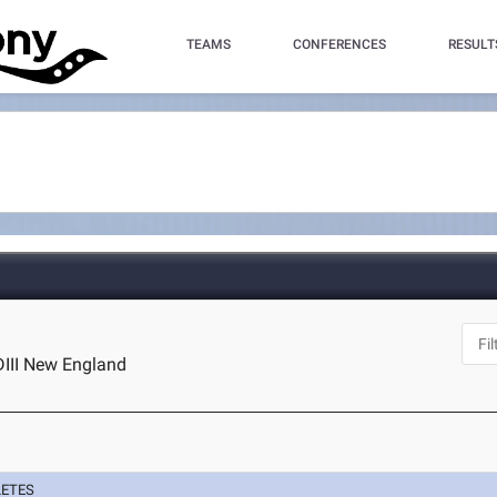
TEAMS
CONFERENCES
RESULT
DIII New England
LETES