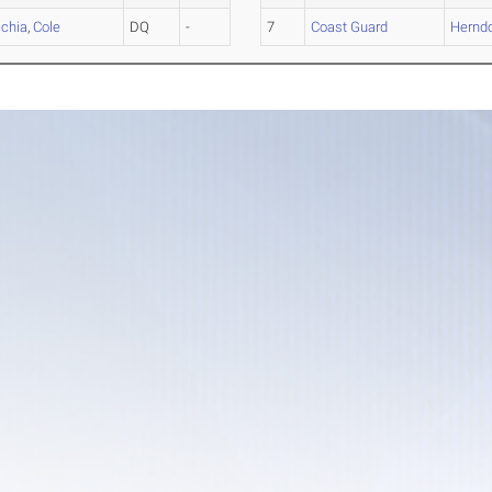
cchia
,
Cole
DQ
-
7
Coast Guard
Hernd