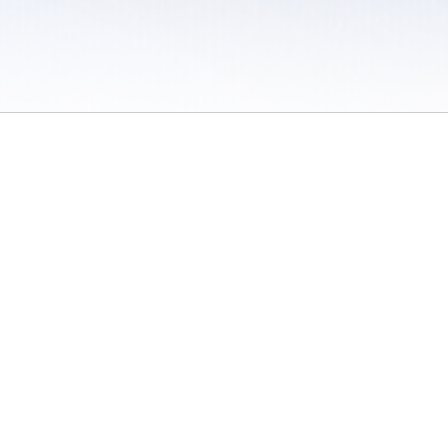
 / Do Not Sell or Share My Personal Information