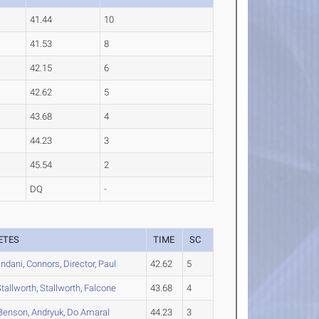
41.44
10
41.53
8
42.15
6
42.62
5
43.68
4
44.23
3
45.54
2
DQ
-
ETES
TIME
SC
andani
,
Connors
,
Director
,
Paul
42.62
5
tallworth
,
Stallworth
,
Falcone
43.68
4
Benson
,
Andryuk
,
Do Amaral
44.23
3