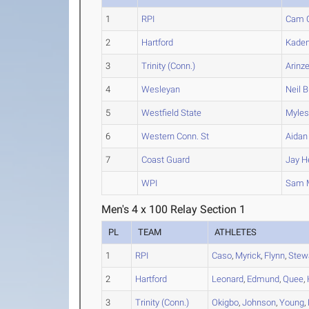
1
RPI
Cam
2
Hartford
Kade
3
Trinity (Conn.)
Arinz
4
Wesleyan
Neil
B
5
Westfield State
Myle
6
Western Conn. St
Aidan
7
Coast Guard
Jay
H
WPI
Sam
M
Men's 4 x 100 Relay Section 1
PL
TEAM
ATHLETES
1
RPI
Caso
,
Myrick
,
Flynn
,
Stew
2
Hartford
Leonard
,
Edmund
,
Quee
,
3
Trinity (Conn.)
Okigbo
,
Johnson
,
Young
,