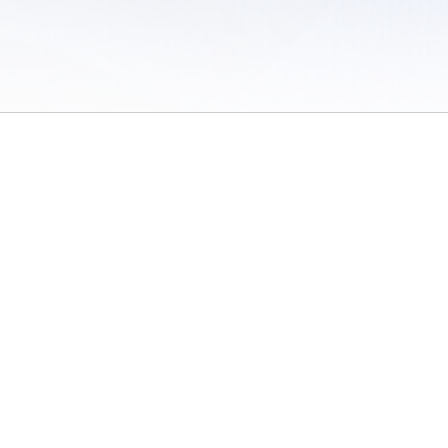
 of Use
/
Sites
/
Submitting Results
/
Contact TFRRS
/
Cookie Preferences