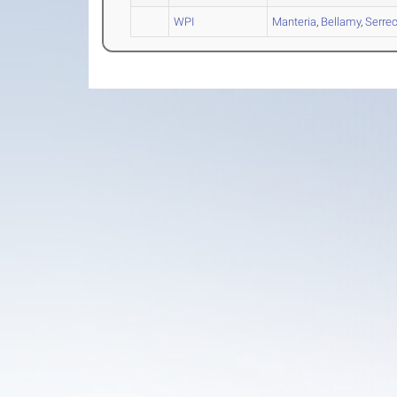
WPI
Manteria
,
Bellamy
,
Serre