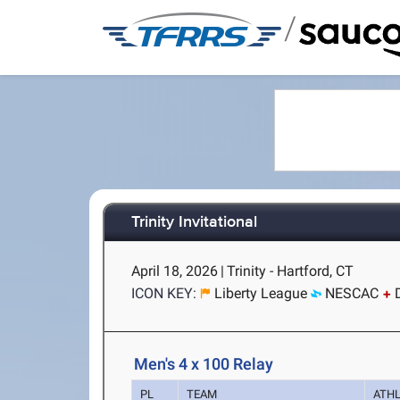
/
Trinity Invitational
April 18, 2026
|
Trinity - Hartford, CT
ICON KEY:
Liberty League
NESCAC
Men's 4 x 100 Relay
PL
TEAM
ATH