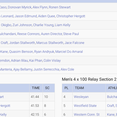
Caso
,
Donovan
Myrick
,
Alex
Flynn
,
Ronen
Stewart
n
Leonard
,
Jason
Edmund
,
Aiden
Quee
,
Christopher
Hergott
e
Okigbo
,
Zuri
Johnson
,
Charlie
Young
,
Liam
Kelly
ulchandani
,
Reese
Connors
,
Auren
Director
,
Steve
Paul
s
Craft
,
Jordan
Stallworth
,
Marcus
Stallworth
,
Jace
Falcone
Kane
,
Quasim
Benson
,
Ryan
Andryuk
,
Marciel
Do Amaral
erndon
,
Adrian
Ililau
,
Kai
Phan
,
Colin
Vislay
anteria
,
Ajay
Bellamy
,
Justin
Serrecchia
,
Alex
Cole
Men's 4 x 100 Relay Section 2
TIME
SC
PL
TEAM
ATHL
art
41.44
10
4
Wesleyan
Bulch
Hergott
41.53
8
5
Westfield State
Craft
,
S
Kelly
42.15
6
6
Western Conn. St
Kane
,