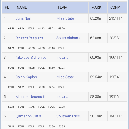
PL
NAME
TEAM
MARK
CONV
1
Juha Narhi
Miss State
65.20m
213' 11"
64.48
64.06
FOUL
64.12
63.93
65.20
2
Reuben Booysen
South Alabama
62.08m
203' 8"
59.25
FOUL
59.58
62.08
58.18
FOUL
3
Nikolaos Sidirenios
Indiana
60.93m
199' 11"
FOUL
FOUL
58.25
FOUL
57.50
60.93
4
Caleb Kaplan
Miss State
59.54m
195' 4"
FOUL
58.71
FOUL
58.88
59.54
FOUL
5
Michael Neuenroth
Indiana
58.38m
191' 6"
56.15
FOUL
57.45
FOUL
FOUL
58.38
6
Qamarion Oatis
Southern Miss.
58.19m
190' 11"
58.19
FOUL
FOUL
FOUL
56.86
56.35