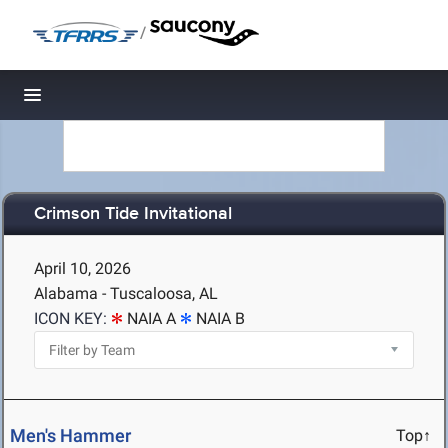
/
Toggle navigation
Crimson Tide Invitational
April 10, 2026
Alabama - Tuscaloosa, AL
ICON KEY:
NAIA A
NAIA B
Men's Hammer
Top↑