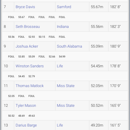
7
Bryce Davis
Samford
55.67m
182' 8"
FOUL
55.67
FOUL
FOUL
FOUL
FOUL
8
Seth Brosseau
Indiana
55.56m
182' 3"
55.56
FOUL
52.93
50.15
FOUL
FOUL
9
Joshua Acker
South Alabama
55.09m
180' 9"
FOUL
53.85
55.09
FOUL
52.66
54.99
10
Winston Sanders
Life
54.45m
178' 8"
FOUL
54.45
52.79
11
Thomas Matlock
Miss State
52.05m
170' 9"
52.05
FOUL
FOUL
12
Tyler Mason
Miss State
50.52m
165' 9"
50.52
48.69
49.63
13
Darius Barge
Life
49.20m
161' 5"