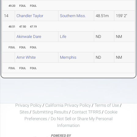
49.20
FOUL
FOUL
14
Chandler Taylor
Southern Miss.
48.51m
159' 2"
48.51
47.50
47.19
Akinwale Dare
Life
ND
NM
FOUL
FOUL
FOUL
Amir White
Memphis
ND
NM
FOUL
FOUL
FOUL
Privacy Policy
/
California Privacy Policy
/
Terms of Use
/
Sites
/
Submitting Results
/
Contact TFRRS
/
Cookie
Preferences / Do Not Sell or Share My Personal
Information