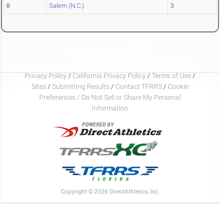
8
Salem (N.C.)
3
Privacy Policy
/
California Privacy Policy
/
Terms of Use
/
Sites
/
Submitting Results
/
Contact TFRRS
/
Cookie
Preferences / Do Not Sell or Share My Personal
Information
Copyright © 2026 DirectAthletics, Inc.
Generated 2026-08-07 04:55:12