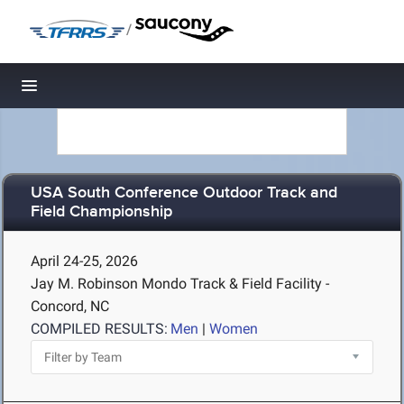
/
Toggle navigation
USA South Conference Outdoor Track and
Field Championship
April 24-25, 2026
Jay M. Robinson Mondo Track & Field Facility -
Concord, NC
COMPILED RESULTS:
Men
|
Women