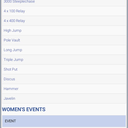
3000 Steeplechase
4 x 100 Relay
4 x 400 Relay
High Jump
Pole Vault
Long Jump
Triple Jump
Shot Put
Discus
Hammer
Javelin
WOMEN'S EVENTS
EVENT