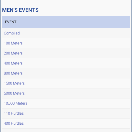
MEN'S EVENTS
EVENT
Compiled
100 Meters
200 Meters
400 Meters
800 Meters
1500 Meters
5000 Meters
10,000 Meters
110 Hurdles
400 Hurdles