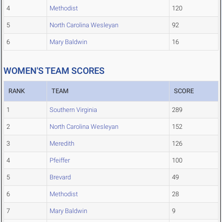
4
Methodist
120
5
North Carolina Wesleyan
92
6
Mary Baldwin
16
WOMEN'S TEAM SCORES
RANK
TEAM
SCORE
1
Southern Virginia
289
2
North Carolina Wesleyan
152
3
Meredith
126
4
Pfeiffer
100
5
Brevard
49
6
Methodist
28
7
Mary Baldwin
9