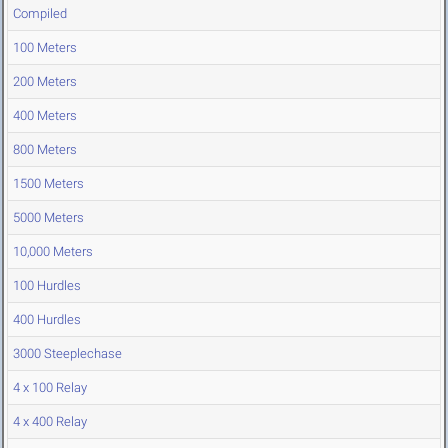
Compiled
100 Meters
200 Meters
400 Meters
800 Meters
1500 Meters
5000 Meters
10,000 Meters
100 Hurdles
400 Hurdles
3000 Steeplechase
4 x 100 Relay
4 x 400 Relay