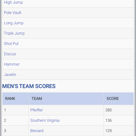
High Jump
Pole Vault
Long Jump
Triple Jump
Shot Put
Discus
Hammer
Javelin
MEN'S TEAM SCORES
RANK
TEAM
SCORE
1
Pfeiffer
280
2
Southern Virginia
136
3
Brevard
129