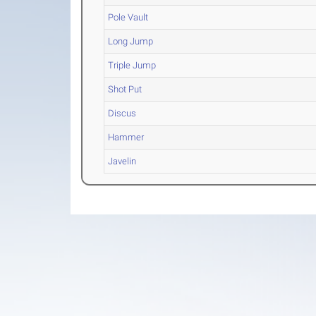
Pole Vault
Long Jump
Triple Jump
Shot Put
Discus
Hammer
Javelin