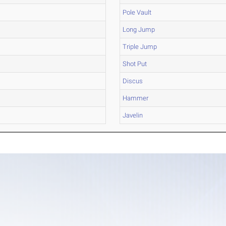
Pole Vault
Long Jump
Triple Jump
Shot Put
Discus
Hammer
Javelin