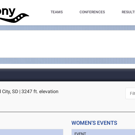
TEAMS
CONFERENCES
RESULT
 City, SD
|
3247 ft. elevation
WOMEN'S EVENTS
EVENT