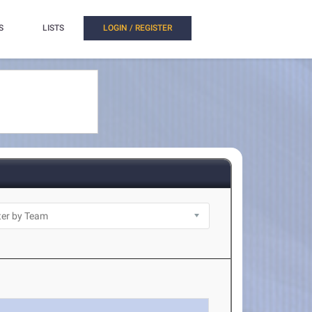
S
LISTS
LOGIN / REGISTER