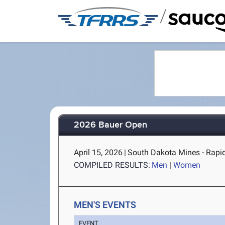
/
2026 Bauer Open
April 15, 2026
|
South Dakota Mines - Rapid
COMPILED RESULTS:
Men
|
Women
MEN'S EVENTS
EVENT