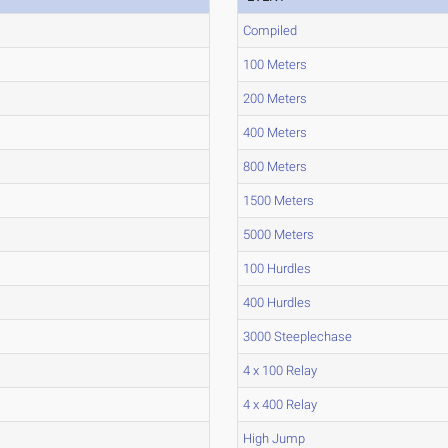
Compiled
100 Meters
200 Meters
400 Meters
800 Meters
1500 Meters
5000 Meters
100 Hurdles
400 Hurdles
3000 Steeplechase
4 x 100 Relay
4 x 400 Relay
High Jump