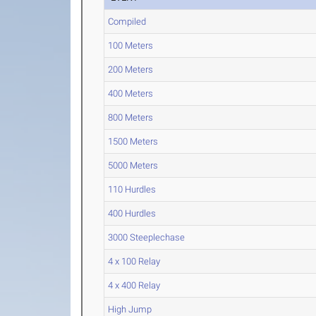
Compiled
100 Meters
200 Meters
400 Meters
800 Meters
1500 Meters
5000 Meters
110 Hurdles
400 Hurdles
3000 Steeplechase
4 x 100 Relay
4 x 400 Relay
High Jump