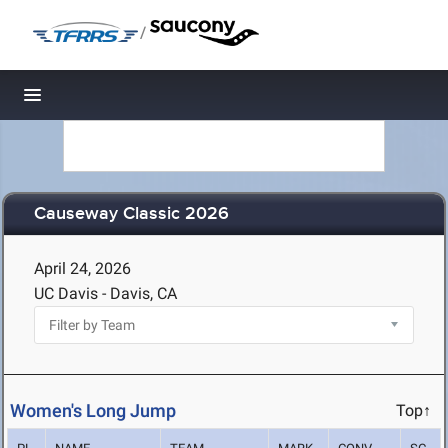
/
Toggle navigation
Causeway Classic 2026
April 24, 2026
UC Davis - Davis, CA
Women's Long Jump
Top↑