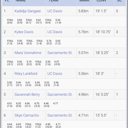
PL
NAME
TEAM
MARK
CONV
SC
1
Kadidja Sangare
UC Davis
5.83m
19' 1.5"
5
FOUL
5.83
FOUL
5.62
FOUL
5.54
(
0.6
)
(
0.5
)
(
0.1
)
(
-0.1
)
(
0.4
)
(
-1.6
)
2
Kylee Davis
UC Davis
5.76m
18' 10.75"
3
FOUL
5.50
FOUL
FOUL
5.76
5.65
(
1.3
)
(
-0.4
)
(
0.3
)
(
1.4
)
(
0.2
)
(
1.2
)
3
Mara Vonnahme
Sacramento St.
5.57m
18' 3.25"
2
FOUL
5.43
5.19
FOUL
5.50
5.57
(
-0.1
)
(
-0.2
)
(
0.2
)
(
0.9
)
(
1.6
)
(
-0.9
)
4
Riley Lankford
UC Davis
5.56m
18' 3"
-
5.50
5.49
5.41
5.38
5.33
5.56
(
1.1
)
(
-0.1
)
(
-0.3
)
(
-0.4
)
(
-0.3
)
(
1.4
)
5
Savannah Berry
Sacramento St.
4.96m
16' 3.25"
1
4.01
4.20
4.96
4.70
4.48
4.77
(
1.4
)
(
0.6
)
(
-0.1
)
(
-0.2
)
(
-0.4
)
6
Skye Camacho
Sacramento St.
4.71m
15' 5.5"
-
4.64
4.69
FOUL
FOUL
4.50
4.71
(
0.6
)
(
-0.4
)
(
-0.2
)
(
1.2
)
(
+0.0
)
(
0.2
)