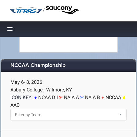
/
Toggle navigation
NCCAA Championship
May 6- 8, 2026
Asbury College - Wilmore, KY
ICON KEY:
NCAA DII
NAIA A
NAIA B
NCCAA
AAC