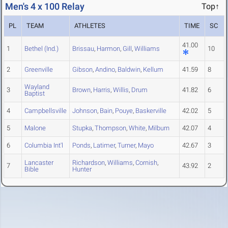
Men's 4 x 100 Relay
Top↑
PL
TEAM
ATHLETES
TIME
SC
41.00
1
Bethel (Ind.)
Brissau
,
Harmon
,
Gill
,
Williams
10
2
Greenville
Gibson
,
Andino
,
Baldwin
,
Kellum
41.59
8
Wayland
3
Brown
,
Harris
,
Willis
,
Drum
41.82
6
Baptist
4
Campbellsville
Johnson
,
Bain
,
Pouye
,
Baskerville
42.02
5
5
Malone
Stupka
,
Thompson
,
White
,
Milburn
42.07
4
6
Columbia Int'l
Ponds
,
Latimer
,
Turner
,
Mayo
42.67
3
Lancaster
Richardson
,
Williams
,
Cornish
,
7
43.92
2
Bible
Hunter