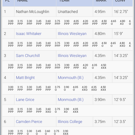
PL
NAME
TEAM
MARK
CONV
1
Nathan McLoughlin
Unattached
4.95m
16' 2.75"
3.00
3.15
3.30
3.45
3.60
3.75
3.90
4.05
4.20
4.35
4.50
4.65
4.80
4.95
PPP
PPP
PPP
PPP
PPP
PPP
PPP
PPP
PPP
PPP
PPP
O
XO
O
2
Isaac Whitaker
Illinois Wesleyan
4.80m
15' 9"
3.00
3.15
3.30
3.45
3.60
3.75
3.90
4.05
4.20
4.35
4.50
4.65
4.80
4.95
PPP
PPP
PPP
PPP
PPP
PPP
PPP
PPP
PPP
PPP
O
O
XXO
XXX
3
Sam Churchill
Illinois Wesleyan
4.35m
14' 3.25"
3.00
3.15
3.30
3.45
3.60
3.75
3.90
4.05
4.20
4.35
4.50
PPP
PPP
PPP
PPP
PPP
PPP
PPP
PPP
XO
O
XXX
4
Matt Bright
Monmouth (Ill.)
4.35m
14' 3.25"
3.00
3.15
3.30
3.45
3.60
3.75
3.90
4.05
4.20
4.35
4.50
PPP
PPP
PPP
PPP
PPP
O
O
O
XXO
XXO
XXX
5
Lane Grice
Monmouth (Ill.)
3.90m
12' 9.5"
3.00
3.15
3.30
3.45
3.60
3.75
3.90
4.05
PPP
PPP
PPP
PPP
XXO
O
XO
XXX
6
Camden Pierce
Illinois College
3.75m
12' 3.5"
3.00
3.15
3.30
3.45
3.60
3.75
3.90
PPP
PPP
O
O
O
O
XXX