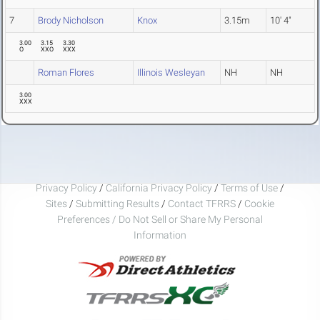
7
Brody Nicholson
Knox
3.15m
10' 4"
3.00
3.15
3.30
O
XXO
XXX
Roman Flores
Illinois Wesleyan
NH
NH
3.00
XXX
Privacy Policy
/
California Privacy Policy
/
Terms of Use
/
Sites
/
Submitting Results
/
Contact TFRRS
/
Cookie
Preferences / Do Not Sell or Share My Personal
Information