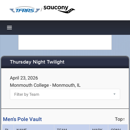
/
Toggle navigation
Thursday Night Twilight
April 23, 2026
Monmouth College - Monmouth, IL
Men's Pole Vault
Top↑