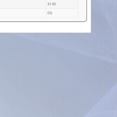
51.93
DQ