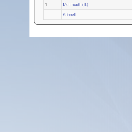
1
Monmouth (Ill.)
Grinnell