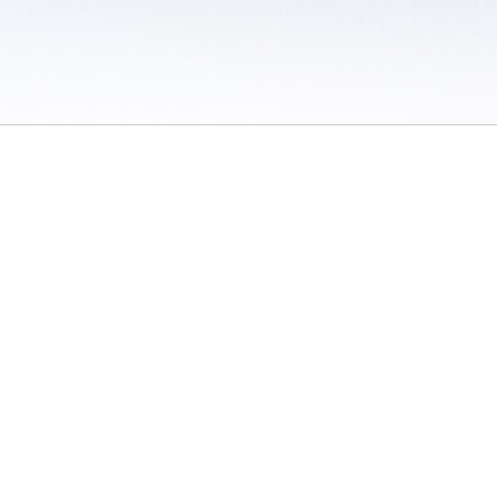
 / Do Not Sell or Share My Personal Information