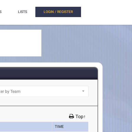
S
LISTS
LOGIN / REGISTER
Top↑
TIME