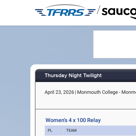
/
Thursday Night Twilight
April 23, 2026
|
Monmouth College - Monmo
Women's 4 x 100 Relay
PL
TEAM