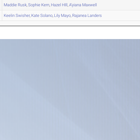
Maddie
Rusk
,
Sophie
Kern
,
Hazel
HIll
,
A'yiana
Maxwell
Keelin
Swisher
,
Kate
Solano
,
Lily
Mayo
,
Rajanea
Landers