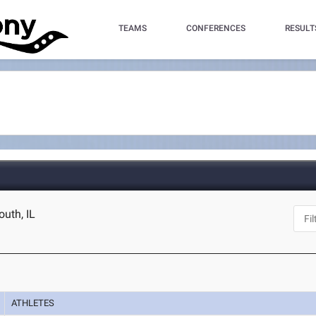
TEAMS
CONFERENCES
RESULT
uth, IL
ATHLETES