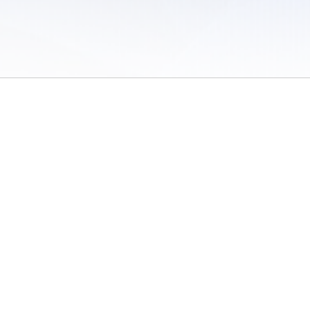
 of Use
/
Sites
/
Submitting Results
/
Contact TFRRS
/
Cookie Preferences