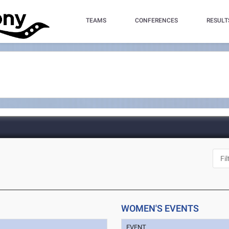
TEAMS
CONFERENCES
RESULT
WOMEN'S EVENTS
EVENT