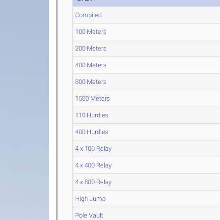
Compiled
100 Meters
200 Meters
400 Meters
800 Meters
1500 Meters
110 Hurdles
400 Hurdles
4 x 100 Relay
4 x 400 Relay
4 x 800 Relay
High Jump
Pole Vault