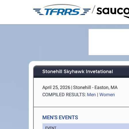
/
Stonehill Skyhawk Invetational
April 25, 2026
|
Stonehill - Easton, MA
COMPILED RESULTS:
Men
|
Women
MEN'S EVENTS
EVENT