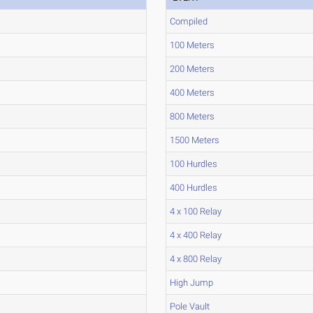
Compiled
100 Meters
200 Meters
400 Meters
800 Meters
1500 Meters
100 Hurdles
400 Hurdles
4 x 100 Relay
4 x 400 Relay
4 x 800 Relay
High Jump
Pole Vault