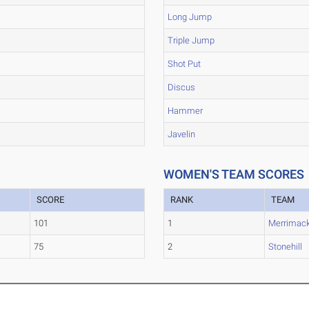
Long Jump
Triple Jump
Shot Put
Discus
Hammer
Javelin
WOMEN'S TEAM SCORES
SCORE
RANK
TEAM
101
1
Merrimac
75
2
Stonehill