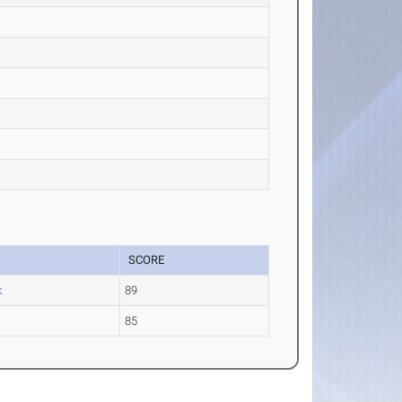
SCORE
k
89
85