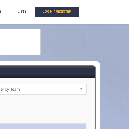
S
LISTS
LOGIN / REGISTER