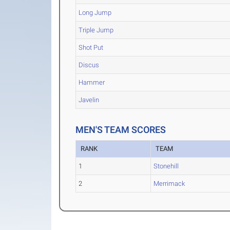
Long Jump
Triple Jump
Shot Put
Discus
Hammer
Javelin
MEN'S TEAM SCORES
RANK
TEAM
1
Stonehill
2
Merrimack