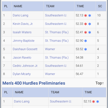
PL
NAME
TEAM
TIME
SC
1
Dario Laing
Southeastern U.
52.13
10
2
Kevin Davis, Jr.
Southeastern U.
52.33
8
3
Isaiah Waters
St. Thomas (Fla.)
52.41
6
4
Jimmy Baptiste
St. Thomas (Fla.)
52.90
5
5
Daishaun Gossett
Warner
53.52
4
6
Jason Ravelo
St. Thomas (Fla.)
54.08
3
7
Cedric Johnson Jr.
Southeastern U.
54.61
2
8
Dylan Mcarty
Warner
56.47
1
Men's 400 Hurdles Preliminaries
Top↑
PL
NAME
TEAM
TIME
1
Dario Laing
Southeastern U.
52.15