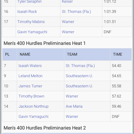
15
Tyler Seraphin
Keiser
1:01.12
16
Isaiah Rock
St. Thomas (Fla.)
1:01.39
17
Timothy Mabins
Warner
1:01.51
Gavin Yamaguchi
Warner
DNF
Men's 400 Hurdles Preliminaries Heat 1
PL
NAME
TEAM
TIME
7
Isaiah Waters
St. Thomas (Fla.)
54.40
9
Leland Melton
Southeastern U.
54.65
10
James Turner
Southeastern U.
55.58
13
Timothy Brown
Warner
57.62
14
Jackson Northrup
Ave Maria
59.46
Gavin Yamaguchi
Warner
DNF
Men's 400 Hurdles Preliminaries Heat 2