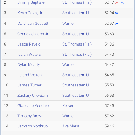
2
Jimmy Baptiste
St. Thomas (Fla.)
52.47
3
Kevin Davis, Jr.
Southeastern U.
52.94
4
Daishaun Gossett
Warner
52.97
5
Cedric Johnson Jr.
Southeastern U.
53.69
6
Jason Ravelo
St. Thomas (Fla.)
54.36
7
Isaiah Waters
St. Thomas (Fla.)
54.40
8
Dylan Mcarty
Warner
54.47
9
Leland Melton
Southeastern U.
54.65
10
James Turner
Southeastern U.
55.58
11
Zackary Cho-Sam
Southeastern U.
55.93
12
Giancarlo Vecchio
Keiser
57.45
13
Timothy Brown
Warner
57.62
14
Jackson Northrup
Ave Maria
59.46