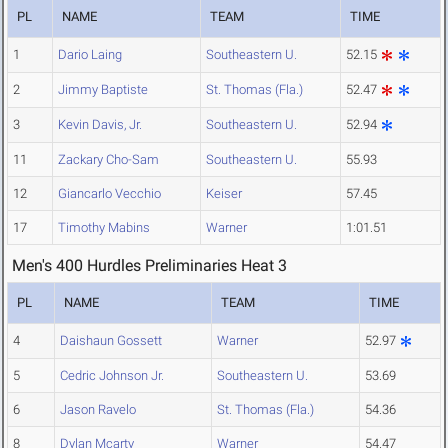
PL
NAME
TEAM
TIME
1
Dario Laing
Southeastern U.
52.15
2
Jimmy Baptiste
St. Thomas (Fla.)
52.47
3
Kevin Davis, Jr.
Southeastern U.
52.94
11
Zackary Cho-Sam
Southeastern U.
55.93
12
Giancarlo Vecchio
Keiser
57.45
17
Timothy Mabins
Warner
1:01.51
Men's 400 Hurdles Preliminaries Heat 3
PL
NAME
TEAM
TIME
4
Daishaun Gossett
Warner
52.97
5
Cedric Johnson Jr.
Southeastern U.
53.69
6
Jason Ravelo
St. Thomas (Fla.)
54.36
8
Dylan Mcarty
Warner
54.47