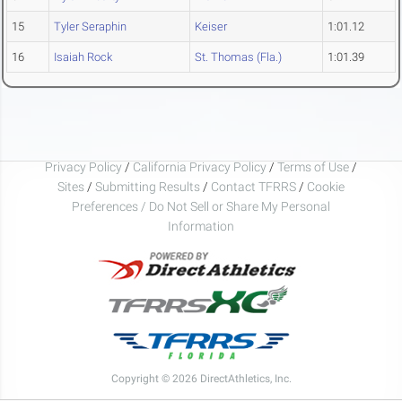
15
Tyler Seraphin
Keiser
1:01.12
16
Isaiah Rock
St. Thomas (Fla.)
1:01.39
Privacy Policy
/
California Privacy Policy
/
Terms of Use
/
Sites
/
Submitting Results
/
Contact TFRRS
/
Cookie
Preferences / Do Not Sell or Share My Personal
Information
Copyright © 2026 DirectAthletics, Inc.