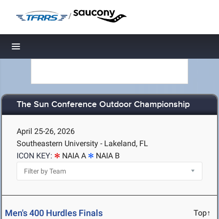
/
Toggle navigation
The Sun Conference Outdoor Championship
April 25-26, 2026
Southeastern University - Lakeland, FL
ICON KEY:
NAIA A
NAIA B
Men's 400 Hurdles Finals
Top↑