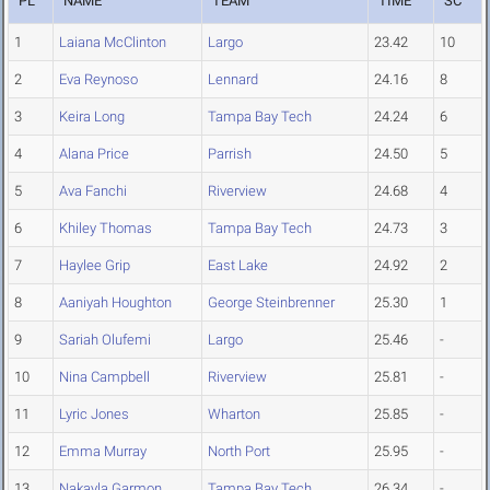
PL
NAME
TEAM
TIME
SC
1
Laiana McClinton
Largo
23.42
10
2
Eva Reynoso
Lennard
24.16
8
3
Keira Long
Tampa Bay Tech
24.24
6
4
Alana Price
Parrish
24.50
5
5
Ava Fanchi
Riverview
24.68
4
6
Khiley Thomas
Tampa Bay Tech
24.73
3
7
Haylee Grip
East Lake
24.92
2
8
Aaniyah Houghton
George Steinbrenner
25.30
1
9
Sariah Olufemi
Largo
25.46
-
10
Nina Campbell
Riverview
25.81
-
11
Lyric Jones
Wharton
25.85
-
12
Emma Murray
North Port
25.95
-
13
Nakayla Garmon
Tampa Bay Tech
26.34
-