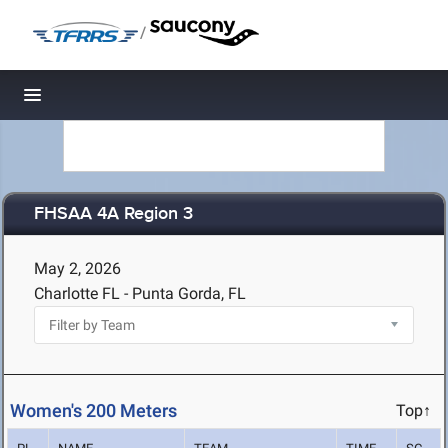
/
Toggle navigation
FHSAA 4A Region 3
May 2, 2026
Charlotte FL - Punta Gorda, FL
Women's 200 Meters
Top↑