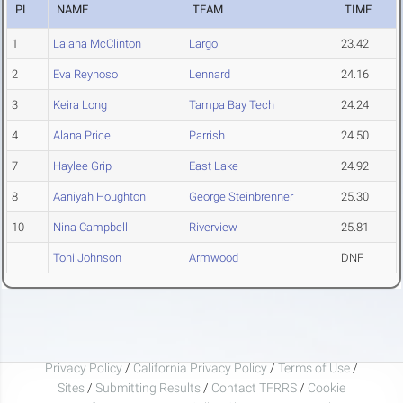
PL
NAME
TEAM
TIME
1
Laiana McClinton
Largo
23.42
2
Eva Reynoso
Lennard
24.16
3
Keira Long
Tampa Bay Tech
24.24
4
Alana Price
Parrish
24.50
7
Haylee Grip
East Lake
24.92
8
Aaniyah Houghton
George Steinbrenner
25.30
10
Nina Campbell
Riverview
25.81
Toni Johnson
Armwood
DNF
Privacy Policy
/
California Privacy Policy
/
Terms of Use
/
Sites
/
Submitting Results
/
Contact TFRRS
/
Cookie