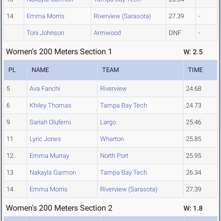
14
Emma Morris
Riverview (Sarasota)
27.39
-
Toni Johnson
Armwood
DNF
-
Women's 200 Meters Section 1
W: 2.5
PL
NAME
TEAM
TIME
5
Ava Fanchi
Riverview
24.68
6
Khiley Thomas
Tampa Bay Tech
24.73
9
Sariah Olufemi
Largo
25.46
11
Lyric Jones
Wharton
25.85
12
Emma Murray
North Port
25.95
13
Nakayla Garmon
Tampa Bay Tech
26.34
14
Emma Morris
Riverview (Sarasota)
27.39
Women's 200 Meters Section 2
W: 1.8