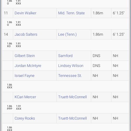
1.86
1.91
O
XXX
11
Devin Walker
Mid. Tenn. State
1.86m
6' 1.25"
1.86
1.91
O
XXX
14
Jacob Salters
Lee (Tenn.)
1.86m
6' 1.25"
1.86
1.91
XO
XXX
Gilbert Stein
Samford
DNS
NH
Jordan McIntyre
Lindsey Wilson
DNS
NH
Israel Fayne
Tennessee St.
NH
NH
1.86
XXX
KCari Mercer
Truett-McConnell
NH
NH
1.86
1.91
PPP
XXX
Corey Rooks
Truett-McConnell
NH
NH
1.86
XXX