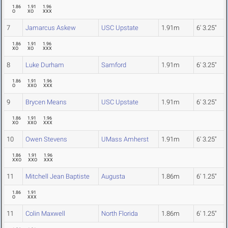
1.86
1.91
1.96
O
XO
XXX
7
Jamarcus Askew
USC Upstate
1.91m
6' 3.25"
1.86
1.91
1.96
XO
XO
XXX
8
Luke Durham
Samford
1.91m
6' 3.25"
1.86
1.91
1.96
O
XXO
XXX
9
Brycen Means
USC Upstate
1.91m
6' 3.25"
1.86
1.91
1.96
XO
XXO
XXX
10
Owen Stevens
UMass Amherst
1.91m
6' 3.25"
1.86
1.91
1.96
XXO
XXO
XXX
11
Mitchell Jean Baptiste
Augusta
1.86m
6' 1.25"
1.86
1.91
O
XXX
11
Colin Maxwell
North Florida
1.86m
6' 1.25"