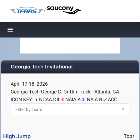
/
Toggle navigation
Georgia Tech Invitational
April 17-18, 2026
Georgia Tech-George C. Griffin Track - Atlanta, GA
ICON KEY:
NCAA DII
NAIA A
NAIA B
ACC
High Jump
Top↑