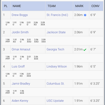
PL
NAME
TEAM
MARK
CONV
1
Drew Boggs
St. Francis (Ind.)
2.06m
6' 9"
1.86
1.91
1.96
2.01
2.06
2.09
O
O
O
O
XO
XXX
2
Jordin Smith
Jackson State
2.06m
6' 9"
1.86
1.91
1.96
2.01
2.06
2.09
PPP
XO
O
XXO
XXO
XXX
3
Omar Arnaout
Georgia Tech
2.01m
6' 7"
1.86
1.91
1.96
2.01
2.06
PPP
O
O
O
XXX
4
Luis Groff
Lindsey Wilson
1.96m
6' 5"
1.86
1.91
1.96
2.01
O
O
XO
XXX
5
Jamir Bradley
Columbus St.
1.91m
6' 3.25"
1.86
1.91
1.96
PPP
O
XXX
6
Aiden Kenny
USC Upstate
1.91m
6' 3.25"