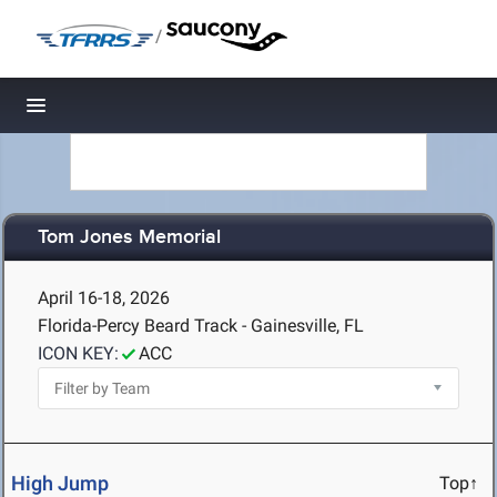
/
Toggle navigation
Tom Jones Memorial
April 16-18, 2026
Florida-Percy Beard Track - Gainesville, FL
ICON KEY:
ACC
High Jump
Top↑