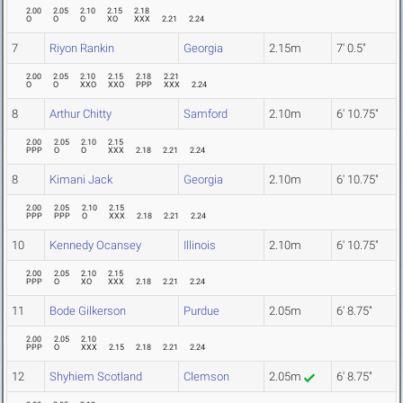
2.00
2.05
2.10
2.15
2.18
O
O
O
XO
XXX
2.21
2.24
7
Riyon Rankin
Georgia
2.15m
7' 0.5"
2.00
2.05
2.10
2.15
2.18
2.21
O
O
XXO
XXO
PPP
XXX
2.24
8
Arthur Chitty
Samford
2.10m
6' 10.75"
2.00
2.05
2.10
2.15
PPP
O
O
XXX
2.18
2.21
2.24
8
Kimani Jack
Georgia
2.10m
6' 10.75"
2.00
2.05
2.10
2.15
PPP
PPP
O
XXX
2.18
2.21
2.24
10
Kennedy Ocansey
Illinois
2.10m
6' 10.75"
2.00
2.05
2.10
2.15
PPP
O
XO
XXX
2.18
2.21
2.24
11
Bode Gilkerson
Purdue
2.05m
6' 8.75"
2.00
2.05
2.10
PPP
O
XXX
2.15
2.18
2.21
2.24
12
Shyhiem Scotland
Clemson
2.05m
6' 8.75"