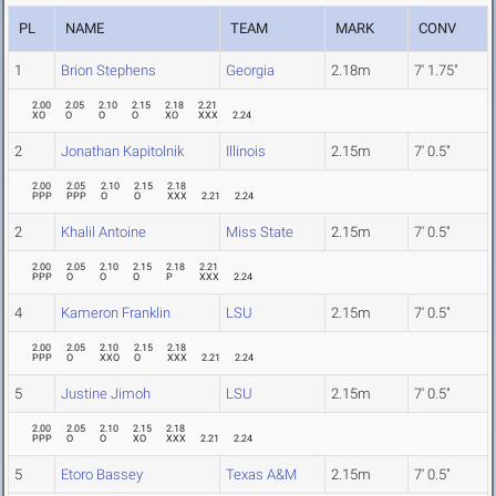
PL
NAME
TEAM
MARK
CONV
1
Brion Stephens
Georgia
2.18m
7' 1.75"
2.00
2.05
2.10
2.15
2.18
2.21
XO
O
O
O
XO
XXX
2.24
2
Jonathan Kapitolnik
Illinois
2.15m
7' 0.5"
2.00
2.05
2.10
2.15
2.18
PPP
PPP
O
O
XXX
2.21
2.24
2
Khalil Antoine
Miss State
2.15m
7' 0.5"
2.00
2.05
2.10
2.15
2.18
2.21
PPP
O
O
O
P
XXX
2.24
4
Kameron Franklin
LSU
2.15m
7' 0.5"
2.00
2.05
2.10
2.15
2.18
PPP
O
XXO
O
XXX
2.21
2.24
5
Justine Jimoh
LSU
2.15m
7' 0.5"
2.00
2.05
2.10
2.15
2.18
PPP
O
O
XO
XXX
2.21
2.24
5
Etoro Bassey
Texas A&M
2.15m
7' 0.5"