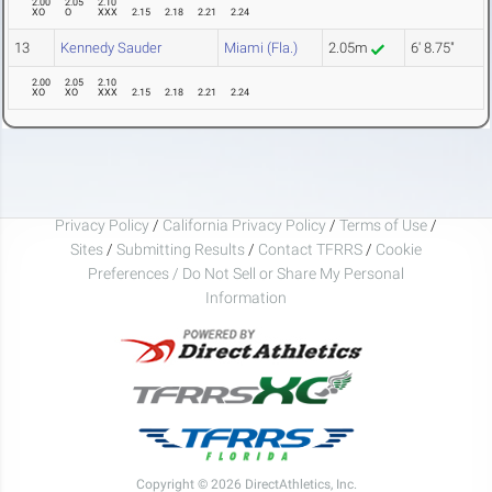
2.00
2.05
2.10
XO
O
XXX
2.15
2.18
2.21
2.24
13
Kennedy Sauder
Miami (Fla.)
2.05m
6' 8.75"
2.00
2.05
2.10
XO
XO
XXX
2.15
2.18
2.21
2.24
Privacy Policy
/
California Privacy Policy
/
Terms of Use
/
Sites
/
Submitting Results
/
Contact TFRRS
/
Cookie
Preferences / Do Not Sell or Share My Personal
Information
Copyright © 2026 DirectAthletics, Inc.