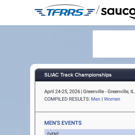
/
SLIAC Track Championships
April 24-25, 2026
|
Greenville - Greenville, IL
COMPILED RESULTS:
Men
|
Women
MEN'S EVENTS
EVENT