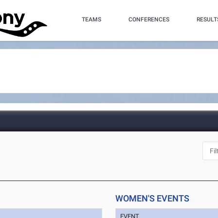
TEAMS
CONFERENCES
RESULT
WOMEN'S EVENTS
EVENT