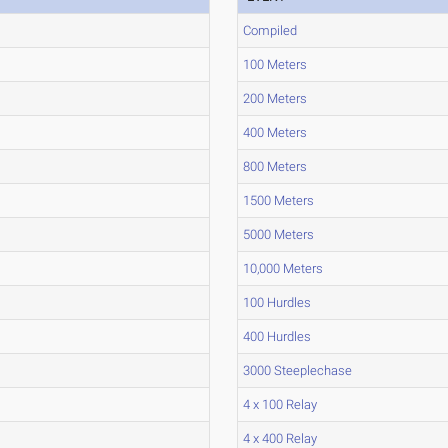
Compiled
100 Meters
200 Meters
400 Meters
800 Meters
1500 Meters
5000 Meters
10,000 Meters
100 Hurdles
400 Hurdles
3000 Steeplechase
4 x 100 Relay
4 x 400 Relay