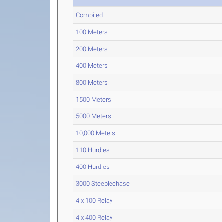
Compiled
100 Meters
200 Meters
400 Meters
800 Meters
1500 Meters
5000 Meters
10,000 Meters
110 Hurdles
400 Hurdles
3000 Steeplechase
4 x 100 Relay
4 x 400 Relay