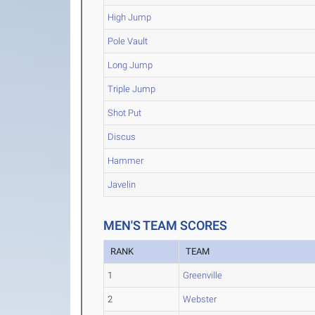
High Jump
Pole Vault
Long Jump
Triple Jump
Shot Put
Discus
Hammer
Javelin
MEN'S TEAM SCORES
RANK
TEAM
1
Greenville
2
Webster