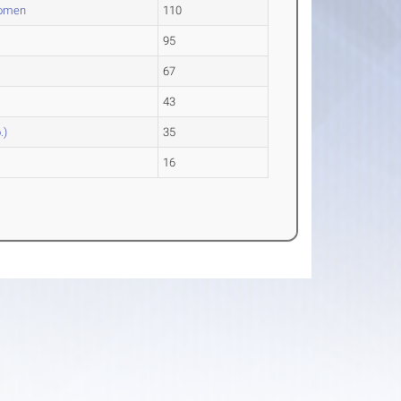
Women
110
95
67
43
.)
35
16