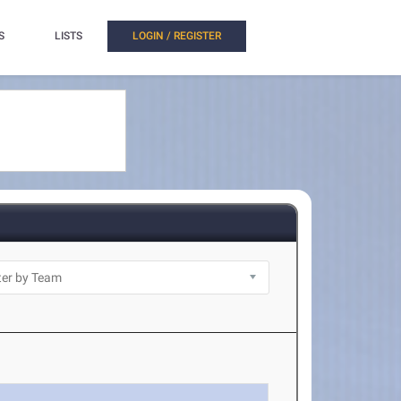
S
LISTS
LOGIN / REGISTER