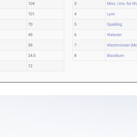
104
3
Miss. Univ. for 
101
4
Lyon
70
5
Spalding
49
6
Webster
39
7
Westminster (Mo
24.5
8
Blackburn
12