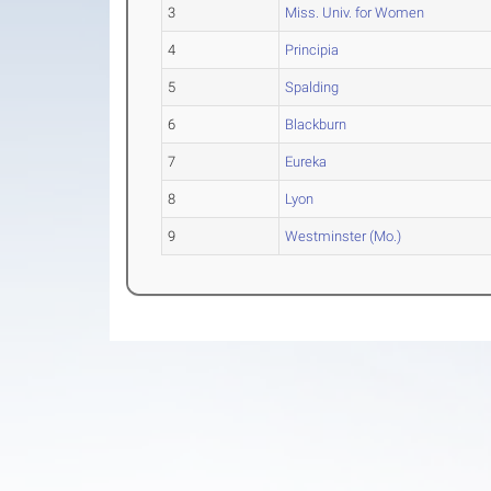
3
Miss. Univ. for Women
4
Principia
5
Spalding
6
Blackburn
7
Eureka
8
Lyon
9
Westminster (Mo.)