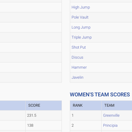
High Jump
Pole Vault
Long Jump
Triple Jump
Shot Put
Discus
Hammer
Javelin
WOMEN'S TEAM SCORES
SCORE
RANK
TEAM
231.5
1
Greenville
138
2
Principia