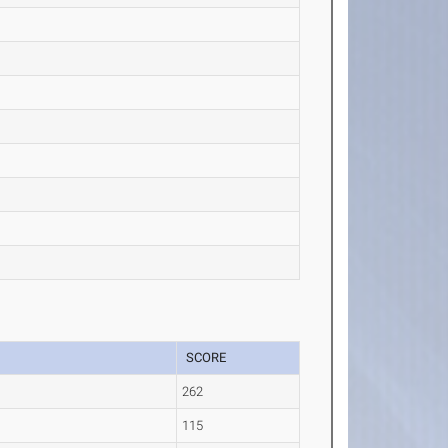
SCORE
262
115