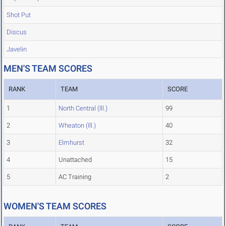
Shot Put
Discus
Javelin
MEN'S TEAM SCORES
RANK
TEAM
SCORE
1
North Central (Ill.)
99
2
Wheaton (Ill.)
40
3
Elmhurst
32
4
Unattached
15
5
AC Training
2
WOMEN'S TEAM SCORES