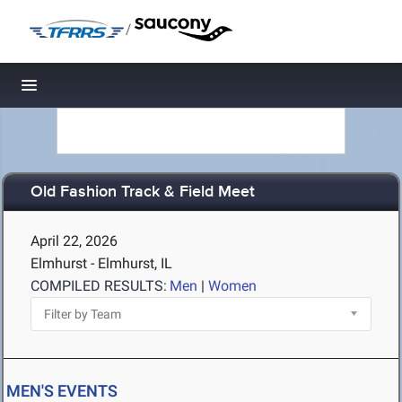
/
Toggle navigation
Old Fashion Track & Field Meet
April 22, 2026
Elmhurst - Elmhurst, IL
COMPILED RESULTS:
Men
|
Women
MEN'S EVENTS