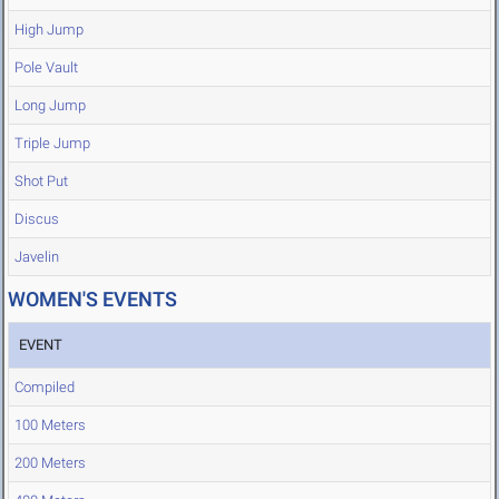
High Jump
Pole Vault
Long Jump
Triple Jump
Shot Put
Discus
Javelin
WOMEN'S EVENTS
EVENT
Compiled
100 Meters
200 Meters