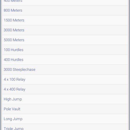
400 Meters
800 Meters
1500 Meters
3000 Meters
5000 Meters
100 Hurdles
400 Hurdles
3000 Steeplechase
4 x 100 Relay
4 x 400 Relay
High Jump
Pole Vault
Long Jump
Triple Jump