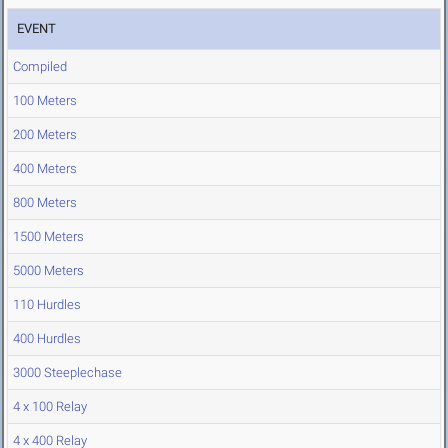
EVENT
Compiled
100 Meters
200 Meters
400 Meters
800 Meters
1500 Meters
5000 Meters
110 Hurdles
400 Hurdles
3000 Steeplechase
4 x 100 Relay
4 x 400 Relay