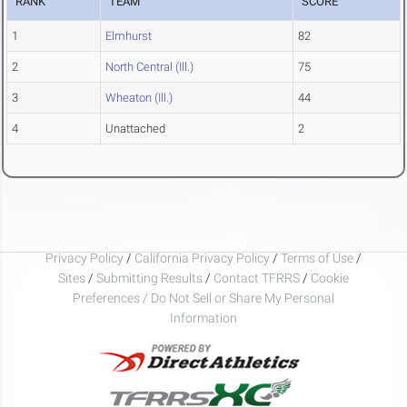
RANK
TEAM
SCORE
1
Elmhurst
82
2
North Central (Ill.)
75
3
Wheaton (Ill.)
44
4
Unattached
2
Privacy Policy
/
California Privacy Policy
/
Terms of Use
/
Sites
/
Submitting Results
/
Contact TFRRS
/
Cookie
Preferences / Do Not Sell or Share My Personal
Information