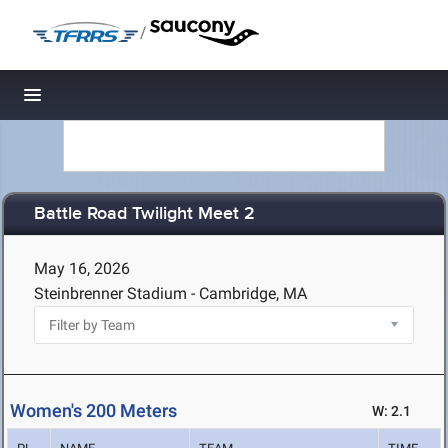
/
Toggle navigation
Battle Road Twilight Meet 2
May 16, 2026
Steinbrenner Stadium - Cambridge, MA
Women's 200 Meters
W: 2.1