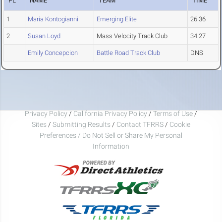
PL
NAME
TEAM
TIME
1
Maria Kontogianni
Emerging Elite
26.36
2
Susan Loyd
Mass Velocity Track Club
34.27
Emily Concepcion
Battle Road Track Club
DNS
Privacy Policy
/
California Privacy Policy
/
Terms of Use
/
Sites
/
Submitting Results
/
Contact TFRRS
/
Cookie
Preferences / Do Not Sell or Share My Personal
Information