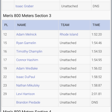
Isaac Graber
Unattached
DNS
Men's 800 Meters Section 3
PL
NAME
TEAM
TIME
12
Adam Melnick
Rhode Island
1:52.20
15
Ryan Gamelin
Unattached
1:54.46
16
Timothy Champlin
Unattached
1:54.53
17
Connor Hashim
Unattached
1:54.95
19
Adam Wedlake
Unattached
1:56.02
22
Isaac DuPaul
Unattached
1:58.52
23
Nathan Mikulsky
Unattached
1:58.87
29
Levi Harrison
Unattached
2:01.81
Brandon Piedade
Unattached
DNS
Men's 800 Meters Section 4