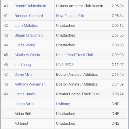
40
Ronnie Rubinshtein
UMass Amherst Club Runnin
2:05.36
41
Brendan Guenard
New England Elite
2:05.84
42
Liam Melchior
Unattached
2:06.12
43
Shaan Chaudhary
Unattached
2:07.55
44
Lucas Wong
Unattached
2:08.80
45
Matthew Cicciu
Battle Road Track Club
2:09.98
46
Ian Young
UNB REDS
2:11.97
47
Devin Miller
Boston Amateur Athletics
2:16.49
48
Anthony Wiryaman
Boston Amateur Athletics
2:34.69
49
Harris Hardy
Greater Boston Track Club
3:05.24
Jacob Smith
UAlbany
DNF
Aidan Britt
Unattached
DNF
AJ Ernst
Unattached
DNS