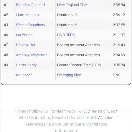
41
Brendan Guenard
New England Elite
2:05.84
42
Liam Melchior
Unattached
2:06.12
43
Shaan Chaudhary
Unattached
2:07.55
46
Ian Young
UNB REDS
2:11.97
47
Devin Miller
Boston Amateur Athletics
2:16.49
48
Anthony Wiryaman
Boston Amateur Athletics
2:34.69
49
Harris Hardy
Greater Boston Track Club
3:05.24
Kai Yoder
Emerging Elite
DNS
Privacy Policy
/
California Privacy Policy
/
Terms of Use
/
Sites
/
Submitting Results
/
Contact TFRRS
/
Cookie
Preferences / Do Not Sell or Share My Personal
Information