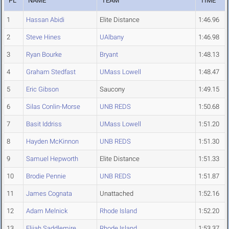
PL
NAME
TEAM
TIME
1
Hassan Abidi
Elite Distance
1:46.96
2
Steve Hines
UAlbany
1:46.98
3
Ryan Bourke
Bryant
1:48.13
4
Graham Stedfast
UMass Lowell
1:48.47
5
Eric Gibson
Saucony
1:49.15
6
Silas Conlin-Morse
UNB REDS
1:50.68
7
Basit Iddriss
UMass Lowell
1:51.20
8
Hayden McKinnon
UNB REDS
1:51.30
9
Samuel Hepworth
Elite Distance
1:51.33
10
Brodie Pennie
UNB REDS
1:51.87
11
James Cognata
Unattached
1:52.16
12
Adam Melnick
Rhode Island
1:52.20
13
Elijah Saddlemire
Rhode Island
1:53.37