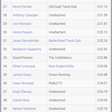
27
Kevin Fischer
Old Goat Track Club
2:01.13
28
Anthony Colangeli
Unattached
2:01.59
29
Levi Harrison
Unattached
2:01.81
30
Henry Powers
Unattached
2:02.13
31
Jovan Sematimba
Battle Road Track Club
2:02.24
32
Benjamin Happenny
Unattached
2:02.30
33
David Preston
The UnAthletics
2:02.88
34
Ethan Levesque
New England Elite
2:03.08
35
James Estey
Crown Running
2:03.48
36
Isaac Novosad
Rolled TC
2:04.07
37
Andy Cheung
Unattached
2:04.79
38
Gatdor Reat
Unattached
2:05.00
39
Nelson Villafane
Unattached
2:05.18