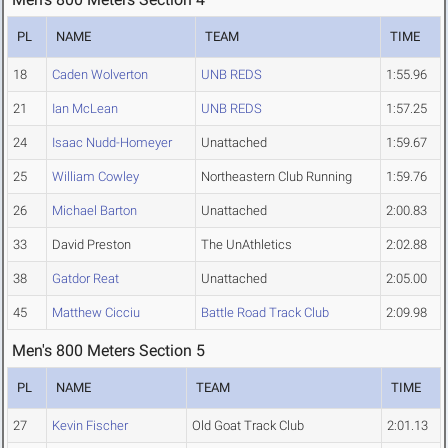
PL
NAME
TEAM
TIME
18
Caden Wolverton
UNB REDS
1:55.96
21
Ian McLean
UNB REDS
1:57.25
24
Isaac Nudd-Homeyer
Unattached
1:59.67
25
William Cowley
Northeastern Club Running
1:59.76
26
Michael Barton
Unattached
2:00.83
33
David Preston
The UnAthletics
2:02.88
38
Gatdor Reat
Unattached
2:05.00
45
Matthew Cicciu
Battle Road Track Club
2:09.98
Men's 800 Meters Section 5
PL
NAME
TEAM
TIME
27
Kevin Fischer
Old Goat Track Club
2:01.13