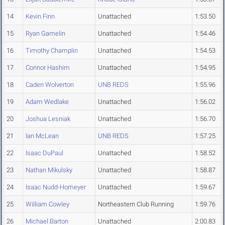
14
Kevin Finn
Unattached
1:53.50
15
Ryan Gamelin
Unattached
1:54.46
16
Timothy Champlin
Unattached
1:54.53
17
Connor Hashim
Unattached
1:54.95
18
Caden Wolverton
UNB REDS
1:55.96
19
Adam Wedlake
Unattached
1:56.02
20
Joshua Lesniak
Unattached
1:56.70
21
Ian McLean
UNB REDS
1:57.25
22
Isaac DuPaul
Unattached
1:58.52
23
Nathan Mikulsky
Unattached
1:58.87
24
Isaac Nudd-Homeyer
Unattached
1:59.67
25
William Cowley
Northeastern Club Running
1:59.76
26
Michael Barton
Unattached
2:00.83