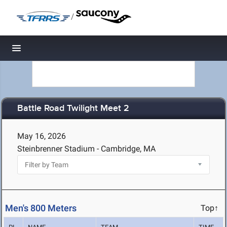
/
Toggle navigation
Battle Road Twilight Meet 2
May 16, 2026
Steinbrenner Stadium - Cambridge, MA
Men's 800 Meters
Top↑