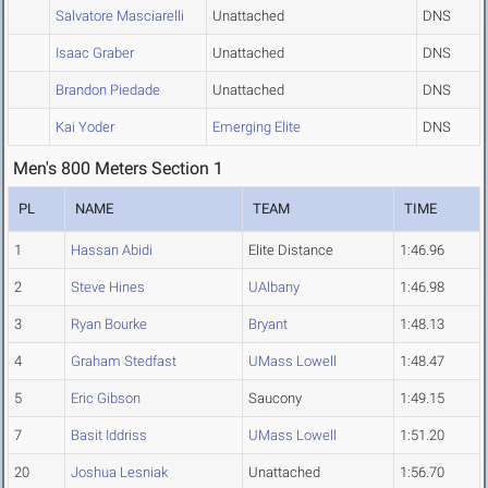
Salvatore Masciarelli
Unattached
DNS
Isaac Graber
Unattached
DNS
Brandon Piedade
Unattached
DNS
Kai Yoder
Emerging Elite
DNS
Men's 800 Meters Section 1
PL
NAME
TEAM
TIME
1
Hassan Abidi
Elite Distance
1:46.96
2
Steve Hines
UAlbany
1:46.98
3
Ryan Bourke
Bryant
1:48.13
4
Graham Stedfast
UMass Lowell
1:48.47
5
Eric Gibson
Saucony
1:49.15
7
Basit Iddriss
UMass Lowell
1:51.20
20
Joshua Lesniak
Unattached
1:56.70