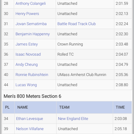
28
Anthony Colangeli
Unattached
2:01.59
30
Henry Powers
Unattached
2:02.13
31
Jovan Sematimba
Battle Road Track Club
2:02.24
32
Benjamin Happenny
Unattached
2:02.30
35
James Estey
Crown Running
2:03.48
36
Isaac Novosad
Rolled TC
2:04.07
37
Andy Cheung
Unattached
2:04.79
40
Ronnie Rubinshtein
UMass Amherst Club Runnin
2:05.36
44
Lucas Wong
Unattached
2:08.80
Men's 800 Meters Section 6
PL
NAME
TEAM
TIME
34
Ethan Levesque
New England Elite
2:03.08
39
Nelson Villafane
Unattached
2:05.18