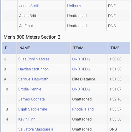
Jacob Smith
UAlbany
DNF
Aidan Britt
Unattached
DNF
AJ Ernst
Unattached
DNS
Men's 800 Meters Section 2
PL
NAME
TEAM
TIME
6
Silas Conlin-Morse
UNB REDS
1:50.68
8
Hayden McKinnon
UNB REDS
1:51.30
9
Samuel Hepworth
Elite Distance
1:51.33
10
Brodie Pennie
UNB REDS
1:51.87
11
James Cognata
Unattached
1:52.16
13
Elijah Saddlemire
Rhode Island
1:53.37
14
Kevin Finn
Unattached
1:53.50
Salvatore Masciarelli
Unattached
DNS