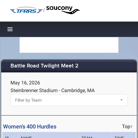
/
Toggle navigation
Battle Road Twilight Meet 2
May 16, 2026
Steinbrenner Stadium - Cambridge, MA
Women's 400 Hurdles
Top↑