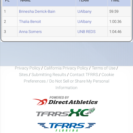
PL
NAME
TEAM
TIME
1
Brinesha Derrick-Bain
UAlbany
59.59
2
Thalia Benoit
UAlbany
1:00.36
3
Anna Somers
UNB REDS
1:04.46
Privacy Policy
/
California Privacy Policy
/
Terms of Use
/
Sites
/
Submitting Results
/
Contact TFRRS
/
Cookie
Preferences / Do Not Sell or Share My Personal
Information