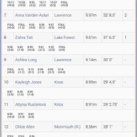
10.11
10.05
9.93
10.11
10.07
FOUL
(
+0.0
)
(
+0.0
)
(
-0.2
)
(
-0.2
)
(
0.5
)
(
+0.0
)
7
Anna Vanden Acker
Lawrence
9.97m
32' 8.5"
2
FOUL
FOUL
9.55
9.59
9.97
FOUL
(
+0.0
)
(
-1.2
)
(
-0.8
)
(
0.1
)
(
0.5
)
(
+0.0
)
8
Zahra Tait
Lake Forest
9.61m
31' 6.5"
1
9.08
9.43
8.95
9.61
9.22
FOUL
(
-0.8
)
(
-1.4
)
(
+0.0
)
(
-2.7
)
(
-0.2
)
(
-0.9
)
9
Ashlee Long
Lawrence
9.14m
30' 0"
-
FOUL
9.13
9.10
8.99
8.95
9.14
(
+0.0
)
(
-1.1
)
(
0.1
)
(
-1.9
)
(
-0.7
)
(
+0.0
)
10
Kayleigh Jones
Knox
8.95m
29' 4.5"
-
8.87
8.58
8.95
(
-0.5
)
(
-1.0
)
(
-1.4
)
11
Altynai Ruslanova
Knox
8.91m
29' 2.75"
-
8.82
8.91
8.63
(
+0.0
)
(
-0.3
)
(
0.6
)
12
Chloe Allen
Monmouth (Ill.)
8.56m
28' 1"
-
FOUL
FOUL
8.56