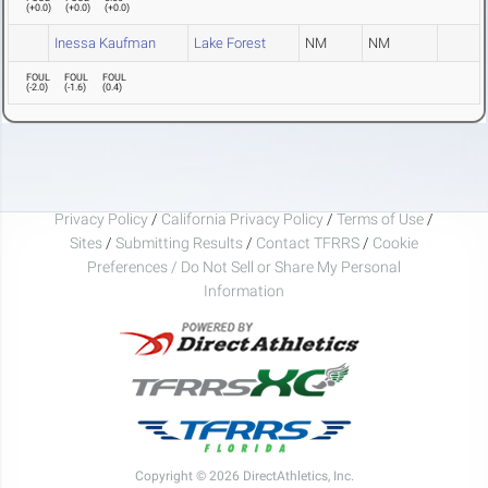
(
+0.0
)
(
+0.0
)
(
+0.0
)
Inessa Kaufman
Lake Forest
NM
NM
FOUL
FOUL
FOUL
(
-2.0
)
(
-1.6
)
(
0.4
)
Privacy Policy
/
California Privacy Policy
/
Terms of Use
/
Sites
/
Submitting Results
/
Contact TFRRS
/
Cookie
Preferences / Do Not Sell or Share My Personal
Information
Copyright © 2026 DirectAthletics, Inc.