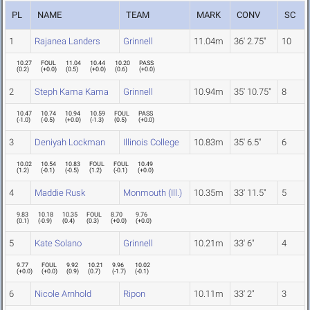
PL
NAME
TEAM
MARK
CONV
SC
1
Rajanea Landers
Grinnell
11.04m
36' 2.75"
10
10.27
FOUL
11.04
10.44
10.20
PASS
(
0.2
)
(
+0.0
)
(
0.5
)
(
+0.0
)
(
0.6
)
(
+0.0
)
2
Steph Kama Kama
Grinnell
10.94m
35' 10.75"
8
10.47
10.74
10.94
10.59
FOUL
PASS
(
-1.0
)
(
-0.5
)
(
+0.0
)
(
-1.3
)
(
0.5
)
(
+0.0
)
3
Deniyah Lockman
Illinois College
10.83m
35' 6.5"
6
10.02
10.54
10.83
FOUL
FOUL
10.49
(
1.2
)
(
-0.1
)
(
-0.5
)
(
1.2
)
(
-0.1
)
(
+0.0
)
4
Maddie Rusk
Monmouth (Ill.)
10.35m
33' 11.5"
5
9.83
10.18
10.35
FOUL
8.70
9.76
(
0.1
)
(
-0.9
)
(
0.4
)
(
0.3
)
(
+0.0
)
(
+0.0
)
5
Kate Solano
Grinnell
10.21m
33' 6"
4
9.77
FOUL
9.92
10.21
9.96
10.02
(
+0.0
)
(
+0.0
)
(
0.9
)
(
0.7
)
(
-1.7
)
(
-0.1
)
6
Nicole Arnhold
Ripon
10.11m
33' 2"
3