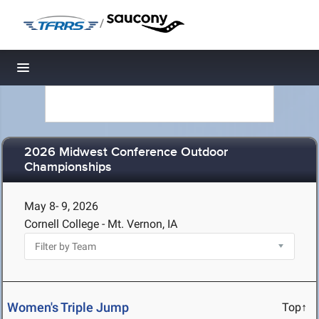
/
Toggle navigation
2026 Midwest Conference Outdoor
Championships
May 8- 9, 2026
Cornell College - Mt. Vernon, IA
Women's Triple Jump
Top↑