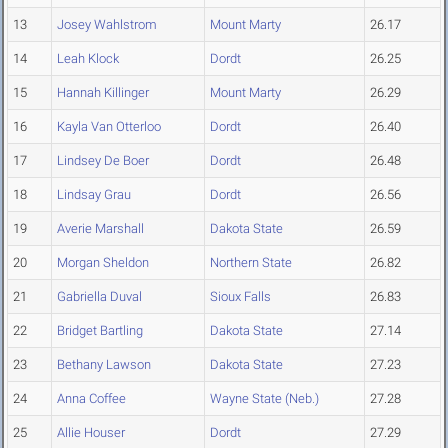
13
Josey Wahlstrom
Mount Marty
26.17
14
Leah Klock
Dordt
26.25
15
Hannah Killinger
Mount Marty
26.29
16
Kayla Van Otterloo
Dordt
26.40
17
Lindsey De Boer
Dordt
26.48
18
Lindsay Grau
Dordt
26.56
19
Averie Marshall
Dakota State
26.59
20
Morgan Sheldon
Northern State
26.82
21
Gabriella Duval
Sioux Falls
26.83
22
Bridget Bartling
Dakota State
27.14
23
Bethany Lawson
Dakota State
27.23
24
Anna Coffee
Wayne State (Neb.)
27.28
25
Allie Houser
Dordt
27.29