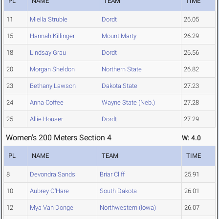
PL
NAME
TEAM
TIME
11
Miella Struble
Dordt
26.05
15
Hannah Killinger
Mount Marty
26.29
18
Lindsay Grau
Dordt
26.56
20
Morgan Sheldon
Northern State
26.82
23
Bethany Lawson
Dakota State
27.23
24
Anna Coffee
Wayne State (Neb.)
27.28
25
Allie Houser
Dordt
27.29
Women's 200 Meters Section 4
W: 4.0
PL
NAME
TEAM
TIME
8
Devondra Sands
Briar Cliff
25.91
10
Aubrey O'Hare
South Dakota
26.01
12
Mya Van Donge
Northwestern (Iowa)
26.07