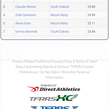
3
Claudia Werner
South Dakota
24.88
4
Zelie Sorensen
Mount Marty
24.99
5
Alexis Even
Mount Marty
25.11
7
Emma Marshall
South Dakota
25.84
Privacy Policy
/
California Privacy Policy
/
Terms of Use
/
Sites
/
Submitting Results
/
Contact TFRRS
/
Cookie
Preferences / Do Not Sell or Share My Personal
Information