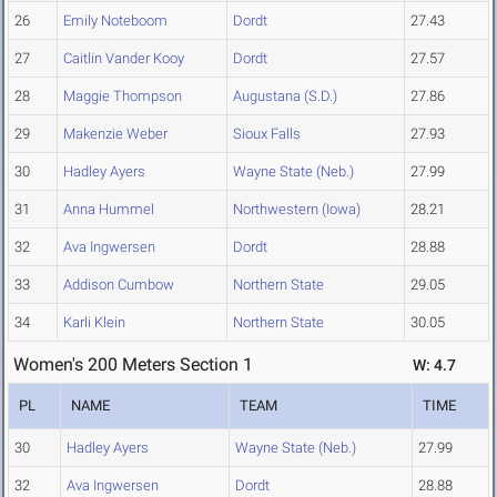
26
Emily Noteboom
Dordt
27.43
27
Caitlin Vander Kooy
Dordt
27.57
28
Maggie Thompson
Augustana (S.D.)
27.86
29
Makenzie Weber
Sioux Falls
27.93
30
Hadley Ayers
Wayne State (Neb.)
27.99
31
Anna Hummel
Northwestern (Iowa)
28.21
32
Ava Ingwersen
Dordt
28.88
33
Addison Cumbow
Northern State
29.05
34
Karli Klein
Northern State
30.05
Women's 200 Meters Section 1
W: 4.7
PL
NAME
TEAM
TIME
30
Hadley Ayers
Wayne State (Neb.)
27.99
32
Ava Ingwersen
Dordt
28.88