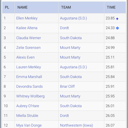
PL
NAME
TEAM
TIME
1
Ellen Merkley
Augustana (S.D.)
23.85
2
Kailee Altena
Dordt
24.33
3
Claudia Werner
South Dakota
24.88
4
Zelie Sorensen
Mount Marty
24.99
5
Alexis Even
Mount Marty
25.11
6
Lauren Merkley
Augustana (S.D.)
25.81
7
Emma Marshall
South Dakota
25.84
8
Devondra Sands
Briar Cliff
25.91
9
Whitney Wollberg
Mount Marty
25.95
10
Aubrey O'Hare
South Dakota
26.01
11
Miella Struble
Dordt
26.05
12
Mya Van Donge
Northwestern (Iowa)
26.07