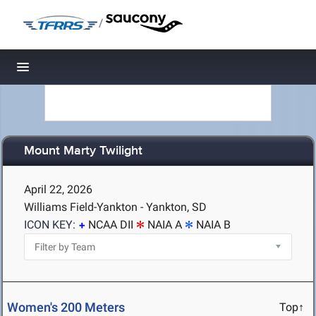
/
Toggle navigation
Mount Marty Twilight
April 22, 2026
Williams Field-Yankton - Yankton, SD
ICON KEY:
NCAA DII
NAIA A
NAIA B
Women's 200 Meters
Top↑