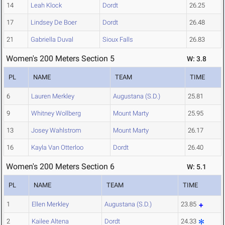
14
Leah Klock
Dordt
26.25
17
Lindsey De Boer
Dordt
26.48
21
Gabriella Duval
Sioux Falls
26.83
Women's 200 Meters Section 5
W: 3.8
PL
NAME
TEAM
TIME
6
Lauren Merkley
Augustana (S.D.)
25.81
9
Whitney Wollberg
Mount Marty
25.95
13
Josey Wahlstrom
Mount Marty
26.17
16
Kayla Van Otterloo
Dordt
26.40
Women's 200 Meters Section 6
W: 5.1
PL
NAME
TEAM
TIME
1
Ellen Merkley
Augustana (S.D.)
23.85
2
Kailee Altena
Dordt
24.33