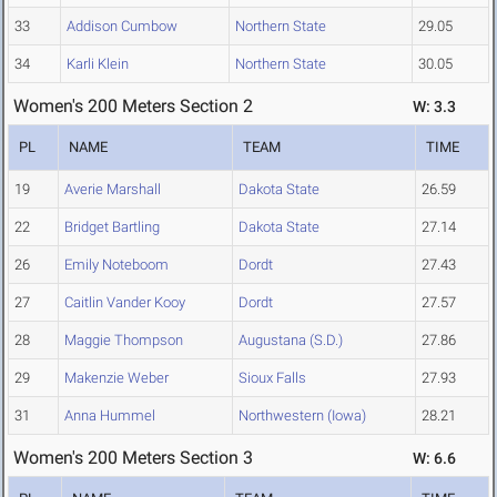
33
Addison Cumbow
Northern State
29.05
34
Karli Klein
Northern State
30.05
Women's 200 Meters Section 2
W: 3.3
PL
NAME
TEAM
TIME
19
Averie Marshall
Dakota State
26.59
22
Bridget Bartling
Dakota State
27.14
26
Emily Noteboom
Dordt
27.43
27
Caitlin Vander Kooy
Dordt
27.57
28
Maggie Thompson
Augustana (S.D.)
27.86
29
Makenzie Weber
Sioux Falls
27.93
31
Anna Hummel
Northwestern (Iowa)
28.21
Women's 200 Meters Section 3
W: 6.6