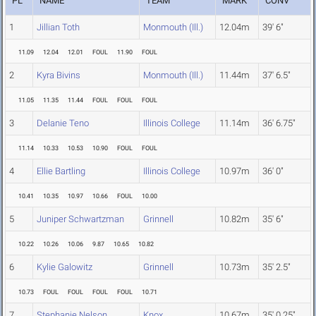
PL
NAME
TEAM
MARK
CONV
1
Jillian Toth
Monmouth (Ill.)
12.04m
39' 6"
11.09
12.04
12.01
FOUL
11.90
FOUL
2
Kyra Bivins
Monmouth (Ill.)
11.44m
37' 6.5"
11.05
11.35
11.44
FOUL
FOUL
FOUL
3
Delanie Teno
Illinois College
11.14m
36' 6.75"
11.14
10.33
10.53
10.90
FOUL
FOUL
4
Ellie Bartling
Illinois College
10.97m
36' 0"
10.41
10.35
10.97
10.66
FOUL
10.00
5
Juniper Schwartzman
Grinnell
10.82m
35' 6"
10.22
10.26
10.06
9.87
10.65
10.82
6
Kylie Galowitz
Grinnell
10.73m
35' 2.5"
10.73
FOUL
FOUL
FOUL
FOUL
10.71
7
Stephanie Nelson
Knox
10.67m
35' 0.25"