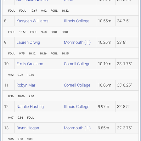
FOUL
FOUL
10.67
9.92
FOUL
10.42
8
Kasyden Williams
Illinois College
10.55m
34' 7.5"
FOUL
10.55
FOUL
9.60
FOUL
FOUL
9
Lauren Orwig
Monmouth (Ill.)
10.26m
33' 8"
FOUL
9.75
10.12
10.26
FOUL
10.15
10
Emily Graciano
Cornell College
10.10m
33' 1.75"
9.22
9.72
10.10
11
Robyn Mar
Cornell College
10.06m
33' 0.25"
8.96
10.06
9.80
12
Natalie Hasting
Illinois College
9.97m
32' 8.5"
9.97
9.86
FOUL
13
Brynn Hogan
Monmouth (Ill.)
9.85m
32' 3.75"
9.85
9.80
9.80