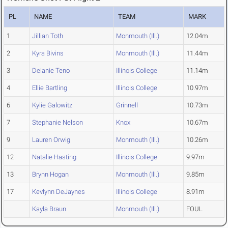
PL
NAME
TEAM
MARK
1
Jillian Toth
Monmouth (Ill.)
12.04m
2
Kyra Bivins
Monmouth (Ill.)
11.44m
3
Delanie Teno
Illinois College
11.14m
4
Ellie Bartling
Illinois College
10.97m
6
Kylie Galowitz
Grinnell
10.73m
7
Stephanie Nelson
Knox
10.67m
9
Lauren Orwig
Monmouth (Ill.)
10.26m
12
Natalie Hasting
Illinois College
9.97m
13
Brynn Hogan
Monmouth (Ill.)
9.85m
17
Kevlynn DeJaynes
Illinois College
8.91m
Kayla Braun
Monmouth (Ill.)
FOUL