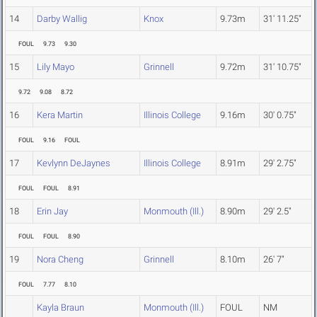
14
Darby Wallig
Knox
9.73m
31' 11.25"
FOUL
9.73
9.30
15
Lily Mayo
Grinnell
9.72m
31' 10.75"
9.72
9.08
8.72
16
Kera Martin
Illinois College
9.16m
30' 0.75"
FOUL
9.16
FOUL
17
Kevlynn DeJaynes
Illinois College
8.91m
29' 2.75"
FOUL
FOUL
8.91
18
Erin Jay
Monmouth (Ill.)
8.90m
29' 2.5"
FOUL
FOUL
8.90
19
Nora Cheng
Grinnell
8.10m
26' 7"
FOUL
7.77
8.10
Kayla Braun
Monmouth (Ill.)
FOUL
NM