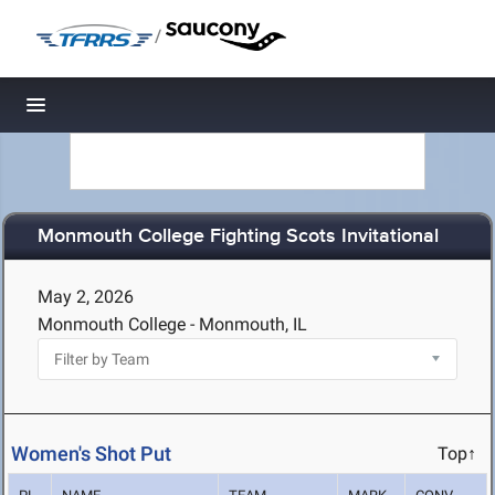
/
Toggle navigation
Monmouth College Fighting Scots Invitational
May 2, 2026
Monmouth College - Monmouth, IL
Women's Shot Put
Top↑