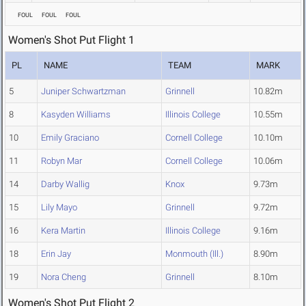
FOUL
FOUL
FOUL
Women's Shot Put Flight 1
PL
NAME
TEAM
MARK
5
Juniper Schwartzman
Grinnell
10.82m
8
Kasyden Williams
Illinois College
10.55m
10
Emily Graciano
Cornell College
10.10m
11
Robyn Mar
Cornell College
10.06m
14
Darby Wallig
Knox
9.73m
15
Lily Mayo
Grinnell
9.72m
16
Kera Martin
Illinois College
9.16m
18
Erin Jay
Monmouth (Ill.)
8.90m
19
Nora Cheng
Grinnell
8.10m
Women's Shot Put Flight 2