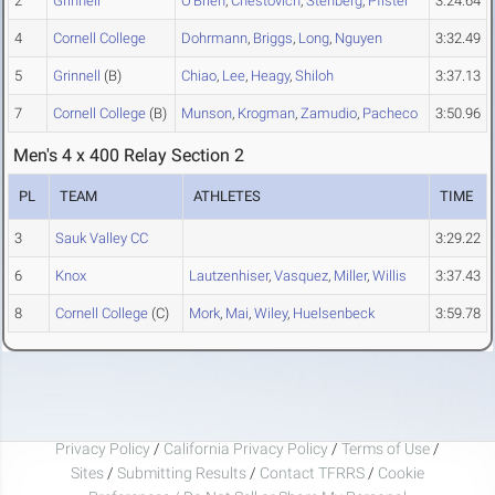
2
Grinnell
O'Brien
,
Chestovich
,
Stenberg
,
Pfister
3:24.64
4
Cornell College
Dohrmann
,
Briggs
,
Long
,
Nguyen
3:32.49
5
Grinnell
(B)
Chiao
,
Lee
,
Heagy
,
Shiloh
3:37.13
7
Cornell College
(B)
Munson
,
Krogman
,
Zamudio
,
Pacheco
3:50.96
Men's 4 x 400 Relay Section 2
PL
TEAM
ATHLETES
TIME
3
Sauk Valley CC
3:29.22
6
Knox
Lautzenhiser
,
Vasquez
,
Miller
,
Willis
3:37.43
8
Cornell College
(C)
Mork
,
Mai
,
Wiley
,
Huelsenbeck
3:59.78
Privacy Policy
/
California Privacy Policy
/
Terms of Use
/
Sites
/
Submitting Results
/
Contact TFRRS
/
Cookie