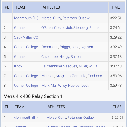
PL
TEAM
ATHLETES
TIME
1
Monmouth (Ill.)
Morse
,
Curry
,
Peterson
,
Outlaw
3:22.51
2
Grinnell
O'Brien
,
Chestovich
,
Stenberg
,
Pfister
3:24.64
3
Sauk Valley CC
3:29.22
4
Cornell College
Dohrmann
,
Briggs
,
Long
,
Nguyen
3:32.49
5
Grinnell
Chiao
,
Lee
,
Heagy
,
Shiloh
3:37.13
6
Knox
Lautzenhiser
,
Vasquez
,
Miller
,
Willis
3:37.43
7
Cornell College
Munson
,
Krogman
,
Zamudio
,
Pacheco
3:50.96
8
Cornell College
Mork
,
Mai
,
Wiley
,
Huelsenbeck
3:59.78
Men's 4 x 400 Relay Section 1
PL
TEAM
ATHLETES
TIME
1
Monmouth (Ill.)
Morse
,
Curry
,
Peterson
,
Outlaw
3:22.51