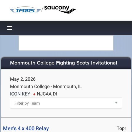
/
Toggle navigation
Monmouth College Fighting Scots Invitational
May 2, 2026
Monmouth College - Monmouth, IL
ICON KEY:
NJCAA DI
Men's 4 x 400 Relay
Top↑