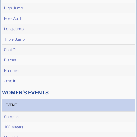
High Jump
Pole Vault
Long Jump
Triple Jump
Shot Put
Discus
Hammer
Javelin
WOMEN'S EVENTS
EVENT
Compiled
100 Meters