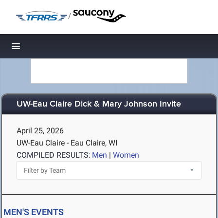
/
Toggle navigation
UW-Eau Claire Dick & Mary Johnson Invite
April 25, 2026
UW-Eau Claire - Eau Claire, WI
COMPILED RESULTS:
Men
|
Women
MEN'S EVENTS