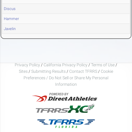
Discus
Hammer
Javelin
Privacy Policy
/
California Privacy Policy
/
Terms of Use
/
Sites
/
Submitting Results
/
Contact TFRRS
/
Cookie
Preferences / Do Not Sell or Share My Personal
Information