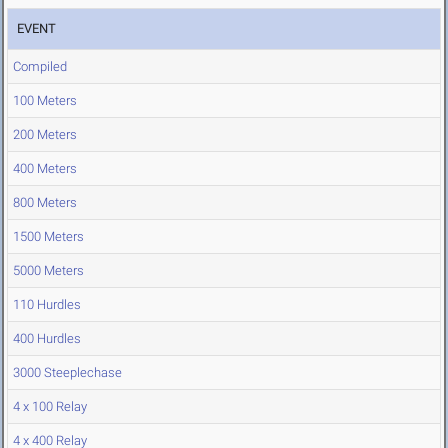
EVENT
Compiled
100 Meters
200 Meters
400 Meters
800 Meters
1500 Meters
5000 Meters
110 Hurdles
400 Hurdles
3000 Steeplechase
4 x 100 Relay
4 x 400 Relay