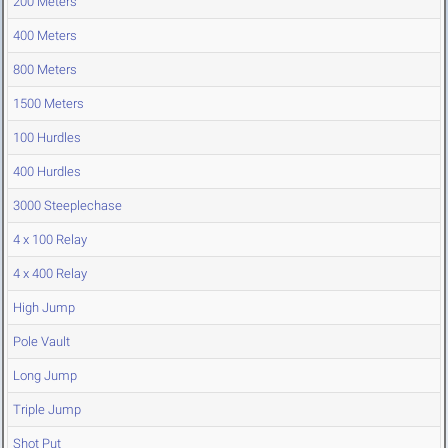
200 Meters
400 Meters
800 Meters
1500 Meters
100 Hurdles
400 Hurdles
3000 Steeplechase
4 x 100 Relay
4 x 400 Relay
High Jump
Pole Vault
Long Jump
Triple Jump
Shot Put