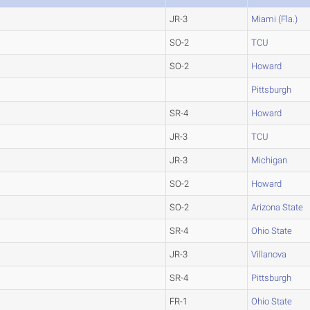
JR-3
Miami (Fla.)
SO-2
TCU
SO-2
Howard
Pittsburgh
SR-4
Howard
JR-3
TCU
JR-3
Michigan
SO-2
Howard
SO-2
Arizona State
SR-4
Ohio State
JR-3
Villanova
SR-4
Pittsburgh
FR-1
Ohio State