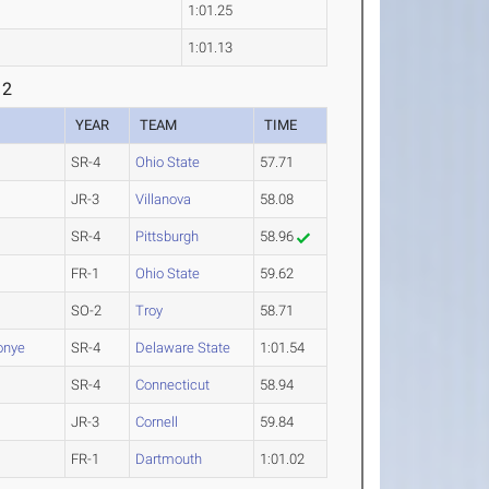
1:01.25
1:01.13
 2
YEAR
TEAM
TIME
SR-4
Ohio State
57.71
JR-3
Villanova
58.08
SR-4
Pittsburgh
58.96
FR-1
Ohio State
59.62
SO-2
Troy
58.71
onye
SR-4
Delaware State
1:01.54
SR-4
Connecticut
58.94
JR-3
Cornell
59.84
FR-1
Dartmouth
1:01.02