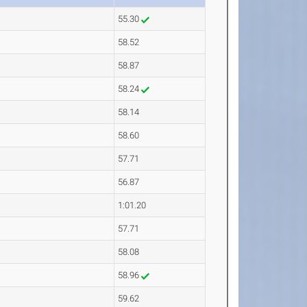
55.30
58.52
58.87
58.24
58.14
58.60
57.71
56.87
1:01.20
57.71
58.08
58.96
59.62