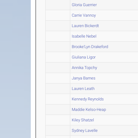
Gloria Guerrier
Carrie Vannoy
Lauren Bickerdt
Isabelle Nebel
Brooke'Lyn Drakeford
Giuliana Ligor
Annika Topchy
Janya Barnes
Lauren Leath
Kennedy Reynolds
Maddie Kelso-Heap
Kiley Shatzel
Sydney Lavelle