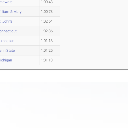
elaware
1:00.43
illiam & Mary
1:00.73
t. John's
1:02.54
onnecticut
1:02.36
uinnipiac
1:01.18
enn State
1:01.25
ichigan
1:01.13