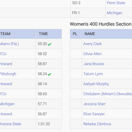
SO-2
Penn State
FR-1
Michigan
Women's 400 Hurdles Section
TEAM
TIME
PL
NAME
Miami (Fla.)
55.30
Avery Clark
TCU
58.52
Olivia Allen
Howard
58.87
Jana Bruses
Pittsburgh
58.24
Tatum Lynn
Howard
58.14
Aaliyah Murphy
TCU
58.60
Chidubem (Miriam) Okwudib
Michigan
57.71
Jessica Starr
Howard
56.87
Elise Sawyer
Arizona State
1:01.20
Rebeka Zibritova