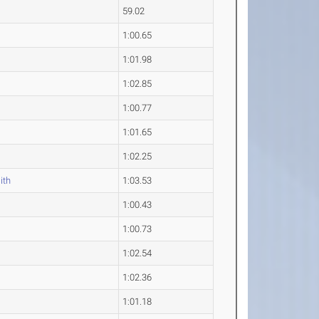
59.02
1:00.65
1:01.98
1:02.85
1:00.77
1:01.65
1:02.25
ith
1:03.53
1:00.43
y
1:00.73
1:02.54
1:02.36
1:01.18