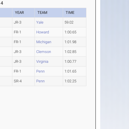
 4
YEAR
TEAM
TIME
JR-3
Yale
59.02
FR-1
Howard
1:00.65
FR-1
Michigan
1:01.98
JR-3
Clemson
1:02.85
JR-3
Virginia
1:00.77
FR-1
Penn
1:01.65
SR-4
Penn
1:02.25