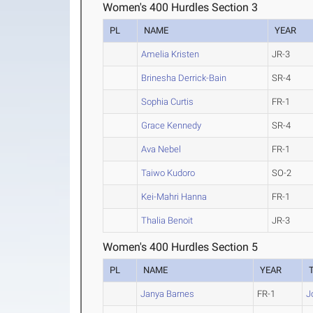
Women's 400 Hurdles Section 3
PL
NAME
YEAR
Amelia Kristen
JR-3
Brinesha Derrick-Bain
SR-4
Sophia Curtis
FR-1
Grace Kennedy
SR-4
Ava Nebel
FR-1
Taiwo Kudoro
SO-2
Kei-Mahri Hanna
FR-1
Thalia Benoit
JR-3
Women's 400 Hurdles Section 5
PL
NAME
YEAR
Janya Barnes
FR-1
J