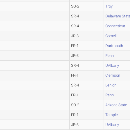
SO-2
Troy
SR-4
Delaware Stat
SR-4
Connecticut
JR-3
Cornell
FR-1
Dartmouth
JR-3
Penn
SR-4
UAlbany
FR-1
Clemson
SR-4
Lehigh
FR-1
Penn
SO-2
Arizona State
FR-1
Temple
JR-3
UAlbany