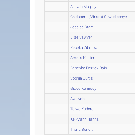
Aaliyah Murphy
Chidubem (Miriam) Okwudibonye
Jessica Starr
Elise Sawyer
Rebeka Zibritova
Amelia Kristen
Brinesha Derrick-Bain
Sophia Curtis
Grace Kennedy
Ava Nebel
Taiwo Kudoro
Kei-Mahri Hanna
Thalia Benoit