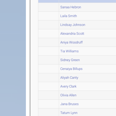
Sanaa Hebron
Laila Smith
Lindsay Johnson
Alexandria Scott
Aniya Woodruff
Tia Williams
Sidney Green
Cenaiya Billups
Aliyah Canty
Avery Clark
Olivia Allen
Jana Bruses
Tatum Lynn