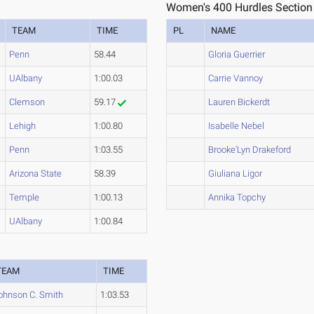
Women's 400 Hurdles Section
TEAM
TIME
PL
NAME
Penn
58.44
Gloria Guerrier
UAlbany
1:00.03
Carrie Vannoy
Clemson
59.17
Lauren Bickerdt
Lehigh
1:00.80
Isabelle Nebel
Penn
1:03.55
Brooke'Lyn Drakeford
Arizona State
58.39
Giuliana Ligor
Temple
1:00.13
Annika Topchy
UAlbany
1:00.84
TEAM
TIME
ohnson C. Smith
1:03.53