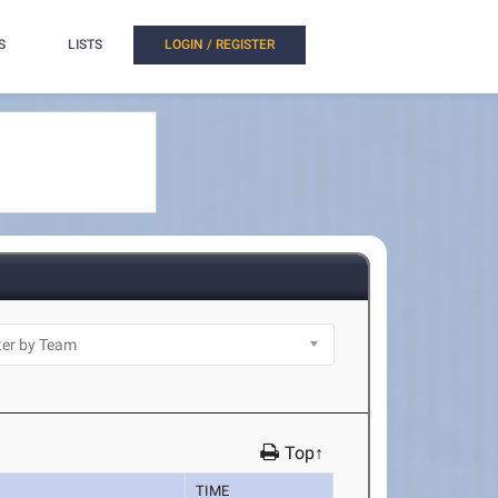
S
LISTS
LOGIN / REGISTER
Top↑
TIME