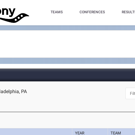
TEAMS
CONFERENCES
RESULT
ladelphia, PA
YEAR
TEAM