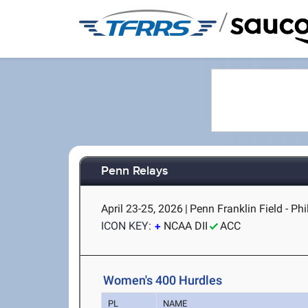
/
Penn Relays
April 23-25, 2026
|
Penn Franklin Field - Phi
ICON KEY:
NCAA DII
ACC
Women's 400 Hurdles
PL
NAME