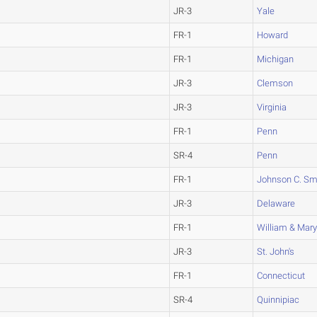
JR-3
Yale
FR-1
Howard
FR-1
Michigan
JR-3
Clemson
JR-3
Virginia
FR-1
Penn
SR-4
Penn
FR-1
Johnson C. Sm
JR-3
Delaware
FR-1
William & Mar
JR-3
St. John's
FR-1
Connecticut
SR-4
Quinnipiac