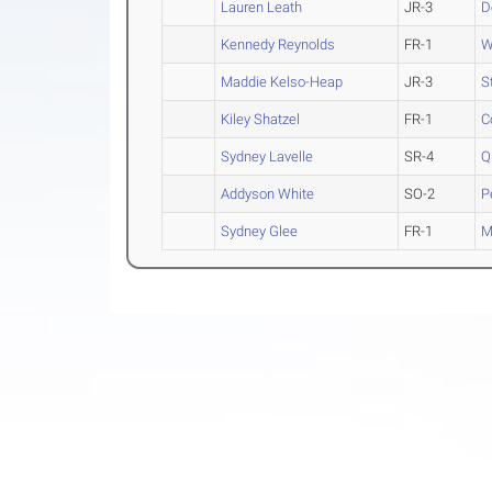
Lauren Leath
JR-3
D
Kennedy Reynolds
FR-1
W
Maddie Kelso-Heap
JR-3
S
Kiley Shatzel
FR-1
C
Sydney Lavelle
SR-4
Q
Addyson White
SO-2
P
Sydney Glee
FR-1
M