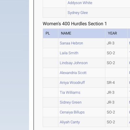
Addyson White
Sydney Glee
Women's 400 Hurdles Section 1
PL
NAME
YEAR
Sanaa Hebron
JR-3
Laila Smith
SO-2
Lindsay Johnson
SO-2
Alexandria Scott
Aniya Woodruff
SR-4
Tia Williams
JR-3
Sidney Green
JR-3
Cenaiya Billups
SO-2
Aliyah Canty
SO-2