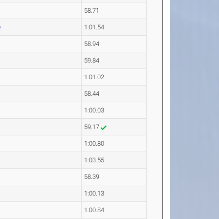
58.71
e
1:01.54
58.94
59.84
1:01.02
58.44
1:00.03
59.17
1:00.80
1:03.55
58.39
1:00.13
1:00.84