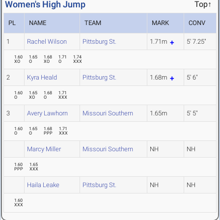
Women's High Jump
Top↑
PL
NAME
TEAM
MARK
CONV
1
Rachel Wilson
Pittsburg St.
1.71m
5' 7.25"
1.60
1.65
1.68
1.71
1.74
XO
O
XO
O
XXX
2
Kyra Heald
Pittsburg St.
1.68m
5' 6"
1.60
1.65
1.68
1.71
O
XO
O
XXX
3
Avery Lawhorn
Missouri Southern
1.65m
5' 5"
1.60
1.65
1.68
1.71
O
O
PPP
XXX
Marcy Miller
Missouri Southern
NH
NH
1.60
1.65
PPP
XXX
Haila Leake
Pittsburg St.
NH
NH
1.60
XXX