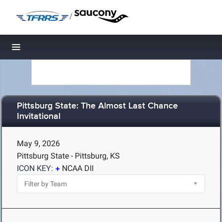
/
Toggle navigation
Pittsburg State: The Almost Last Chance
Invitational
May 9, 2026
Pittsburg State - Pittsburg, KS
ICON KEY:
NCAA DII