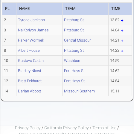
PL
NAME
TEAM
TIME
2
Tyrone Jackson
Pittsburg St.
13.82
3
Na'Koriyon James
Pittsburg St.
14.04
7
Parker Wormek
Central Missouri
14.21
8
Albert House
Pittsburg St.
14.22
10
Gustavo Cadan
Washburn
14.59
11
Bradley Nkosi
Fort Hays St.
14.62
12
Brett Eckhardt
Fort Hays St.
14.84
14
Darian Abbott
Missouri Southern
15.11
Privacy Policy
/
California Privacy Policy
/
Terms of Use
/