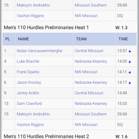
15
Maksym Andrukhiv
Missouri Southern
29.69
Vashon Riggins
NW Missouri
DQ
Men's 110 Hurdles Preliminaries Heat 1
W: 1.3
PL
NAME
TEAM
TIME
1
Nolan Vancauwemberghe
Central Missouri
13.57
4
Luke Brachle
Nebraska-Kearney
14.05
5
Frank Sparks
NW Missouri
14.11
6
Jaxon Knisley
Nebraska-Kearney
14.17
9
Jentry Acklin
Central Missouri
14.49
13
Sam Crawford
Nebraska-Kearney
15.03
15
Maksym Andrukhiv
Missouri Southern
29.69
Vashon Riggins
NW Missouri
DQ
Men's 110 Hurdles Preliminaries Heat 2
W: 1.6