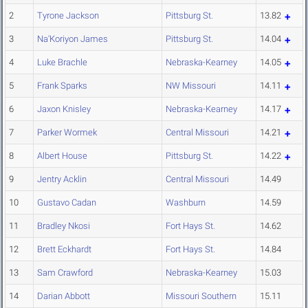
2
Tyrone Jackson
Pittsburg St.
13.82
3
Na'Koriyon James
Pittsburg St.
14.04
4
Luke Brachle
Nebraska-Kearney
14.05
5
Frank Sparks
NW Missouri
14.11
6
Jaxon Knisley
Nebraska-Kearney
14.17
7
Parker Wormek
Central Missouri
14.21
8
Albert House
Pittsburg St.
14.22
9
Jentry Acklin
Central Missouri
14.49
10
Gustavo Cadan
Washburn
14.59
11
Bradley Nkosi
Fort Hays St.
14.62
12
Brett Eckhardt
Fort Hays St.
14.84
13
Sam Crawford
Nebraska-Kearney
15.03
14
Darian Abbott
Missouri Southern
15.11