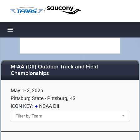
/
Toggle navigation
MIAA (DII) Outdoor Track and Field
Championships
May 1- 3, 2026
Pittsburg State - Pittsburg, KS
ICON KEY:
NCAA DII