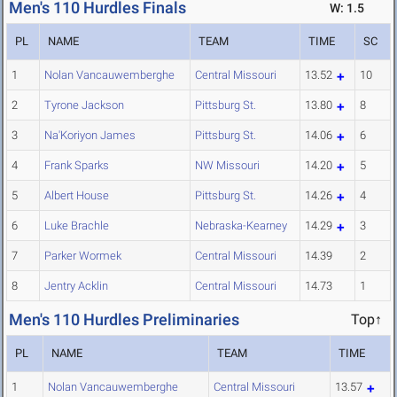
Men's 110 Hurdles Finals
W: 1.5
PL
NAME
TEAM
TIME
SC
1
Nolan Vancauwemberghe
Central Missouri
13.52
10
2
Tyrone Jackson
Pittsburg St.
13.80
8
3
Na'Koriyon James
Pittsburg St.
14.06
6
4
Frank Sparks
NW Missouri
14.20
5
5
Albert House
Pittsburg St.
14.26
4
6
Luke Brachle
Nebraska-Kearney
14.29
3
7
Parker Wormek
Central Missouri
14.39
2
8
Jentry Acklin
Central Missouri
14.73
1
Men's 110 Hurdles Preliminaries
Top↑
PL
NAME
TEAM
TIME
1
Nolan Vancauwemberghe
Central Missouri
13.57