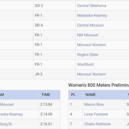
SO-2
Central Oklahoma
FR-1
Nebraska-Kearney
SR-4
Central Missouri
FR-1
NW Missouri
FR-1
Missouri Western
FR-1
Rogers State
FR-1
Washburn
JR-3
Missouri Western
Women's 800 Meters Prelimina
AM
TIME
PL
NAME
Missouri
2:13.84
1
Mason Bina
S
raska-Kearney
2:14.09
4
Lexie Fontaine
S
sburg St.
2:16.01
7
Charis Robinson
J