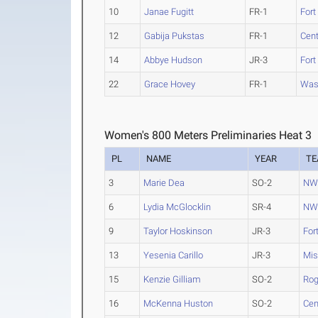
10
Janae Fugitt
FR-1
Fort
12
Gabija Pukstas
FR-1
Cen
14
Abbye Hudson
JR-3
Fort
22
Grace Hovey
FR-1
Was
Women's 800 Meters Preliminaries Heat 3
PL
NAME
YEAR
T
3
Marie Dea
SO-2
NW 
6
Lydia McGlocklin
SR-4
NW 
9
Taylor Hoskinson
JR-3
For
13
Yesenia Carillo
JR-3
Mis
15
Kenzie Gilliam
SO-2
Rog
16
McKenna Huston
SO-2
Cen