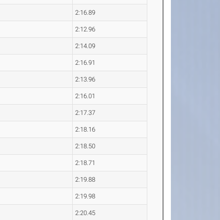
2:16.89
2:12.96
2:14.09
2:16.91
2:13.96
2:16.01
2:17.37
2:18.16
2:18.50
2:18.71
2:19.88
2:19.98
2:20.45