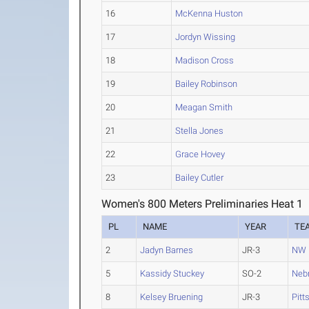
16
McKenna Huston
17
Jordyn Wissing
18
Madison Cross
19
Bailey Robinson
20
Meagan Smith
21
Stella Jones
22
Grace Hovey
23
Bailey Cutler
Women's 800 Meters Preliminaries Heat 1
PL
NAME
YEAR
TE
2
Jadyn Barnes
JR-3
NW 
5
Kassidy Stuckey
SO-2
Neb
8
Kelsey Bruening
JR-3
Pitt