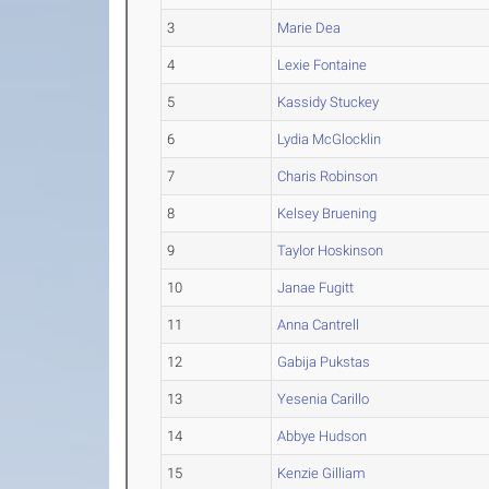
3
Marie Dea
4
Lexie Fontaine
5
Kassidy Stuckey
6
Lydia McGlocklin
7
Charis Robinson
8
Kelsey Bruening
9
Taylor Hoskinson
10
Janae Fugitt
11
Anna Cantrell
12
Gabija Pukstas
13
Yesenia Carillo
14
Abbye Hudson
15
Kenzie Gilliam