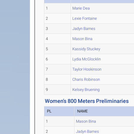
1
Marie Dea
2
Lexie Fontaine
3
Jadyn Barnes
4
Mason Bina
5
Kassidy Stuckey
6
Lydia McGlocklin
7
Taylor Hoskinson
8
Charis Robinson
9
Kelsey Bruening
Women's 800 Meters Preliminaries
PL
NAME
1
Mason Bina
2
Jadyn Barnes