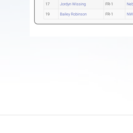
17
Jordyn Wissing
FR-1
Neb
19
Bailey Robinson
FR-1
NW 