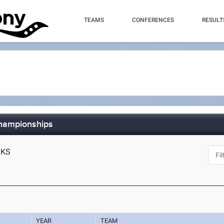
TEAMS
CONFERENCES
RESULT
Championships
, KS
YEAR
TEAM