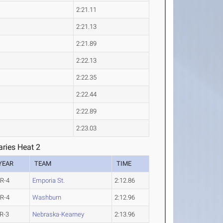
2:21.11
2:21.13
2:21.89
2:22.13
2:22.35
2:22.44
2:22.89
2:23.03
ries Heat 2
YEAR
TEAM
TIME
R-4
Emporia St.
2:12.86
R-4
Washburn
2:12.96
R-3
Nebraska-Kearney
2:13.96