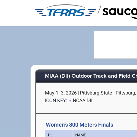
/
MIAA (DII) Outdoor Track and Field 
May 1- 3, 2026
|
Pittsburg State - Pittsburg
ICON KEY:
NCAA DII
Women's 800 Meters Finals
PL
NAME