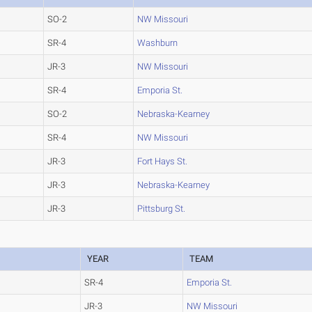
SO-2
NW Missouri
SR-4
Washburn
JR-3
NW Missouri
SR-4
Emporia St.
SO-2
Nebraska-Kearney
SR-4
NW Missouri
JR-3
Fort Hays St.
JR-3
Nebraska-Kearney
JR-3
Pittsburg St.
YEAR
TEAM
SR-4
Emporia St.
JR-3
NW Missouri