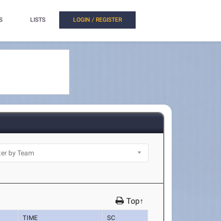
S
LISTS
LOGIN / REGISTER
Top↑
TIME
SC