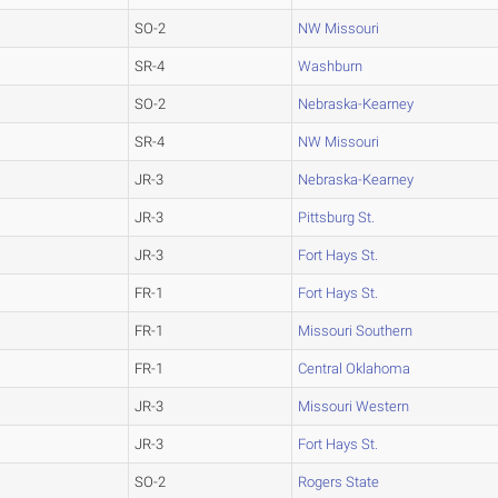
SO-2
NW Missouri
SR-4
Washburn
SO-2
Nebraska-Kearney
SR-4
NW Missouri
JR-3
Nebraska-Kearney
JR-3
Pittsburg St.
JR-3
Fort Hays St.
FR-1
Fort Hays St.
FR-1
Missouri Southern
FR-1
Central Oklahoma
JR-3
Missouri Western
JR-3
Fort Hays St.
SO-2
Rogers State