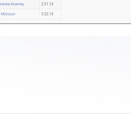
raska-Kearney
2:21.13
Missouri
2:22.13