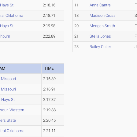
 Hays St.
2:18.16
11
Anna Cantrell
F
tral Oklahoma
2:18.71
18
Madison Cross
S
 Hays St.
2:19.98
20
Meagan Smith
F
hburn
2:22.89
21
Stella Jones
F
23
Bailey Cutler
J
EAM
TIME
Missouri
2:16.89
Missouri
2:16.91
t Hays St.
2:17.37
souri Western
2:19.88
ers State
2:20.45
tral Oklahoma
2:21.11