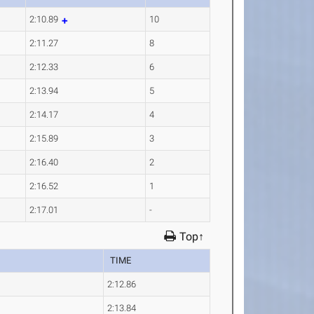
2:10.89
10
2:11.27
8
2:12.33
6
2:13.94
5
2:14.17
4
2:15.89
3
2:16.40
2
2:16.52
1
2:17.01
-
Top↑
TIME
2:12.86
2:13.84