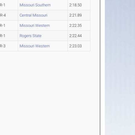
R-1
Missouri Southern
2:18.50
R-4
Central Missouri
2:21.89
R-1
Missouri Western
2:22.35
R-1
Rogers State
2:22.44
R-3
Missouri Western
2:23.03