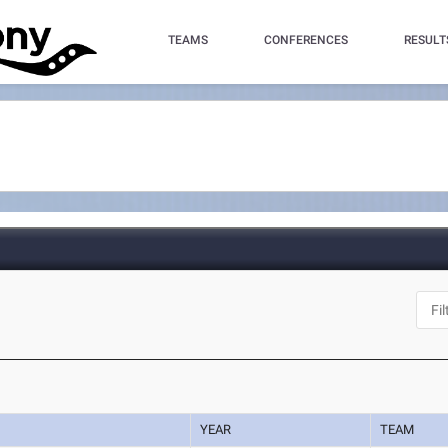
TEAMS
CONFERENCES
RESULT
YEAR
TEAM