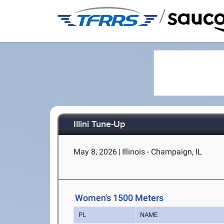
/
Illini Tune-Up
May 8, 2026
|
Illinois - Champaign, IL
Women's 1500 Meters
PL
NAME