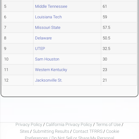
5
Middle Tennessee
61
6
Louisiana Tech
59
7
Missouri State
57.5
8
Delaware
50.5
9
UTEP
32.5
10
Sam Houston
30
11
Western Kentucky
23
12
Jacksonville St.
21
Privacy Policy
/
California Privacy Policy
/
Terms of Use
/
Sites
/
Submitting Results
/
Contact TFRRS
/
Cookie
Preferences / Do Not Sell or Share My Personal