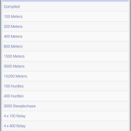
Compiled
100 Meters
200 Meters
400 Meters
800 Meters
1500 Meters
5000 Meters
10,000 Meters
100 Hurdles
400 Hurdles
3000 Steeplechase
4 x 100 Relay
4 x 400 Relay