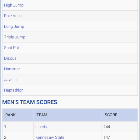
High Jump
Pole Vault
Long Jump
Triple Jump
Shot Put
Discus
Hammer
Javelin
Heptathlon
MEN'S TEAM SCORES
RANK
TEAM
SCORE
1
Liberty
244
2
Kennesaw State
147