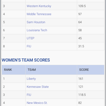
3
Western Kentucky
109.5
4
Middle Tennessee
97
5
Sam Houston
64
6
Louisiana Tech
58
7
UTEP
45
8
FIU
31.5
WOMEN'S TEAM SCORES
RANK
TEAM
SCORE
1
Liberty
161
2
Kennesaw State
121
3
FIU
118.5
4
New Mexico St.
82