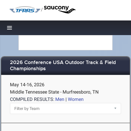
/
Toggle navigation
2026 Conference USA Outdoor Track & Field
Championships
May 14-16, 2026
Middle Tennessee State - Murfreesboro, TN
COMPILED RESULTS:
Men
|
Women