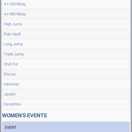
4 x 100 Relay
4 x 400 Relay
High Jump
Pole Vault
Long Jump
Triple Jump
Shot Put
Discus
Hammer
Javelin
Decathlon
WOMEN'S EVENTS
EVENT