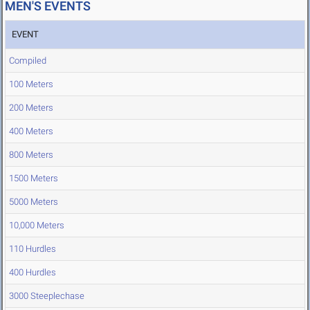
MEN'S EVENTS
EVENT
Compiled
100 Meters
200 Meters
400 Meters
800 Meters
1500 Meters
5000 Meters
10,000 Meters
110 Hurdles
400 Hurdles
3000 Steeplechase