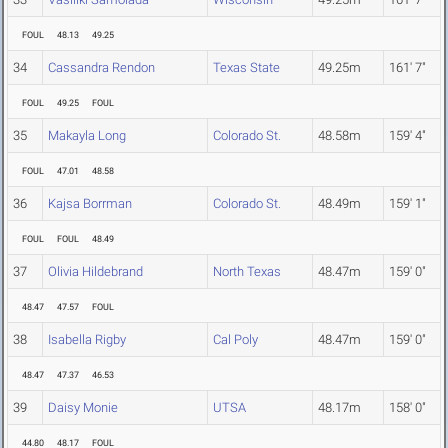
FOUL
48.13
49.25
34
Cassandra Rendon
Texas State
49.25m
161' 7"
FOUL
49.25
FOUL
35
Makayla Long
Colorado St.
48.58m
159' 4"
FOUL
47.01
48.58
36
Kajsa Borrman
Colorado St.
48.49m
159' 1"
FOUL
FOUL
48.49
37
Olivia Hildebrand
North Texas
48.47m
159' 0"
48.47
47.57
FOUL
38
Isabella Rigby
Cal Poly
48.47m
159' 0"
48.47
47.37
46.53
39
Daisy Monie
UTSA
48.17m
158' 0"
44.80
48.17
FOUL