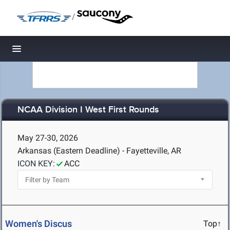
/
Toggle navigation
NCAA Division I West First Rounds
May 27-30, 2026
Arkansas (Eastern Deadline) - Fayetteville, AR
ICON KEY:
ACC
Women's Discus
Top↑