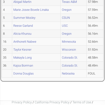
3
Abigail Martin
Texas A&M
57.98m
4
Marie Josee Bovele Linaka
Oregon
57.59m
5
Summer Mosley
CSUN
56.52m
6
Reese Garland
USC
56.49m
8
Alicia Khunou
Oregon
56.16m
16
Anthonett Nabwe
Minnesota
52.66m
20
Taylor Kesner
Wisconsin
51.92m
35
Makayla Long
Colorado St.
48.58m
36
Kajsa Borrman
Colorado St.
48.49m
Donna Douglas
Nebraska
FOUL
Privacy Policy
/
California Privacy Policy
/
Terms of Use
/