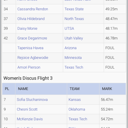
34
Cassandra Rendon
Texas State
49.25m
37
Olivia Hildebrand
North Texas
48.47m
39
Daisy Monie
UTSA
48.17m
42
Grace Degarimore
Utah Valley
46.78m
Tapenisa Havea
Arizona
FOUL
Rejoice Agbewodie
Minnesota
FOUL
Amori Pierson
Texas Tech
FOUL
Women's Discus Flight 3
PL
NAME
TEAM
MARK
7
Sofia Sluchaninova
Kansas
56.47m
9
Chesni Scott
Oklahoma
55.24m
10
McKenzie Davis
Texas Tech
54.72m