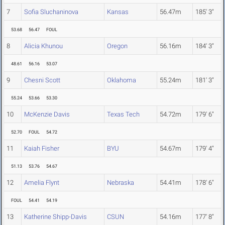
7
Sofia Sluchaninova
Kansas
56.47m
185' 3"
53.68
56.47
FOUL
8
Alicia Khunou
Oregon
56.16m
184' 3"
48.61
56.16
53.07
9
Chesni Scott
Oklahoma
55.24m
181' 3"
55.24
53.66
53.30
10
McKenzie Davis
Texas Tech
54.72m
179' 6"
52.70
FOUL
54.72
11
Kaiah Fisher
BYU
54.67m
179' 4"
51.13
53.76
54.67
12
Amelia Flynt
Nebraska
54.41m
178' 6"
FOUL
54.41
54.19
13
Katherine Shipp-Davis
CSUN
54.16m
177' 8"