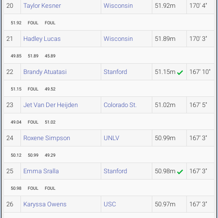
20
Taylor Kesner
Wisconsin
51.92m
170' 4"
51.92
FOUL
FOUL
21
Hadley Lucas
Wisconsin
51.89m
170' 3"
49.85
51.89
45.89
22
Brandy Atuatasi
Stanford
51.15m
167' 10"
51.15
FOUL
49.52
23
Jet Van Der Heijden
Colorado St.
51.02m
167' 5"
49.04
FOUL
51.02
24
Roxene Simpson
UNLV
50.99m
167' 3"
50.12
50.99
49.29
25
Emma Sralla
Stanford
50.98m
167' 3"
50.98
FOUL
FOUL
26
Karyssa Owens
USC
50.97m
167' 3"