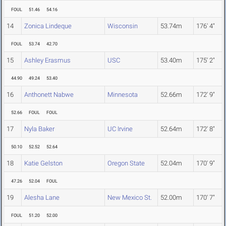
FOUL
51.46
54.16
14
Zonica Lindeque
Wisconsin
53.74m
176' 4"
FOUL
53.74
42.70
15
Ashley Erasmus
USC
53.40m
175' 2"
44.90
49.24
53.40
16
Anthonett Nabwe
Minnesota
52.66m
172' 9"
52.66
FOUL
FOUL
17
Nyla Baker
UC Irvine
52.64m
172' 8"
50.10
52.52
52.64
18
Katie Gelston
Oregon State
52.04m
170' 9"
47.26
52.04
FOUL
19
Alesha Lane
New Mexico St.
52.00m
170' 7"
FOUL
51.20
52.00