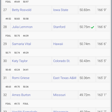
FOUL
49.69
50.97
27
Betty Rosvold
Iowa State
50.83m
166' 9"
49.52
50.83
50.58
28
Julia Lemmon
Stanford
50.75m
166' 6"
FOUL
50.75
44.39
29
Samaria Vital
Hawaii
50.74m
166' 6"
50.71
50.74
49.29
30
Katy Taylor
Colorado St.
50.43m
165' 5"
50.43
43.24
34.41
31
Romi Griese
East Texas A&M
50.36m
165' 3"
48.63
49.70
50.36
32
Ames Burton
Missouri
49.72m
163' 1"
FOUL
49.72
FOUL
33
Vasiliki Samolada
Wisconsin
49.25m
161' 7"