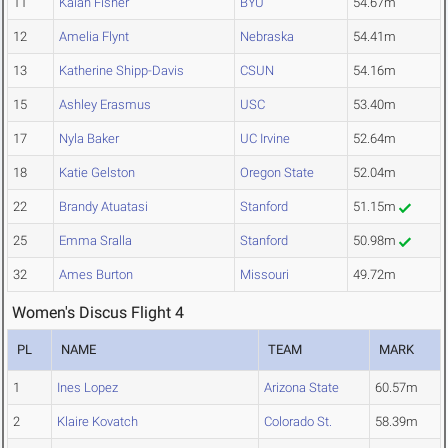
11
Kaiah Fisher
BYU
54.67m
12
Amelia Flynt
Nebraska
54.41m
13
Katherine Shipp-Davis
CSUN
54.16m
15
Ashley Erasmus
USC
53.40m
17
Nyla Baker
UC Irvine
52.64m
18
Katie Gelston
Oregon State
52.04m
22
Brandy Atuatasi
Stanford
51.15m
25
Emma Sralla
Stanford
50.98m
32
Ames Burton
Missouri
49.72m
Women's Discus Flight 4
PL
NAME
TEAM
MARK
1
Ines Lopez
Arizona State
60.57m
2
Klaire Kovatch
Colorado St.
58.39m