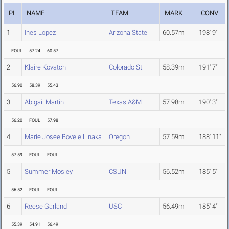
PL
NAME
TEAM
MARK
CONV
1
Ines Lopez
Arizona State
60.57m
198' 9"
FOUL
57.24
60.57
2
Klaire Kovatch
Colorado St.
58.39m
191' 7"
56.90
58.39
55.43
3
Abigail Martin
Texas A&M
57.98m
190' 3"
56.20
FOUL
57.98
4
Marie Josee Bovele Linaka
Oregon
57.59m
188' 11"
57.59
FOUL
FOUL
5
Summer Mosley
CSUN
56.52m
185' 5"
56.52
FOUL
FOUL
6
Reese Garland
USC
56.49m
185' 4"
55.39
54.91
56.49