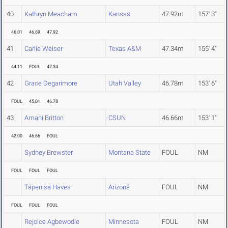
40
Kathryn Meacham
Kansas
47.92m
157' 3"
46.01
46.69
47.92
41
Carlie Weiser
Texas A&M
47.34m
155' 4"
44.11
FOUL
47.34
42
Grace Degarimore
Utah Valley
46.78m
153' 6"
FOUL
45.01
46.78
43
Amani Britton
CSUN
46.66m
153' 1"
42.00
46.66
FOUL
Sydney Brewster
Montana State
FOUL
NM
FOUL
FOUL
FOUL
Tapenisa Havea
Arizona
FOUL
NM
FOUL
FOUL
FOUL
Rejoice Agbewodie
Minnesota
FOUL
NM