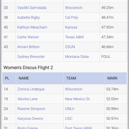
33
Vasiliki Samolada
Wisconsin
49.25m
38
Isabella Rigby
Cal Poly
48.47m
40
Kathryn Meacham
Kansas
47.92m
41
Carlie Weiser
Texas A&M
47.34m
43
Amani Britton
CSUN
46.66m
Sydney Brewster
Montana State
FOUL
Women's Discus Flight 2
PL
NAME
TEAM
MARK
14
Zonica Lindeque
Wisconsin
53.74m
19
Alesha Lane
New Mexico St.
52.00m
24
Roxene Simpson
UNLV
50.99m
26
Karyssa Owens
USC
50.97m
31
Romi Griese
East Texas A&M
50.36m