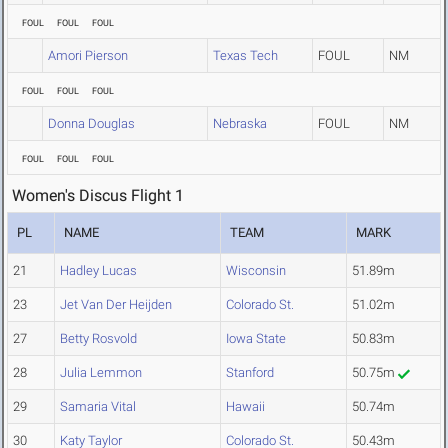
FOUL
FOUL
FOUL
Amori Pierson
Texas Tech
FOUL
NM
FOUL
FOUL
FOUL
Donna Douglas
Nebraska
FOUL
NM
FOUL
FOUL
FOUL
Women's Discus Flight 1
PL
NAME
TEAM
MARK
21
Hadley Lucas
Wisconsin
51.89m
23
Jet Van Der Heijden
Colorado St.
51.02m
27
Betty Rosvold
Iowa State
50.83m
28
Julia Lemmon
Stanford
50.75m
29
Samaria Vital
Hawaii
50.74m
30
Katy Taylor
Colorado St.
50.43m