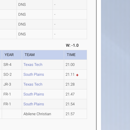
DNS
-
DNS
-
DNS
-
DNS
-
W: -1.0
YEAR
TEAM
TIME
SR-4
Texas Tech
21.00
SO-2
South Plains
21.11
JR-3
Texas Tech
21.28
FR-1
South Plains
21.47
FR-1
South Plains
21.54
Abilene Christian
21.57