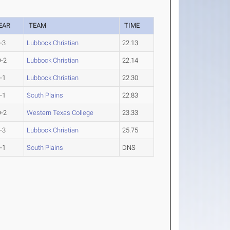
EAR
TEAM
TIME
-3
Lubbock Christian
22.13
-2
Lubbock Christian
22.14
-1
Lubbock Christian
22.30
-1
South Plains
22.83
-2
Western Texas College
23.33
-3
Lubbock Christian
25.75
-1
South Plains
DNS