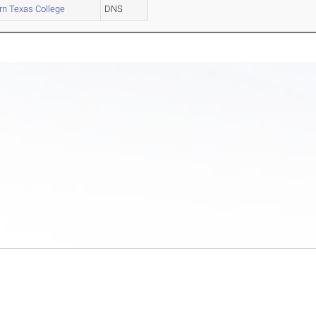
n Texas College
DNS