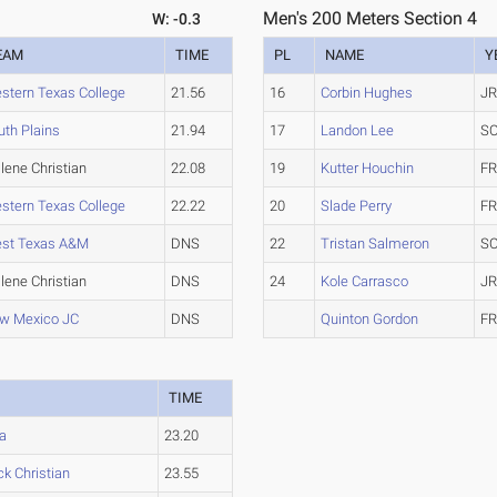
Men's 200 Meters Section 4
W: -0.3
EAM
TIME
PL
NAME
Y
stern Texas College
21.56
16
Corbin Hughes
JR
uth Plains
21.94
17
Landon Lee
SO
lene Christian
22.08
19
Kutter Houchin
FR
stern Texas College
22.22
20
Slade Perry
FR
st Texas A&M
DNS
22
Tristan Salmeron
SO
lene Christian
DNS
24
Kole Carrasco
JR
w Mexico JC
DNS
Quinton Gordon
FR
M
TIME
a
23.20
k Christian
23.55