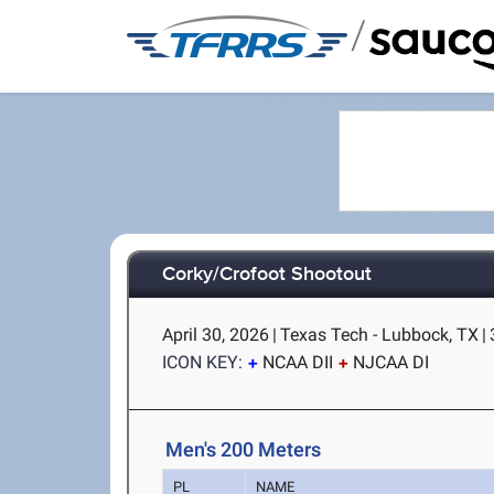
/
Corky/Crofoot Shootout
April 30, 2026
|
Texas Tech - Lubbock, TX
|
ICON KEY:
NCAA DII
NJCAA DI
Men's 200 Meters
PL
NAME