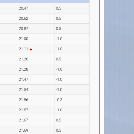
20.47
0.5
20.62
0.5
20.87
0.5
21.00
-1.0
21.11
-1.0
21.26
0.5
21.28
-1.0
21.47
-1.0
21.54
-1.0
21.56
-0.3
21.57
-1.0
21.67
0.5
21.69
0.5