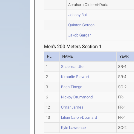
Abraham Olufemi-Dada
Johnny Bai
Quinton Gordon
Jakob Gargar
Men's 200 Meters Section 1
PL
NAME
YEAR
1
Shaemar Uter
SR-4
2
Kimarlie Stewart
SR-4
3
Brian Tinega
SO-2
6
Nickoy Drummond
FR-1
12
Omar James
FR-1
13
Lilian Caron-Douillard
FR-1
Kyle Lawrence
SO-2