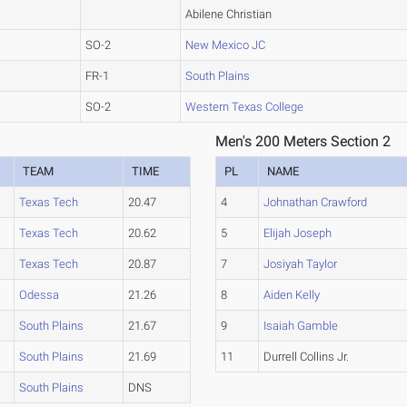
Abilene Christian
SO-2
New Mexico JC
FR-1
South Plains
SO-2
Western Texas College
Men's 200 Meters Section 2
TEAM
TIME
PL
NAME
Texas Tech
20.47
4
Johnathan Crawford
Texas Tech
20.62
5
Elijah Joseph
Texas Tech
20.87
7
Josiyah Taylor
Odessa
21.26
8
Aiden Kelly
South Plains
21.67
9
Isaiah Gamble
South Plains
21.69
11
Durrell Collins Jr.
South Plains
DNS