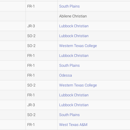
FR-1
South Plains
Abilene Christian
JR-3
Lubbock Christian
SO-2
Lubbock Christian
SO-2
Western Texas College
FR-1
Lubbock Christian
FR-1
South Plains
FR-1
Odessa
SO-2
Western Texas College
FR-1
Lubbock Christian
JR-3
Lubbock Christian
SO-2
South Plains
FR-1
West Texas A&M