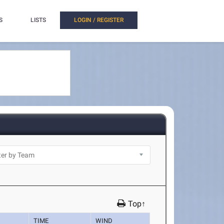
S
LISTS
LOGIN / REGISTER
Top↑
TIME
WIND