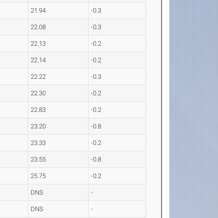
21.94
-0.3
22.08
-0.3
22.13
-0.2
22.14
-0.2
22.22
-0.3
22.30
-0.2
22.83
-0.2
23.20
-0.8
23.33
-0.2
23.55
-0.8
25.75
-0.2
DNS
-
DNS
-