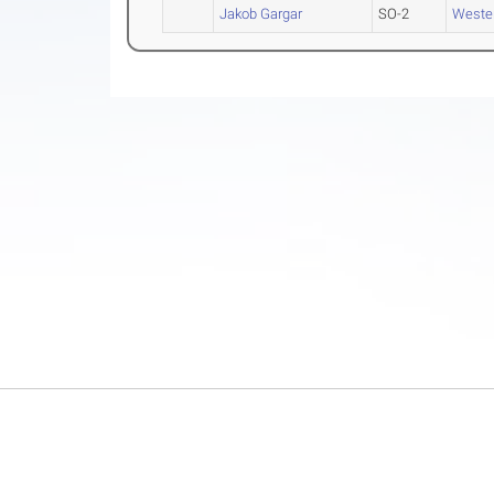
Jakob Gargar
SO-2
Wester