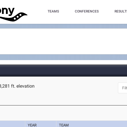
TEAMS
CONFERENCES
RESULT
3,281 ft. elevation
YEAR
TEAM