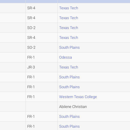
SR-4
Texas Tech
SR-4
Texas Tech
SO-2
Texas Tech
SR-4
Texas Tech
SO-2
South Plains
FR-1
Odessa
JR-3
Texas Tech
FR-1
South Plains
FR-1
South Plains
FR-1
Western Texas College
Abilene Christian
FR-1
South Plains
FR-1
South Plains