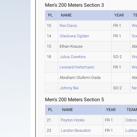
Men's 200 Meters Section 3
PL
NAME
YEAR
T
10
Keo Davis
FR-1
We
14
Olaoluwa Ogidan
FR-1
So
15
Ethan Krause
Abi
18
Julius Dawkins
SO-2
We
Leonard Hortsmann
FR-1
We
Abraham Olufemi-Dada
Abi
Johnny Bai
SO-2
Ne
Men's 200 Meters Section 5
PL
NAME
YEAR
TEA
21
Peyton Hooks
FR-1
Odess
23
Landon Beaudoin
FR-1
Lubboc