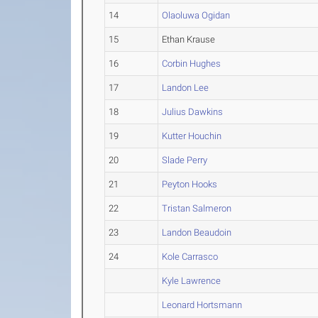
14
Olaoluwa Ogidan
15
Ethan Krause
16
Corbin Hughes
17
Landon Lee
18
Julius Dawkins
19
Kutter Houchin
20
Slade Perry
21
Peyton Hooks
22
Tristan Salmeron
23
Landon Beaudoin
24
Kole Carrasco
Kyle Lawrence
Leonard Hortsmann