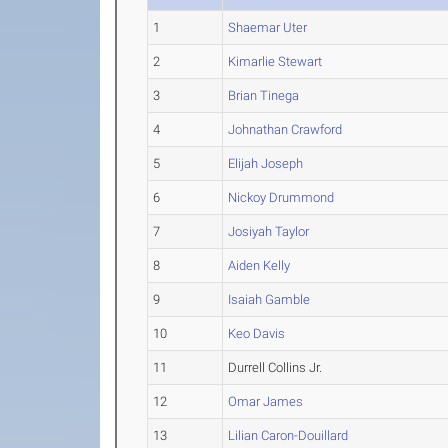
1
Shaemar Uter
2
Kimarlie Stewart
3
Brian Tinega
4
Johnathan Crawford
5
Elijah Joseph
6
Nickoy Drummond
7
Josiyah Taylor
8
Aiden Kelly
9
Isaiah Gamble
10
Keo Davis
11
Durrell Collins Jr.
12
Omar James
13
Lilian Caron-Douillard