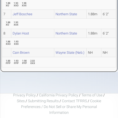
1.88
1.93
1.98
XO
XXO
XXX
7
Jeff Boschee
Northern State
1.88m
6' 2"
1.88
1.93
XO
XXX
8
Dylan Hoot
Northern State
1.88m
6' 2"
1.88
1.93
XXO
XXX
Cain Brown
Wayne State (Neb.)
NH
NH
1.88
1.93
1.98
2.03
PPP
PPP
PPP
XXX
Privacy Policy
/
California Privacy Policy
/
Terms of Use
/
Sites
/
Submitting Results
/
Contact TFRRS
/
Cookie
Preferences / Do Not Sell or Share My Personal
Information