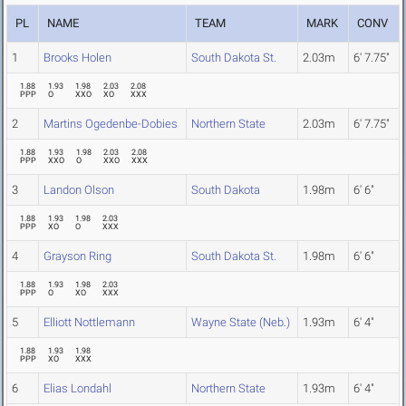
PL
NAME
TEAM
MARK
CONV
1
Brooks Holen
South Dakota St.
2.03m
6' 7.75"
1.88
1.93
1.98
2.03
2.08
PPP
O
XXO
XO
XXX
2
Martins Ogedenbe-Dobies
Northern State
2.03m
6' 7.75"
1.88
1.93
1.98
2.03
2.08
PPP
XXO
O
XXO
XXX
3
Landon Olson
South Dakota
1.98m
6' 6"
1.88
1.93
1.98
2.03
PPP
XO
O
XXX
4
Grayson Ring
South Dakota St.
1.98m
6' 6"
1.88
1.93
1.98
2.03
PPP
O
XO
XXX
5
Elliott Nottlemann
Wayne State (Neb.)
1.93m
6' 4"
1.88
1.93
1.98
PPP
XO
XXX
6
Elias Londahl
Northern State
1.93m
6' 4"