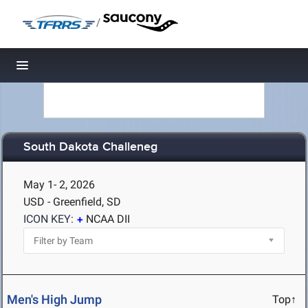
/
Toggle navigation
South Dakota Challeneg
May 1- 2, 2026
USD - Greenfield, SD
ICON KEY:
NCAA DII
Men's High Jump
Top↑