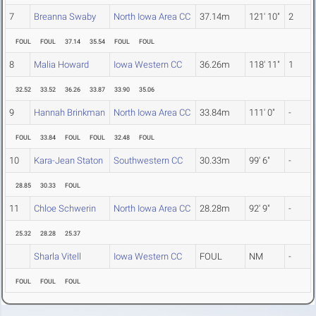
7
Breanna Swaby
North Iowa Area CC
37.14m
121' 10"
2
FOUL
FOUL
37.14
35.54
FOUL
FOUL
8
Malia Howard
Iowa Western CC
36.26m
118' 11"
1
32.52
33.52
36.26
33.87
33.90
35.06
9
Hannah Brinkman
North Iowa Area CC
33.84m
111' 0"
-
FOUL
33.84
FOUL
FOUL
32.48
FOUL
10
Kara-Jean Staton
Southwestern CC
30.33m
99' 6"
-
28.85
30.33
FOUL
11
Chloe Schwerin
North Iowa Area CC
28.28m
92' 9"
-
25.32
28.28
25.37
Sharla Vitell
Iowa Western CC
FOUL
NM
-
FOUL
FOUL
FOUL