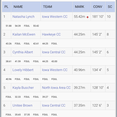
PL
NAME
TEAM
MARK
CONV
SC
1
Natasha Lynch
Iowa Western CC
55.42m
181' 10"
10
51.88
54.39
FOUL
55.42
2
Kailan McEwen
Hawkeye CC
44.25m
145' 2"
8
43.26
FOUL
FOUL
42.61
44.25
FOUL
3
Cynthia Albert
Iowa Central CC
44.25m
145' 2"
6
38.61
41.59
FOUL
FOUL
44.25
43.00
4
Lovely Hibbert
Iowa Western CC
40.96m
134' 4"
5
40.96
FOUL
FOUL
FOUL
FOUL
FOUL
5
Kayla Buscher
North Iowa Area CC
39.27m
128' 10"
4
FOUL
32.33
FOUL
FOUL
39.27
FOUL
6
Unitee Brown
Iowa Central CC
37.35m
122' 6"
3
FOUL
35.65
37.35
FOUL
FOUL
FOUL