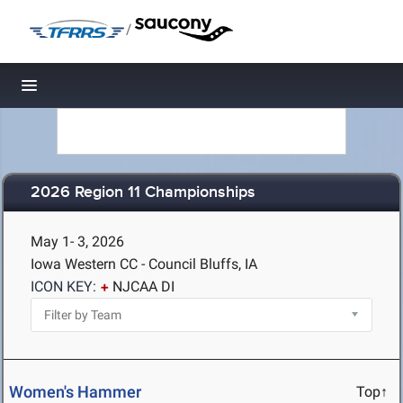
/
Toggle navigation
2026 Region 11 Championships
May 1- 3, 2026
Iowa Western CC - Council Bluffs, IA
ICON KEY:
NJCAA DI
Women's Hammer
Top↑