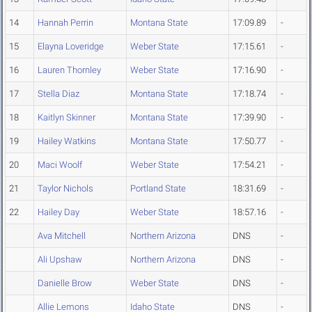
14
Hannah Perrin
Montana State
17:09.89
-
15
Elayna Loveridge
Weber State
17:15.61
-
16
Lauren Thornley
Weber State
17:16.90
-
17
Stella Diaz
Montana State
17:18.74
-
18
Kaitlyn Skinner
Montana State
17:39.90
-
19
Hailey Watkins
Montana State
17:50.77
-
20
Maci Woolf
Weber State
17:54.21
-
21
Taylor Nichols
Portland State
18:31.69
-
22
Hailey Day
Weber State
18:57.16
-
Ava Mitchell
Northern Arizona
DNS
-
Ali Upshaw
Northern Arizona
DNS
-
Danielle Brow
Weber State
DNS
-
Allie Lemons
Idaho State
DNS
-