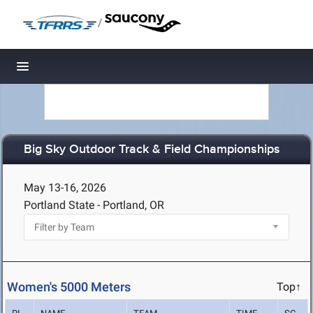
/
Toggle navigation
Big Sky Outdoor Track & Field Championships
May 13-16, 2026
Portland State - Portland, OR
Women's 5000 Meters
Top↑