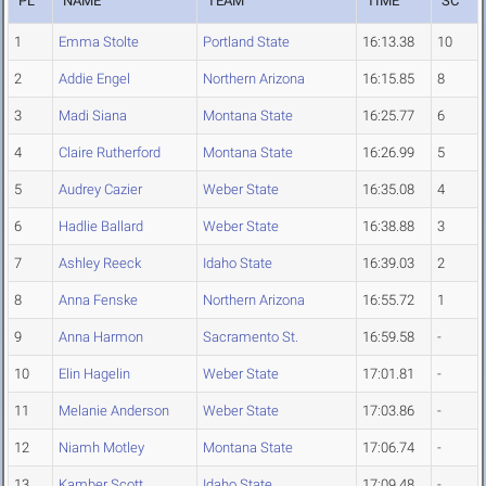
PL
NAME
TEAM
TIME
SC
1
Emma Stolte
Portland State
16:13.38
10
2
Addie Engel
Northern Arizona
16:15.85
8
3
Madi Siana
Montana State
16:25.77
6
4
Claire Rutherford
Montana State
16:26.99
5
5
Audrey Cazier
Weber State
16:35.08
4
6
Hadlie Ballard
Weber State
16:38.88
3
7
Ashley Reeck
Idaho State
16:39.03
2
8
Anna Fenske
Northern Arizona
16:55.72
1
9
Anna Harmon
Sacramento St.
16:59.58
-
10
Elin Hagelin
Weber State
17:01.81
-
11
Melanie Anderson
Weber State
17:03.86
-
12
Niamh Motley
Montana State
17:06.74
-
13
Kamber Scott
Idaho State
17:09.48
-