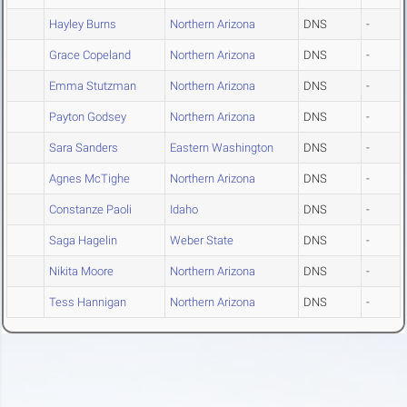
Hayley Burns
Northern Arizona
DNS
-
Grace Copeland
Northern Arizona
DNS
-
Emma Stutzman
Northern Arizona
DNS
-
Payton Godsey
Northern Arizona
DNS
-
Sara Sanders
Eastern Washington
DNS
-
Agnes McTighe
Northern Arizona
DNS
-
Constanze Paoli
Idaho
DNS
-
Saga Hagelin
Weber State
DNS
-
Nikita Moore
Northern Arizona
DNS
-
Tess Hannigan
Northern Arizona
DNS
-