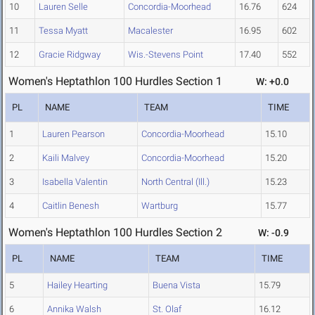
10
Lauren Selle
Concordia-Moorhead
16.76
624
11
Tessa Myatt
Macalester
16.95
602
12
Gracie Ridgway
Wis.-Stevens Point
17.40
552
Women's Heptathlon 100 Hurdles Section 1
W: +0.0
PL
NAME
TEAM
TIME
1
Lauren Pearson
Concordia-Moorhead
15.10
2
Kaili Malvey
Concordia-Moorhead
15.20
3
Isabella Valentin
North Central (Ill.)
15.23
4
Caitlin Benesh
Wartburg
15.77
Women's Heptathlon 100 Hurdles Section 2
W: -0.9
PL
NAME
TEAM
TIME
5
Hailey Hearting
Buena Vista
15.79
6
Annika Walsh
St. Olaf
16.12