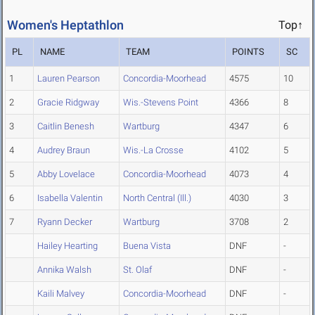
Women's Heptathlon
Top↑
PL
NAME
TEAM
POINTS
SC
1
Lauren Pearson
Concordia-Moorhead
4575
10
2
Gracie Ridgway
Wis.-Stevens Point
4366
8
3
Caitlin Benesh
Wartburg
4347
6
4
Audrey Braun
Wis.-La Crosse
4102
5
5
Abby Lovelace
Concordia-Moorhead
4073
4
6
Isabella Valentin
North Central (Ill.)
4030
3
7
Ryann Decker
Wartburg
3708
2
Hailey Hearting
Buena Vista
DNF
-
Annika Walsh
St. Olaf
DNF
-
Kaili Malvey
Concordia-Moorhead
DNF
-