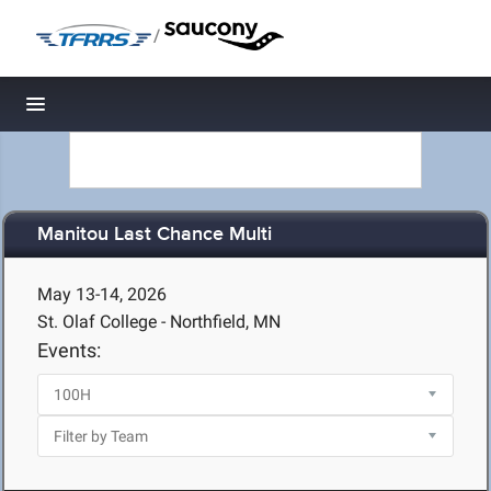
/
Toggle navigation
Manitou Last Chance Multi
May 13-14, 2026
St. Olaf College - Northfield, MN
Events: