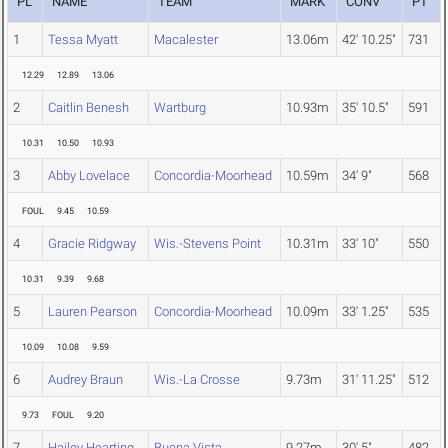
PL
NAME
TEAM
MARK
CONV
PT
1
Tessa Myatt
Macalester
13.06m
42' 10.25"
731
12.29
12.89
13.06
2
Caitlin Benesh
Wartburg
10.93m
35' 10.5"
591
10.31
10.50
10.93
3
Abby Lovelace
Concordia-Moorhead
10.59m
34' 9"
568
FOUL
9.45
10.59
4
Gracie Ridgway
Wis.-Stevens Point
10.31m
33' 10"
550
10.31
9.39
9.68
5
Lauren Pearson
Concordia-Moorhead
10.09m
33' 1.25"
535
10.09
10.08
9.59
6
Audrey Braun
Wis.-La Crosse
9.73m
31' 11.25"
512
9.73
FOUL
9.20
7
Hailey Hearting
Buena Vista
9.27m
30' 5"
482