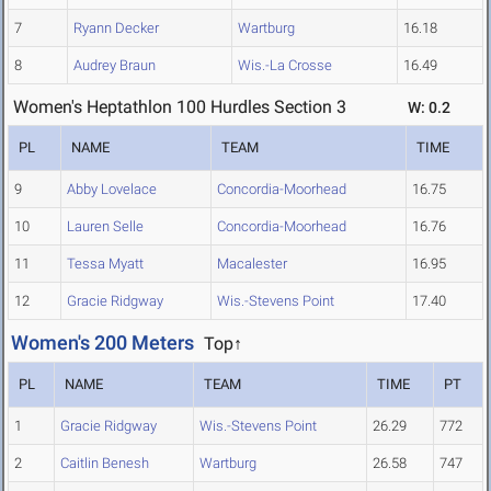
7
Ryann Decker
Wartburg
16.18
8
Audrey Braun
Wis.-La Crosse
16.49
Women's Heptathlon 100 Hurdles Section 3
W: 0.2
PL
NAME
TEAM
TIME
9
Abby Lovelace
Concordia-Moorhead
16.75
10
Lauren Selle
Concordia-Moorhead
16.76
11
Tessa Myatt
Macalester
16.95
12
Gracie Ridgway
Wis.-Stevens Point
17.40
Women's 200 Meters
Top↑
PL
NAME
TEAM
TIME
PT
1
Gracie Ridgway
Wis.-Stevens Point
26.29
772
2
Caitlin Benesh
Wartburg
26.58
747