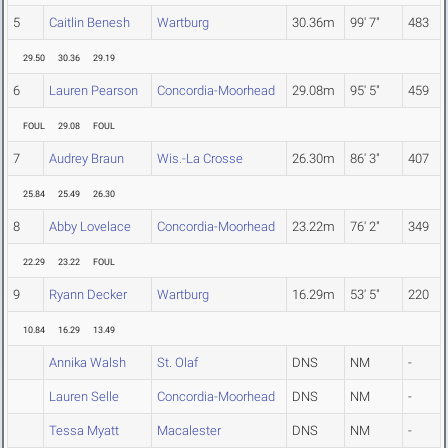
5
Caitlin Benesh
Wartburg
30.36m
99' 7"
483
29.50
30.36
29.19
6
Lauren Pearson
Concordia-Moorhead
29.08m
95' 5"
459
FOUL
29.08
FOUL
7
Audrey Braun
Wis.-La Crosse
26.30m
86' 3"
407
25.84
25.49
26.30
8
Abby Lovelace
Concordia-Moorhead
23.22m
76' 2"
349
22.29
23.22
FOUL
9
Ryann Decker
Wartburg
16.29m
53' 5"
220
10.84
16.29
13.49
Annika Walsh
St. Olaf
DNS
NM
-
Lauren Selle
Concordia-Moorhead
DNS
NM
-
Tessa Myatt
Macalester
DNS
NM
-