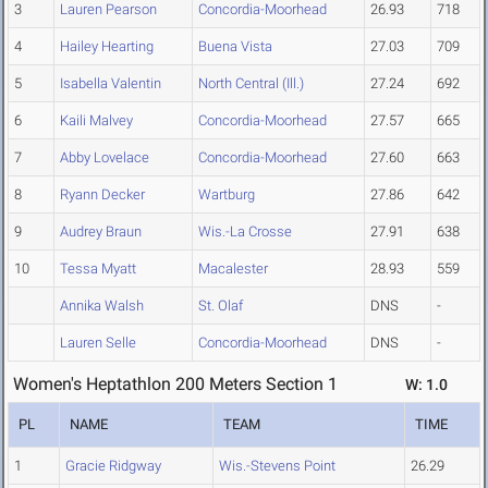
3
Lauren Pearson
Concordia-Moorhead
26.93
718
4
Hailey Hearting
Buena Vista
27.03
709
5
Isabella Valentin
North Central (Ill.)
27.24
692
6
Kaili Malvey
Concordia-Moorhead
27.57
665
7
Abby Lovelace
Concordia-Moorhead
27.60
663
8
Ryann Decker
Wartburg
27.86
642
9
Audrey Braun
Wis.-La Crosse
27.91
638
10
Tessa Myatt
Macalester
28.93
559
Annika Walsh
St. Olaf
DNS
-
Lauren Selle
Concordia-Moorhead
DNS
-
Women's Heptathlon 200 Meters Section 1
W: 1.0
PL
NAME
TEAM
TIME
1
Gracie Ridgway
Wis.-Stevens Point
26.29