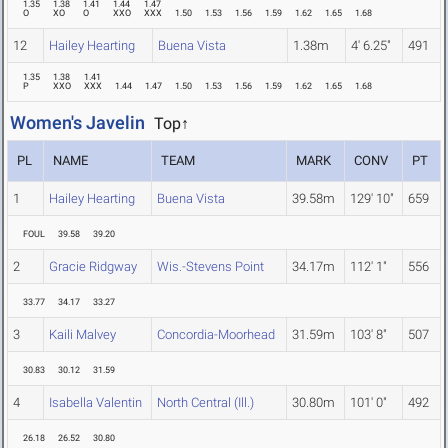
1.35
1.38
1.41
1.44
1.47
O
XO
O
XXO
XXX
1.50
1.53
1.56
1.59
1.62
1.65
1.68
12
Hailey Hearting
Buena Vista
1.38m
4' 6.25"
491
1.35
1.38
1.41
P
XXO
XXX
1.44
1.47
1.50
1.53
1.56
1.59
1.62
1.65
1.68
Women's Javelin
Top↑
PL
NAME
TEAM
MARK
CONV
PT
1
Hailey Hearting
Buena Vista
39.58m
129' 10"
659
FOUL
39.58
39.20
2
Gracie Ridgway
Wis.-Stevens Point
34.17m
112' 1"
556
33.77
34.17
33.27
3
Kaili Malvey
Concordia-Moorhead
31.59m
103' 8"
507
30.83
30.12
31.59
4
Isabella Valentin
North Central (Ill.)
30.80m
101' 0"
492
26.18
26.52
30.80