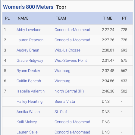
Women's 800 Meters
Top↑
PL
NAME
TEAM
TIME
PT
1
Abby Lovelace
Concordia-Moorhead
2:27.24
728
2
Lauren Pearson
Concordia-Moorhead
2:27.26
728
3
Audrey Braun
Wis.-La Crosse
2:30.01
693
4
Gracie Ridgway
Wis.-Stevens Point
2:31.47
675
5
Ryann Decker
Wartburg
2:32.48
662
6
Caitlin Benesh
Wartburg
2:34.86
633
7
Isabella Valentin
North Central (Ill.)
2:46.36
502
Hailey Hearting
Buena Vista
DNS
-
Annika Walsh
St. Olaf
DNS
-
Kaili Malvey
Concordia-Moorhead
DNS
-
Lauren Selle
Concordia-Moorhead
DNS
-