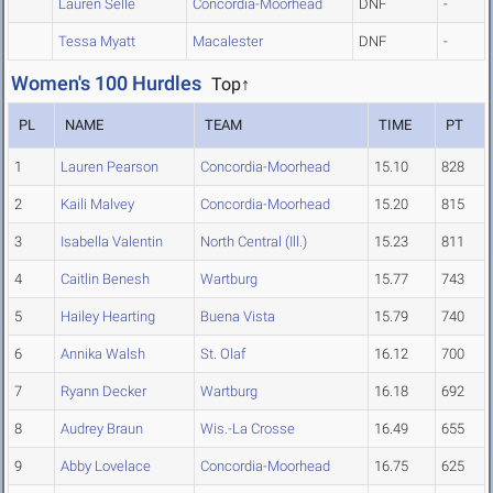
Lauren Selle
Concordia-Moorhead
DNF
-
Tessa Myatt
Macalester
DNF
-
Women's 100 Hurdles
Top↑
PL
NAME
TEAM
TIME
PT
1
Lauren Pearson
Concordia-Moorhead
15.10
828
2
Kaili Malvey
Concordia-Moorhead
15.20
815
3
Isabella Valentin
North Central (Ill.)
15.23
811
4
Caitlin Benesh
Wartburg
15.77
743
5
Hailey Hearting
Buena Vista
15.79
740
6
Annika Walsh
St. Olaf
16.12
700
7
Ryann Decker
Wartburg
16.18
692
8
Audrey Braun
Wis.-La Crosse
16.49
655
9
Abby Lovelace
Concordia-Moorhead
16.75
625