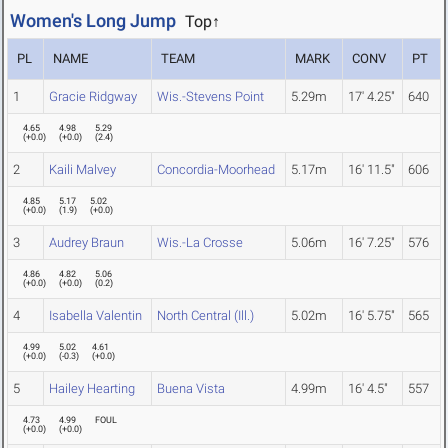
Women's Long Jump
Top↑
PL
NAME
TEAM
MARK
CONV
PT
1
Gracie Ridgway
Wis.-Stevens Point
5.29m
17' 4.25"
640
4.65
4.98
5.29
(
+0.0
)
(
+0.0
)
(
2.4
)
2
Kaili Malvey
Concordia-Moorhead
5.17m
16' 11.5"
606
4.85
5.17
5.02
(
+0.0
)
(
1.9
)
(
+0.0
)
3
Audrey Braun
Wis.-La Crosse
5.06m
16' 7.25"
576
4.86
4.82
5.06
(
+0.0
)
(
+0.0
)
(
0.2
)
4
Isabella Valentin
North Central (Ill.)
5.02m
16' 5.75"
565
4.99
5.02
4.61
(
+0.0
)
(
-0.3
)
(
+0.0
)
5
Hailey Hearting
Buena Vista
4.99m
16' 4.5"
557
4.73
4.99
FOUL
(
+0.0
)
(
+0.0
)