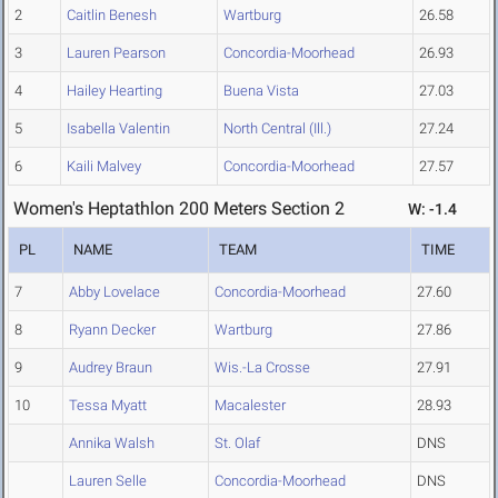
2
Caitlin Benesh
Wartburg
26.58
3
Lauren Pearson
Concordia-Moorhead
26.93
4
Hailey Hearting
Buena Vista
27.03
5
Isabella Valentin
North Central (Ill.)
27.24
6
Kaili Malvey
Concordia-Moorhead
27.57
Women's Heptathlon 200 Meters Section 2
W: -1.4
PL
NAME
TEAM
TIME
7
Abby Lovelace
Concordia-Moorhead
27.60
8
Ryann Decker
Wartburg
27.86
9
Audrey Braun
Wis.-La Crosse
27.91
10
Tessa Myatt
Macalester
28.93
Annika Walsh
St. Olaf
DNS
Lauren Selle
Concordia-Moorhead
DNS