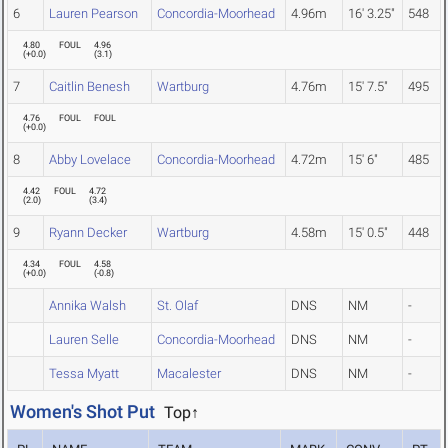
6
Lauren Pearson
Concordia-Moorhead
4.96m
16' 3.25"
548
4.80
FOUL
4.96
(
+0.0
)
(
3.1
)
7
Caitlin Benesh
Wartburg
4.76m
15' 7.5"
495
4.76
FOUL
FOUL
(
+0.0
)
8
Abby Lovelace
Concordia-Moorhead
4.72m
15' 6"
485
4.42
FOUL
4.72
(
2.0
)
(
3.4
)
9
Ryann Decker
Wartburg
4.58m
15' 0.5"
448
4.34
FOUL
4.58
(
+0.0
)
(
-0.8
)
Annika Walsh
St. Olaf
DNS
NM
-
Lauren Selle
Concordia-Moorhead
DNS
NM
-
Tessa Myatt
Macalester
DNS
NM
-
Women's Shot Put
Top↑