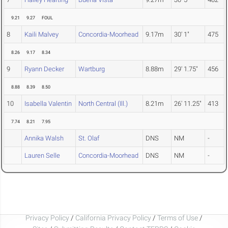
9.21
9.27
FOUL
8
Kaili Malvey
Concordia-Moorhead
9.17m
30' 1"
475
8.26
9.17
8.34
9
Ryann Decker
Wartburg
8.88m
29' 1.75"
456
8.88
8.39
8.50
10
Isabella Valentin
North Central (Ill.)
8.21m
26' 11.25"
413
7.74
8.21
7.95
Annika Walsh
St. Olaf
DNS
NM
-
Lauren Selle
Concordia-Moorhead
DNS
NM
-
Privacy Policy
/
California Privacy Policy
/
Terms of Use
/