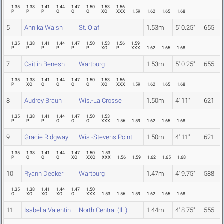
1.35
1.38
1.41
1.44
1.47
1.50
1.53
1.56
P
P
P
O
O
O
XO
XXX
1.59
1.62
1.65
1.68
5
Annika Walsh
St. Olaf
1.53m
5' 0.25"
655
1.35
1.38
1.41
1.44
1.47
1.50
1.53
1.56
1.59
P
P
P
P
P
P
XO
P
XXX
1.62
1.65
1.68
7
Caitlin Benesh
Wartburg
1.53m
5' 0.25"
655
1.35
1.38
1.41
1.44
1.47
1.50
1.53
1.56
P
XO
O
O
O
O
XO
XXX
1.59
1.62
1.65
1.68
8
Audrey Braun
Wis.-La Crosse
1.50m
4' 11"
621
1.35
1.38
1.41
1.44
1.47
1.50
1.53
P
P
P
O
O
O
XXX
1.56
1.59
1.62
1.65
1.68
9
Gracie Ridgway
Wis.-Stevens Point
1.50m
4' 11"
621
1.35
1.38
1.41
1.44
1.47
1.50
1.53
P
O
O
O
XO
XXO
XXX
1.56
1.59
1.62
1.65
1.68
10
Ryann Decker
Wartburg
1.47m
4' 9.75"
588
1.35
1.38
1.41
1.44
1.47
1.50
O
XO
XO
XO
O
XXX
1.53
1.56
1.59
1.62
1.65
1.68
11
Isabella Valentin
North Central (Ill.)
1.44m
4' 8.75"
555