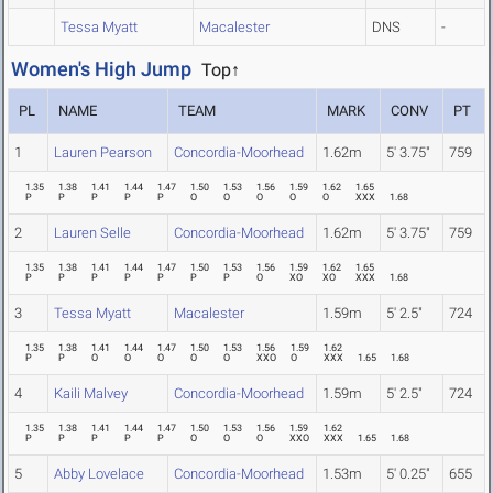
Tessa Myatt
Macalester
DNS
-
Women's High Jump
Top↑
PL
NAME
TEAM
MARK
CONV
PT
1
Lauren Pearson
Concordia-Moorhead
1.62m
5' 3.75"
759
1.35
1.38
1.41
1.44
1.47
1.50
1.53
1.56
1.59
1.62
1.65
P
P
P
P
P
O
O
O
O
O
XXX
1.68
2
Lauren Selle
Concordia-Moorhead
1.62m
5' 3.75"
759
1.35
1.38
1.41
1.44
1.47
1.50
1.53
1.56
1.59
1.62
1.65
P
P
P
P
P
P
P
O
XO
XO
XXX
1.68
3
Tessa Myatt
Macalester
1.59m
5' 2.5"
724
1.35
1.38
1.41
1.44
1.47
1.50
1.53
1.56
1.59
1.62
P
P
O
O
O
O
O
XXO
O
XXX
1.65
1.68
4
Kaili Malvey
Concordia-Moorhead
1.59m
5' 2.5"
724
1.35
1.38
1.41
1.44
1.47
1.50
1.53
1.56
1.59
1.62
P
P
P
P
P
O
O
O
XXO
XXX
1.65
1.68
5
Abby Lovelace
Concordia-Moorhead
1.53m
5' 0.25"
655