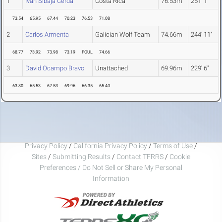
1
Ivan Sibaja Cerda
Costa Rica
76.53m
251' 1"
73.54
65.95
67.44
70.23
76.53
71.08
2
Carlos Armenta
Galician Wolf Team
74.66m
244' 11"
68.77
73.92
73.98
73.19
FOUL
74.66
3
David Ocampo Bravo
Unattached
69.96m
229' 6"
63.80
65.53
67.53
69.96
66.35
65.40
Privacy Policy
/
California Privacy Policy
/
Terms of Use
/
Sites
/
Submitting Results
/
Contact TFRRS
/
Cookie
Preferences / Do Not Sell or Share My Personal
Information