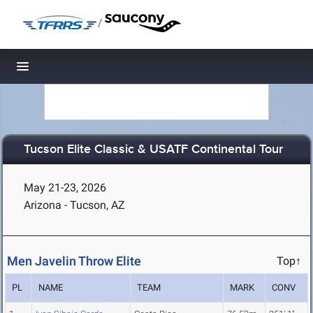
/
Toggle navigation
Tucson Elite Classic & USATF Continental Tour
May 21-23, 2026
Arizona - Tucson, AZ
Men Javelin Throw Elite
Top↑
PL
NAME
TEAM
MARK
CONV