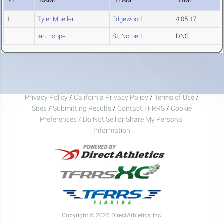
PL
NAME
TEAM
TIME
1
Tyler Mueller
Edgewood
4:05.17
Ian Hoppe
St. Norbert
DNS
Privacy Policy
/
California Privacy Policy
/
Terms of Use
/
Sites
/
Submitting Results
/
Contact TFRRS
/
Cookie
Preferences / Do Not Sell or Share My Personal
Information
Copyright © 2026 DirectAthletics, Inc.