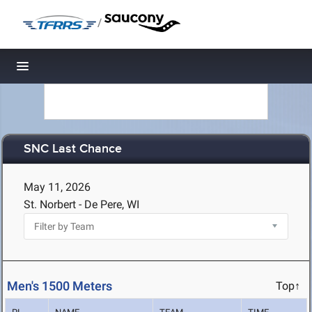
/
Toggle navigation
SNC Last Chance
May 11, 2026
St. Norbert - De Pere, WI
Men's 1500 Meters
Top↑