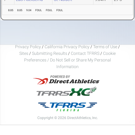
8.85
8.85
9.04
FOUL
FOUL
FOUL
Privacy Policy
/
California Privacy Policy
/
Terms of Use
/
Sites
/
Submitting Results
/
Contact TFRRS
/
Cookie
Preferences / Do Not Sell or Share My Personal
Information
Copyright © 2026 DirectAthletics, Inc.
Generated 2026-08-08 10:42:37