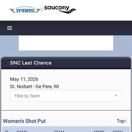
/
Toggle navigation
SNC Last Chance
May 11, 2026
St. Norbert - De Pere, WI
Women's Shot Put
Top↑