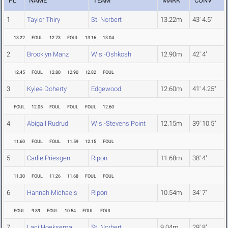
PL
NAME
TEAM
MARK
CONV
1
Taylor Thiry
St. Norbert
13.22m
43' 4.5"
13.22
FOUL
12.73
FOUL
13.16
13.04
2
Brooklyn Manz
Wis.-Oshkosh
12.90m
42' 4"
12.45
FOUL
12.80
12.90
12.82
FOUL
3
Kylee Doherty
Edgewood
12.60m
41' 4.25"
FOUL
12.05
FOUL
FOUL
FOUL
12.60
4
Abigail Rudrud
Wis.-Stevens Point
12.15m
39' 10.5"
11.60
FOUL
FOUL
11.59
12.15
FOUL
5
Carlie Priesgen
Ripon
11.68m
38' 4"
11.30
FOUL
11.26
11.68
FOUL
FOUL
6
Hannah Michaels
Ripon
10.54m
34' 7"
FOUL
9.89
FOUL
10.54
FOUL
FOUL
7
Laci Hoeksema
St. Norbert
9.04m
29' 8"