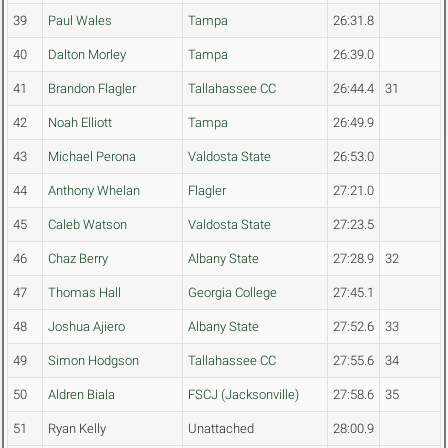
39
Paul Wales
Tampa
26:31.8
40
Dalton Morley
Tampa
26:39.0
41
Brandon Flagler
Tallahassee CC
26:44.4
31
42
Noah Elliott
Tampa
26:49.9
43
Michael Perona
Valdosta State
26:53.0
44
Anthony Whelan
Flagler
27:21.0
45
Caleb Watson
Valdosta State
27:23.5
46
Chaz Berry
Albany State
27:28.9
32
47
Thomas Hall
Georgia College
27:45.1
48
Joshua Ajiero
Albany State
27:52.6
33
49
Simon Hodgson
Tallahassee CC
27:55.6
34
50
Aldren Biala
FSCJ (Jacksonville)
27:58.6
35
51
Ryan Kelly
Unattached
28:00.9