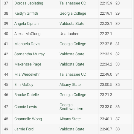
37
Dorcas Jepleting
Tallahassee CC
22:15.9
28
38
Kaitlyn Griffith
Georgia College
22:19.1
29
39
Angela Cipriani
Valdosta State
22:23.1
30
40
Alexis McClung
Unattached
22:32.1
41
Michaela Davis
Georgia College
22:32.8
31
42
Samantha Murray
Valdosta State
22:33.9
32
43
Makenzee Page
Valdosta State
22:34.2
33
44
Mia Wiedekehr
Tallahassee CC
22:49.0
34
45
Erin McCoy
Albany State
23:00.5
35
46
Brooke Datelle
Georgia College
23:21.3
Georgia
47
Connie Lewis
23:33.0
36
Southwestern
48
Channelle Wong
Albany State
23:40.1
37
49
Jamie Ford
Valdosta State
23:46.7
38