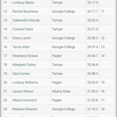
11
Lindsey Marzo
Tampa
20:17.5
12
Rachel Boulineau
Georgia College
20:17.7
11
13
Gaberiella Orlando
Tampa
20:20.4
14
Corinne Fanta
Tampa
20:27.0
15
Grace Lynch
Georgia College
20:36.2
12
16
Tessa Allen
Georgia College
20:37.4
13
17
Stephany Sislava
Flagler
20:44.7
14
18
Margaret Dailey
Tampa
20:46.8
19
Sara Curran
Tampa
20:48.4
20
Lindsey Williams
Flagler
20:53.5
15
21
Lauryn Wilson
Albany State
21:00.4
16
22
Allison Horwitch
Flagler
21:02.8
17
23
Madison Bowers
Georgia College
21:16.2
18