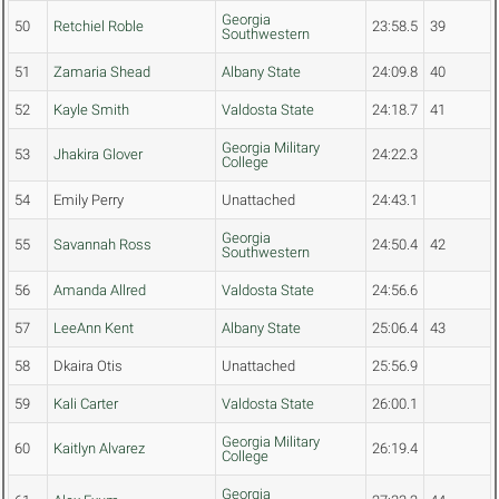
Georgia
50
Retchiel Roble
23:58.5
39
Southwestern
51
Zamaria Shead
Albany State
24:09.8
40
52
Kayle Smith
Valdosta State
24:18.7
41
Georgia Military
53
Jhakira Glover
24:22.3
College
54
Emily Perry
Unattached
24:43.1
Georgia
55
Savannah Ross
24:50.4
42
Southwestern
56
Amanda Allred
Valdosta State
24:56.6
57
LeeAnn Kent
Albany State
25:06.4
43
58
Dkaira Otis
Unattached
25:56.9
59
Kali Carter
Valdosta State
26:00.1
Georgia Military
60
Kaitlyn Alvarez
26:19.4
College
Georgia