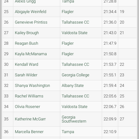
24
Alexis Grigg
Tampa
21:28.8
25
Abigayle Weinfeld
Flagler
21:34.4
19
26
Genevieve Printiss
Tallahassee CC
21:36.0
20
27
Kailey Brough
Valdosta State
21:43.0
21
28
Reagan Bush
Flagler
21:47.9
29
Kayla McManama
Flagler
21:50.8
30
Kendall Ward
Tallahassee CC
21:53.7
22
31
Sarah Wilder
Georgia College
21:55.1
23
32
Shanya Washington
Albany State
21:59.4
24
33
Rachel Williams
Tallahassee CC
22:05.6
25
34
Olivia Rosener
Valdosta State
22:06.7
26
Georgia
35
Katherine McGarr
22:09.9
27
Southwestern
36
Marcella Benner
Tampa
22:10.9