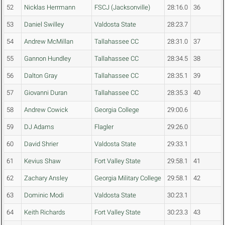
52
Nicklas Herrmann
FSCJ (Jacksonville)
28:16.0
36
53
Daniel Swilley
Valdosta State
28:23.7
54
Andrew McMillan
Tallahassee CC
28:31.0
37
55
Gannon Hundley
Tallahassee CC
28:34.5
38
56
Dalton Gray
Tallahassee CC
28:35.1
39
57
Giovanni Duran
Tallahassee CC
28:35.3
40
58
Andrew Cowick
Georgia College
29:00.6
59
DJ Adams
Flagler
29:26.0
60
David Shrier
Valdosta State
29:33.1
61
Kevius Shaw
Fort Valley State
29:58.1
41
62
Zachary Ansley
Georgia Military College
29:58.1
42
63
Dominic Modi
Valdosta State
30:23.1
64
Keith Richards
Fort Valley State
30:23.3
43