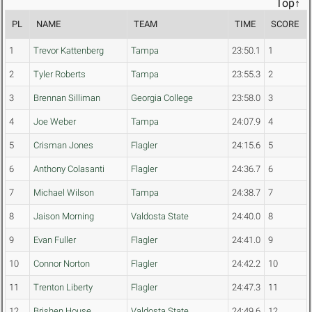
Top↑
PL
NAME
TEAM
TIME
SCORE
1
Trevor Kattenberg
Tampa
23:50.1
1
2
Tyler Roberts
Tampa
23:55.3
2
3
Brennan Silliman
Georgia College
23:58.0
3
4
Joe Weber
Tampa
24:07.9
4
5
Crisman Jones
Flagler
24:15.6
5
6
Anthony Colasanti
Flagler
24:36.7
6
7
Michael Wilson
Tampa
24:38.7
7
8
Jaison Morning
Valdosta State
24:40.0
8
9
Evan Fuller
Flagler
24:41.0
9
10
Connor Norton
Flagler
24:42.2
10
11
Trenton Liberty
Flagler
24:47.3
11
12
Brishen House
Valdosta State
24:49.6
12