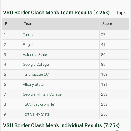
VSU Border Clash Men's Team Results (7.25k)
Top↑
PL
Team
Score
1
Tampa
27
2
Flagler
41
3
Valdosta State
80
4
Georgia College
89
5
Tallahassee CC
162
6
Albany State
181
7
Georgia Military College
232
8
FSCJ (Jacksonville)
232
9
Fort Valley State
236
VSU Border Clash Men's Individual Results (7.25k)