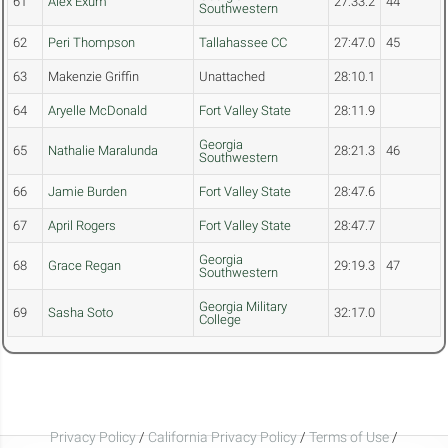
61
Alex Exum
27:33.2
44
Southwestern
62
Peri Thompson
Tallahassee CC
27:47.0
45
63
Makenzie Griffin
Unattached
28:10.1
64
Aryelle McDonald
Fort Valley State
28:11.9
Georgia
65
Nathalie Maralunda
28:21.3
46
Southwestern
66
Jamie Burden
Fort Valley State
28:47.6
67
April Rogers
Fort Valley State
28:47.7
Georgia
68
Grace Regan
29:19.3
47
Southwestern
Georgia Military
69
Sasha Soto
32:17.0
College
Privacy Policy
/
California Privacy Policy
/
Terms of Use
/