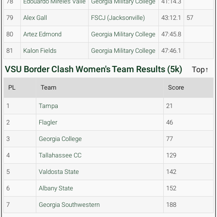
78
Edouardo Mireles Valle
Georgia Military College
41:14.3
79
Alex Gall
FSCJ (Jacksonville)
43:12.1
57
80
Artez Edmond
Georgia Military College
47:45.8
81
Kalon Fields
Georgia Military College
47:46.1
VSU Border Clash Women's Team Results (5k)
Top↑
PL
Team
Score
1
Tampa
21
2
Flagler
46
3
Georgia College
77
4
Tallahassee CC
129
5
Valdosta State
142
6
Albany State
152
7
Georgia Southwestern
188