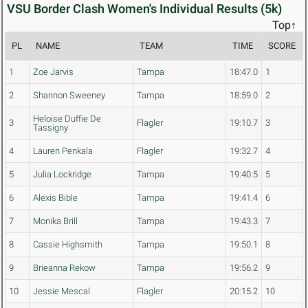
VSU Border Clash Women's Individual Results (5k)
Top↑
PL
NAME
TEAM
TIME
SCORE
1
Zoe Jarvis
Tampa
18:47.0
1
2
Shannon Sweeney
Tampa
18:59.0
2
Heloise Duffie De
3
Flagler
19:10.7
3
Tassigny
4
Lauren Penkala
Flagler
19:32.7
4
5
Julia Lockridge
Tampa
19:40.5
5
6
Alexis Bible
Tampa
19:41.4
6
7
Monika Brill
Tampa
19:43.3
7
8
Cassie Highsmith
Tampa
19:50.1
8
9
Brieanna Rekow
Tampa
19:56.2
9
10
Jessie Mescal
Flagler
20:15.2
10