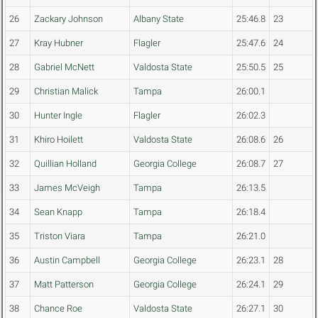
26
Zackary Johnson
Albany State
25:46.8
23
27
Kray Hubner
Flagler
25:47.6
24
28
Gabriel McNett
Valdosta State
25:50.5
25
29
Christian Malick
Tampa
26:00.1
30
Hunter Ingle
Flagler
26:02.3
31
Khiro Hoilett
Valdosta State
26:08.6
26
32
Quillian Holland
Georgia College
26:08.7
27
33
James McVeigh
Tampa
26:13.5
34
Sean Knapp
Tampa
26:18.4
35
Triston Viara
Tampa
26:21.0
36
Austin Campbell
Georgia College
26:23.1
28
37
Matt Patterson
Georgia College
26:24.1
29
38
Chance Roe
Valdosta State
26:27.1
30