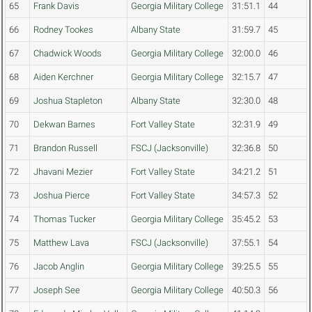
65
Frank Davis
Georgia Military College
31:51.1
44
66
Rodney Tookes
Albany State
31:59.7
45
67
Chadwick Woods
Georgia Military College
32:00.0
46
68
Aiden Kerchner
Georgia Military College
32:15.7
47
69
Joshua Stapleton
Albany State
32:30.0
48
70
Dekwan Barnes
Fort Valley State
32:31.9
49
71
Brandon Russell
FSCJ (Jacksonville)
32:36.8
50
72
Jhavani Mezier
Fort Valley State
34:21.2
51
73
Joshua Pierce
Fort Valley State
34:57.3
52
74
Thomas Tucker
Georgia Military College
35:45.2
53
75
Matthew Lava
FSCJ (Jacksonville)
37:55.1
54
76
Jacob Anglin
Georgia Military College
39:25.5
55
77
Joseph See
Georgia Military College
40:50.3
56