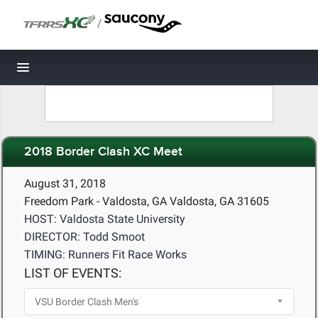
/
Toggle navigation
2018 Border Clash XC Meet
August 31, 2018
Freedom Park - Valdosta, GA Valdosta, GA 31605
HOST: Valdosta State University
DIRECTOR: Todd Smoot
TIMING: Runners Fit Race Works
LIST OF EVENTS: