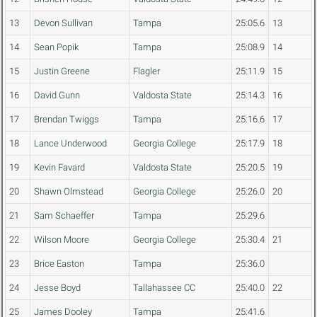
13
Devon Sullivan
Tampa
25:05.6
13
14
Sean Popik
Tampa
25:08.9
14
15
Justin Greene
Flagler
25:11.9
15
16
David Gunn
Valdosta State
25:14.3
16
17
Brendan Twiggs
Tampa
25:16.6
17
18
Lance Underwood
Georgia College
25:17.9
18
19
Kevin Favard
Valdosta State
25:20.5
19
20
Shawn Olmstead
Georgia College
25:26.0
20
21
Sam Schaeffer
Tampa
25:29.6
22
Wilson Moore
Georgia College
25:30.4
21
23
Brice Easton
Tampa
25:36.0
24
Jesse Boyd
Tallahassee CC
25:40.0
22
25
James Dooley
Tampa
25:41.6