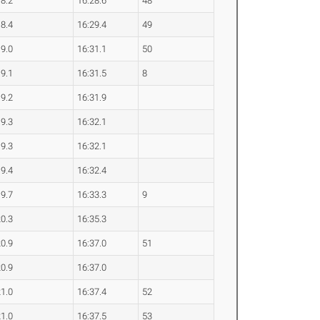
18.2
16:28.6
48
18.4
16:29.4
49
19.0
16:31.1
50
19.1
16:31.5
8
19.2
16:31.9
19.3
16:32.1
19.3
16:32.1
19.4
16:32.4
19.7
16:33.3
9
20.3
16:35.3
20.9
16:37.0
51
20.9
16:37.0
21.0
16:37.4
52
21.0
16:37.5
53