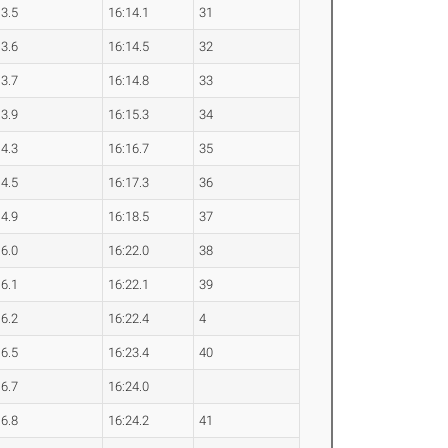
13.5
16:14.1
31
13.6
16:14.5
32
13.7
16:14.8
33
13.9
16:15.3
34
14.3
16:16.7
35
14.5
16:17.3
36
14.9
16:18.5
37
16.0
16:22.0
38
16.1
16:22.1
39
16.2
16:22.4
4
16.5
16:23.4
40
16.7
16:24.0
16.8
16:24.2
41