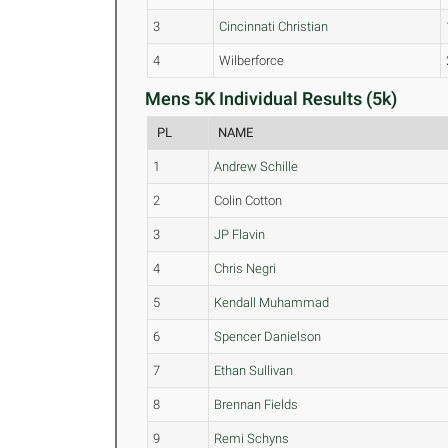
3
Cincinnati Christian
4
Wilberforce
Mens 5K Individual Results (5k)
PL
NAME
1
Andrew Schille
2
Colin Cotton
3
JP Flavin
4
Chris Negri
5
Kendall Muhammad
6
Spencer Danielson
7
Ethan Sullivan
8
Brennan Fields
9
Remi Schyns