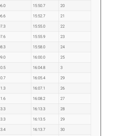
06.0
15:50.7
20
06.6
15:52.7
21
07.3
15:55.0
22
07.6
15:55.9
23
08.3
15:58.0
24
09.0
16:00.0
25
10.5
16:04.8
3
10.7
16:05.4
29
11.3
16:07.1
26
11.6
16:08.2
27
13.3
16:13.3
28
13.3
16:13.5
29
13.4
16:13.7
30