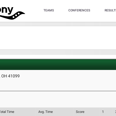
TEAMS
CONFERENCES
RESULT
, OH 41099
Total Time
Avg. Time
Score
1