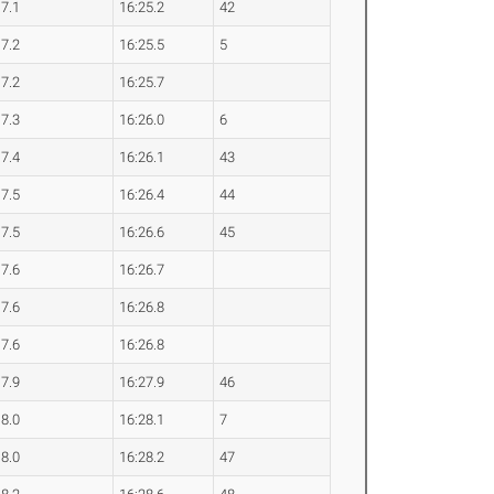
17.1
16:25.2
42
17.2
16:25.5
5
17.2
16:25.7
17.3
16:26.0
6
17.4
16:26.1
43
17.5
16:26.4
44
17.5
16:26.6
45
17.6
16:26.7
17.6
16:26.8
17.6
16:26.8
17.9
16:27.9
46
18.0
16:28.1
7
18.0
16:28.2
47