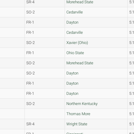
SR-4
Morehead State
5:
SO-2
Cedarville
5:
FR-1
Dayton
5:
FR-1
Cedarville
5:
SO-2
Xavier (Ohio)
5:
FR-1
Ohio State
5:
SO-2
Morehead State
5:
SO-2
Dayton
5:
FR-1
Dayton
5:
FR-1
Dayton
5:
SO-2
Northern Kentucky
5:
Thomas More
5:
SR-4
Wright State
5: