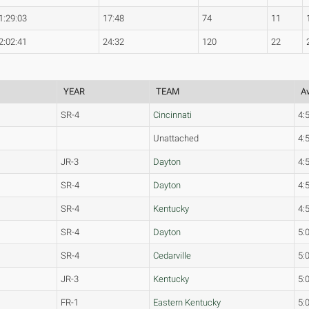
1:29:03
17:48
74
11
2:02:41
24:32
120
22
YEAR
TEAM
Av
SR-4
Cincinnati
4:
Unattached
4:
JR-3
Dayton
4:
SR-4
Dayton
4:
SR-4
Kentucky
4:
SR-4
Dayton
5:
SR-4
Cedarville
5:
JR-3
Kentucky
5:
FR-1
Eastern Kentucky
5: