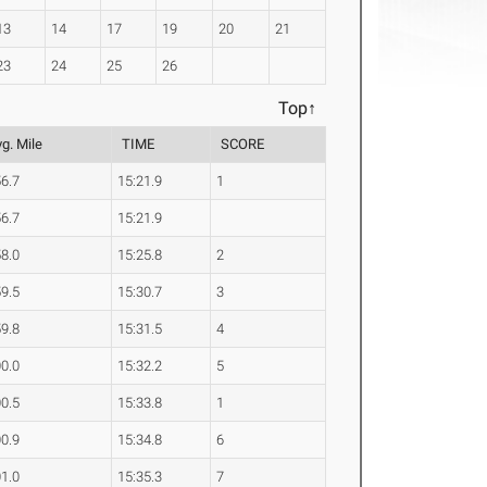
13
14
17
19
20
21
23
24
25
26
Top↑
g. Mile
TIME
SCORE
56.7
15:21.9
1
56.7
15:21.9
58.0
15:25.8
2
59.5
15:30.7
3
59.8
15:31.5
4
00.0
15:32.2
5
00.5
15:33.8
1
00.9
15:34.8
6
01.0
15:35.3
7