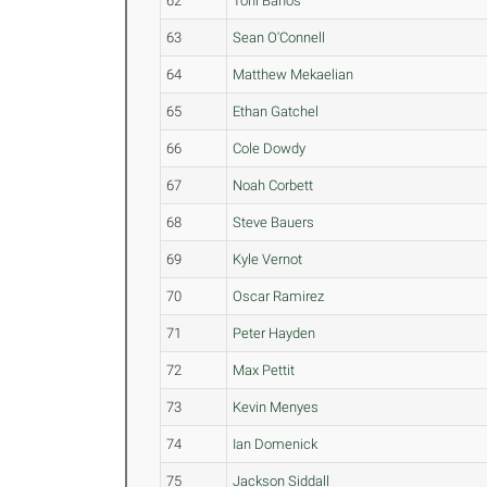
62
Toni Banos
63
Sean O'Connell
64
Matthew Mekaelian
65
Ethan Gatchel
66
Cole Dowdy
67
Noah Corbett
68
Steve Bauers
69
Kyle Vernot
70
Oscar Ramirez
71
Peter Hayden
72
Max Pettit
73
Kevin Menyes
74
Ian Domenick
75
Jackson Siddall