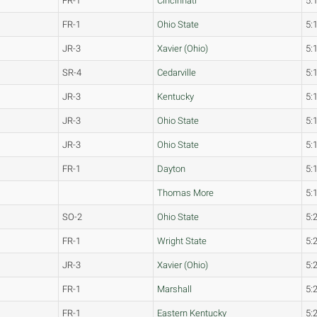
FR-1
Cincinnati
5:
FR-1
Ohio State
5:
JR-3
Xavier (Ohio)
5:
SR-4
Cedarville
5:
JR-3
Kentucky
5:
JR-3
Ohio State
5:
JR-3
Ohio State
5:
FR-1
Dayton
5:
Thomas More
5:
SO-2
Ohio State
5:
FR-1
Wright State
5:
JR-3
Xavier (Ohio)
5:
FR-1
Marshall
5:
FR-1
Eastern Kentucky
5: