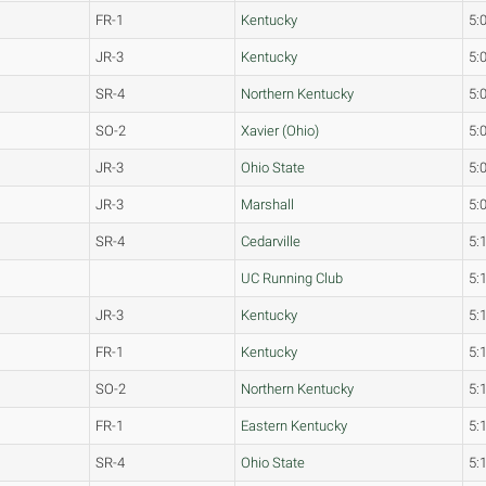
FR-1
Kentucky
5:
JR-3
Kentucky
5:
SR-4
Northern Kentucky
5:
SO-2
Xavier (Ohio)
5:
JR-3
Ohio State
5:
JR-3
Marshall
5:
SR-4
Cedarville
5:
UC Running Club
5:
JR-3
Kentucky
5:
FR-1
Kentucky
5:
SO-2
Northern Kentucky
5:
FR-1
Eastern Kentucky
5:
SR-4
Ohio State
5: