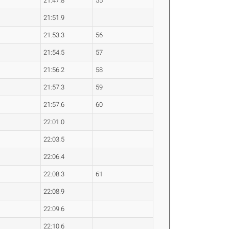
21:47.8
55
21:51.9
21:53.3
56
21:54.5
57
21:56.2
58
21:57.3
59
21:57.6
60
22:01.0
22:03.5
22:06.4
22:08.3
61
22:08.9
22:09.6
22:10.6