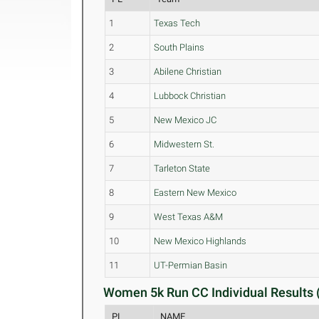
1
Texas Tech
2
South Plains
3
Abilene Christian
4
Lubbock Christian
5
New Mexico JC
6
Midwestern St.
7
Tarleton State
8
Eastern New Mexico
9
West Texas A&M
10
New Mexico Highlands
11
UT-Permian Basin
Women 5k Run CC Individual Results 
PL
NAME