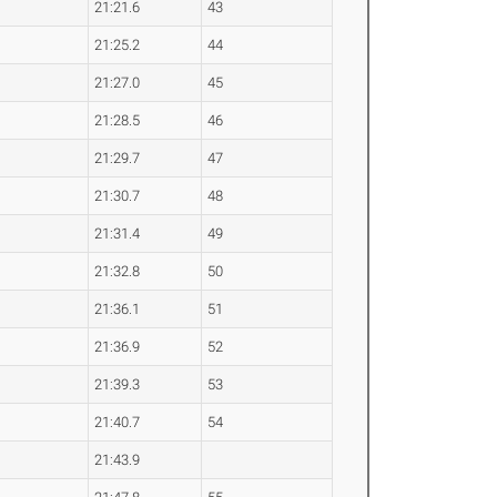
21:21.6
43
21:25.2
44
21:27.0
45
21:28.5
46
21:29.7
47
21:30.7
48
21:31.4
49
21:32.8
50
21:36.1
51
21:36.9
52
21:39.3
53
21:40.7
54
21:43.9