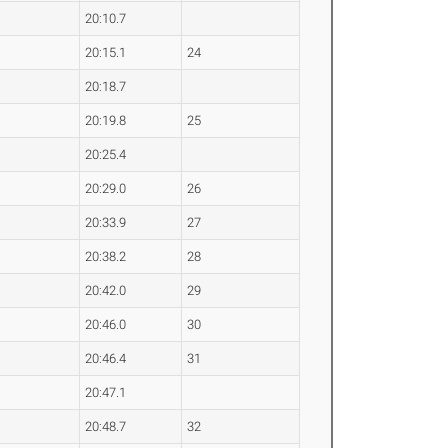
20:10.7
20:15.1
24
20:18.7
20:19.8
25
20:25.4
20:29.0
26
20:33.9
27
20:38.2
28
20:42.0
29
20:46.0
30
20:46.4
31
20:47.1
20:48.7
32