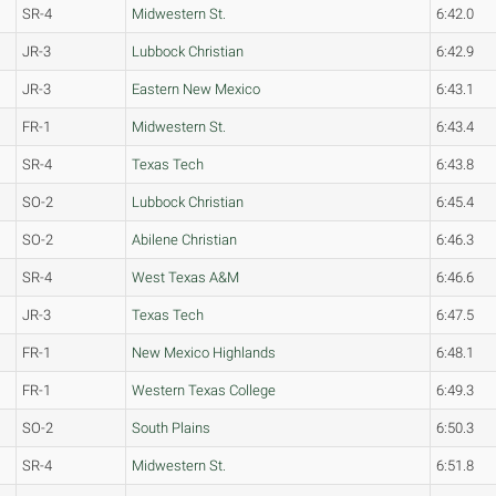
SR-4
Midwestern St.
6:42.0
JR-3
Lubbock Christian
6:42.9
JR-3
Eastern New Mexico
6:43.1
FR-1
Midwestern St.
6:43.4
SR-4
Texas Tech
6:43.8
SO-2
Lubbock Christian
6:45.4
SO-2
Abilene Christian
6:46.3
SR-4
West Texas A&M
6:46.6
JR-3
Texas Tech
6:47.5
FR-1
New Mexico Highlands
6:48.1
FR-1
Western Texas College
6:49.3
SO-2
South Plains
6:50.3
SR-4
Midwestern St.
6:51.8