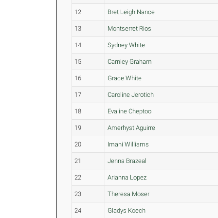
12
Bret Leigh Nance
13
Montserret Rios
14
Sydney White
15
Carnley Graham
16
Grace White
17
Caroline Jerotich
18
Evaline Cheptoo
19
Amerhyst Aguirre
20
Imani Williams
21
Jenna Brazeal
22
Arianna Lopez
23
Theresa Moser
24
Gladys Koech