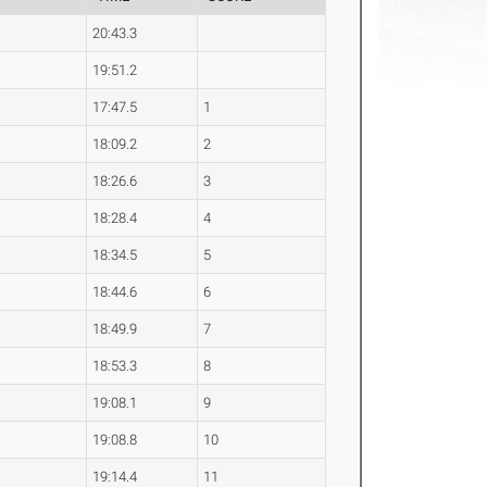
20:43.3
19:51.2
17:47.5
1
18:09.2
2
18:26.6
3
18:28.4
4
18:34.5
5
18:44.6
6
18:49.9
7
18:53.3
8
19:08.1
9
19:08.8
10
19:14.4
11