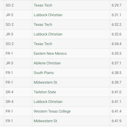
SO-2
Texas Tech
6:29.7
JR-3
Lubbock Christian
6:31.1
SO-2
Texas Tech
6:32.2
JR-3
Lubbock Christian
6:32.6
SO-2
Texas Tech
6:34.4
FR-1
Eastern New Mexico
6:35.5
JR-3
Abilene Christian
6:37.1
FR-1
South Plains
6:38.5
FR-1
Midwestern St.
6:39.7
SR-4
Tarleton State
6:41.0
SR-4
Lubbock Christian
6:41.1
FR-1
Western Texas College
6:41.4
FR-1
Midwestern St.
6:41.9