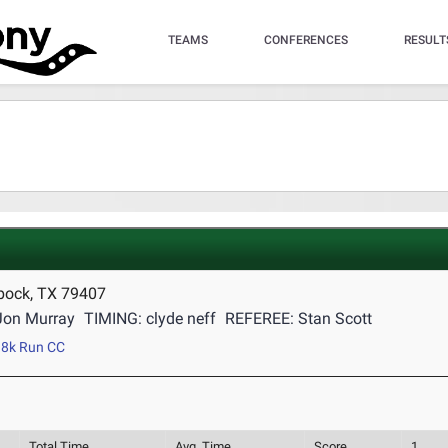
TEAMS
CONFERENCES
RESULT
bock, TX 79407
Jon Murray
TIMING: clyde neff
REFEREE: Stan Scott
8k Run CC
Total Time
Avg. Time
Score
1