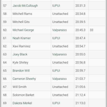
57
Jacob McCullough
IUPUI
20:31.3
58
Mitchell Rams
Unattached
20:34.8
59
Mitchell Gits
Unattached
20:39.5
60
Michael George
Valparaiso
20:45.3
33
61
Noah Kramer
IUPUI
20:47.4
62
Xavi Ramirez
Unattached
20:54.7
63
Joey Black
Valparaiso
20:55.0
64
Kyle Shirley
Unattached
20:56.8
65
Brandon Will
IUPUI
20:59.7
66
Cameron Sheehy
Valparaiso
21:03.7
67
Will Smith
Unattached
21:05.6
68
Solomon Barket
Unattached
21:12.4
69
Dakota Merkel
IUPUI
21:13.0