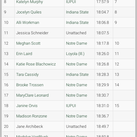
8
Katelyn Murphy
IUPUI
17:57.9
7
9
Jocelyn Quiles
Indiana State
18:04.7
8
10
Alli Workman
Indiana State
18:06.8
9
11
Jessica Schneider
Unattached
18:07.5
12
Meghan Scott
Notre Dame
18:17.8
10
13
Erin Laird
Loyola (Ill.)
18:26.0
11
14
Katie Rose Blachowicz
Notre Dame
18:26.8
12
15
Tara Cassidy
Indiana State
18:28.3
13
16
Brooke Trossen
Notre Dame
18:29.9
14
17
MaryClare Leonard
Notre Dame
18:30.7
18
Janine Orvis
IUPUI
18:31.0
15
19
Madison Ronzone
Notre Dame
18:36.7
20
Jane Archibeck
Unattached
18:49.7
21
Madelyn VanBlunk
Notre Dame
18:50.8