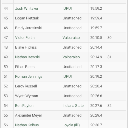
44
Josh Whitaker
IUPUI
19:59.2
45
Logan Pietzrak
Unattached
19:59.4
46
Brady Jarosinski
Unattached
19:59.7
47
Victor Fortin
Valparaiso
20:10.5
30
48
Blake Hipkiss
Unattached
20:14.4
49
Nathan Izewski
Valparaiso
20:14.9
31
50
Ethan Breen
Unattached
20:17.3
51
Roman Jennings
IUPUI
20:19.2
52
Leroy Russell
Unattached
20:20.4
53
Wyatt Wyman
Unattached
20:26.6
54
Ben Payton
Indiana State
20:27.6
32
55
Alexander Meyer
Unattached
20:29.4
56
Nathan Kolbus
Loyola (Ill.)
20:30.7