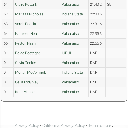
61
Claire Kovarik
Valparaiso
21:40.2
35
62
Marissa Nicholas
Indiana State
22:00.6
63
sarah Padilla
Valparaiso
22:31.6
64
Kathleen Neal
Valparaiso
22:35.3
65
Peyton Nash
Valparaiso
22:55.6
0
Paige Boatright
IUPUI
DNF
0
Olivia Recker
Valparaiso
DNF
0
Moriah McCormick
Indiana State
DNF
0
Celia McGhiey
Valparaiso
DNF
0
Kate Mitchell
Valparaiso
DNF
Privacy Policy
/
California Privacy Policy
/
Terms of Use
/