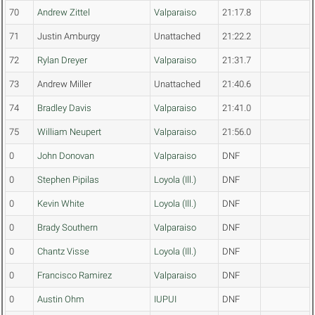
70
Andrew Zittel
Valparaiso
21:17.8
71
Justin Amburgy
Unattached
21:22.2
72
Rylan Dreyer
Valparaiso
21:31.7
73
Andrew Miller
Unattached
21:40.6
74
Bradley Davis
Valparaiso
21:41.0
75
William Neupert
Valparaiso
21:56.0
0
John Donovan
Valparaiso
DNF
0
Stephen Pipilas
Loyola (Ill.)
DNF
0
Kevin White
Loyola (Ill.)
DNF
0
Brady Southern
Valparaiso
DNF
0
Chantz Visse
Loyola (Ill.)
DNF
0
Francisco Ramirez
Valparaiso
DNF
0
Austin Ohm
IUPUI
DNF