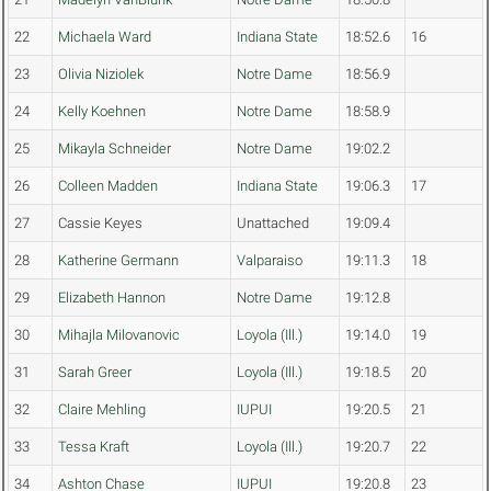
22
Michaela Ward
Indiana State
18:52.6
16
23
Olivia Niziolek
Notre Dame
18:56.9
24
Kelly Koehnen
Notre Dame
18:58.9
25
Mikayla Schneider
Notre Dame
19:02.2
26
Colleen Madden
Indiana State
19:06.3
17
27
Cassie Keyes
Unattached
19:09.4
28
Katherine Germann
Valparaiso
19:11.3
18
29
Elizabeth Hannon
Notre Dame
19:12.8
30
Mihajla Milovanovic
Loyola (Ill.)
19:14.0
19
31
Sarah Greer
Loyola (Ill.)
19:18.5
20
32
Claire Mehling
IUPUI
19:20.5
21
33
Tessa Kraft
Loyola (Ill.)
19:20.7
22
34
Ashton Chase
IUPUI
19:20.8
23