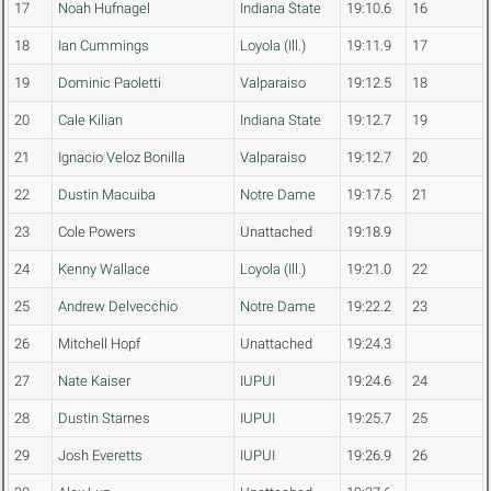
17
Noah Hufnagel
Indiana State
19:10.6
16
18
Ian Cummings
Loyola (Ill.)
19:11.9
17
19
Dominic Paoletti
Valparaiso
19:12.5
18
20
Cale Kilian
Indiana State
19:12.7
19
21
Ignacio Veloz Bonilla
Valparaiso
19:12.7
20
22
Dustin Macuiba
Notre Dame
19:17.5
21
23
Cole Powers
Unattached
19:18.9
24
Kenny Wallace
Loyola (Ill.)
19:21.0
22
25
Andrew Delvecchio
Notre Dame
19:22.2
23
26
Mitchell Hopf
Unattached
19:24.3
27
Nate Kaiser
IUPUI
19:24.6
24
28
Dustin Starnes
IUPUI
19:25.7
25
29
Josh Everetts
IUPUI
19:26.9
26