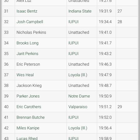
30
Alex Luz
Unattached
19:27.6
31
Isaac Bentz
Indiana State
19:31.9
27
32
Josh Campbell
IUPUI
19:34.4
28
33
Nicholas Perkins
Unattached
19:41.0
34
Brooks Long
IUPUI
19:41.7
35
Jarit Perkins
IUPUI
19:43.2
36
Eric Peterson
Unattached
19:46.3
37
Wes Heal
Loyola (Ill.)
19:47.9
38
Jackson Krieg
Unattached
19:48.7
39
Parker Jones
Notre Dame
19:50.9
40
Eric Carothers
Valparaiso
19:51.2
29
41
Brennan Butche
IUPUI
19:52.0
42
Miles Kanipe
Loyola (Ill.)
19:56.4
43
Lucas Rhed
IUPUI
19:58.9