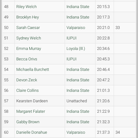
48
Riley Welch
Indiana State
20:15.3
49
Brooklyn Hey
Indiana State
20:17.3
50
Sarah Caesar
Valparaiso
20:21.0
33
51
Sydney Welch
IUPUI
20:22.8
52
Emma Murray
Loyola (Ill.)
20:34.6
53
Becca Orivs
IUPUI
20:45.3
54
Michaella Burchett
Indiana State
20:46.4
55
Devon Zeck
Indiana State
20:47.2
56
Claire Collins
Indiana State
21:01.3
57
Kearsten Dardeen
Unattached
21:20.6
58
Margaret Falater
Indiana State
21:22.9
59
Gabby Brown
Indiana State
21:32.3
60
Danielle Donahue
Valparaiso
21:37.3
34