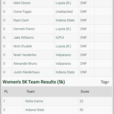
0
Akhil Ghosh
Loyola (Ill.)
DNF
0
Conor Fagan
Unattached
DNF
0
Ryan Cash
Indiana State
DNF
0
Demetri Panici
Loyola (Ill.)
DNF
0
Jake Williams
IUPUI
DNF
0
Nick Chudzik
Loyola (Ill.)
DNF
0
Noah Vanderhei
Valparaiso
DNF
0
Alexander Bruno
Valparaiso
DNF
0
Justin Niederhaus
Indiana State
DNF
Women's 5K Team Results (5k)
Top↑
PL
Team
Score
1
Notre Dame
22
2
Indiana State
50