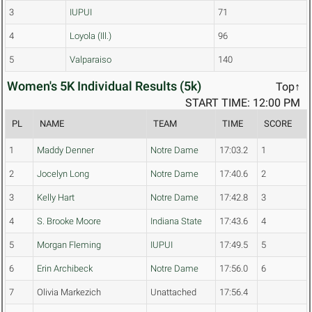
3
IUPUI
71
4
Loyola (Ill.)
96
5
Valparaiso
140
Women's 5K Individual Results (5k)
Top↑
START TIME: 12:00 PM
PL
NAME
TEAM
TIME
SCORE
1
Maddy Denner
Notre Dame
17:03.2
1
2
Jocelyn Long
Notre Dame
17:40.6
2
3
Kelly Hart
Notre Dame
17:42.8
3
4
S. Brooke Moore
Indiana State
17:43.6
4
5
Morgan Fleming
IUPUI
17:49.5
5
6
Erin Archibeck
Notre Dame
17:56.0
6
7
Olivia Markezich
Unattached
17:56.4