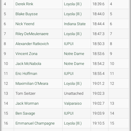
4
Derek Rink
Loyola (Ill.)
18:39.6
4
5
Blake Buysse
Loyola (Ill.)
18:44.0
5
6
Nick Yeend
Indiana State
18:44.4
6
7
Riley DeMeulenaere
Loyola (Ill.)
18:47.3
7
8
Alexander Ratkovich
IUPUI
18:50.3
8
9
Vincent Zona
Notre Dame
18:53.6
9
10
Jack McNabola
Notre Dame
18:54.2
10
11
Eric Hoffman
IUPUI
18:55.4
11
12
Maximilian O'Meara
Loyola (Ill.)
19:01.2
12
13
Tom Seitzer
Unattached
19:02.3
14
Jack Worman
Valparaiso
19:02.7
13
15
Ben Savage
IUPUI
19:03.9
14
16
Emmanuel Champagne
Loyola (Ill.)
19:10.5
15