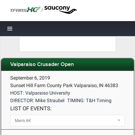
/
Toggle navigation
Valparaiso Crusader Open
September 6, 2019
Sunset Hill Farm County Park Valparaiso, IN 46383
HOST: Valparaiso University
DIRECTOR: Mike Straubel
TIMING: T&H Timing
LIST OF EVENTS: