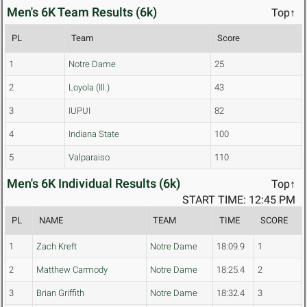
Men's 6K Team Results (6k)
Top↑
PL
Team
Score
1
Notre Dame
25
2
Loyola (Ill.)
43
3
IUPUI
82
4
Indiana State
100
5
Valparaiso
110
Men's 6K Individual Results (6k)
Top↑
START TIME: 12:45 PM
PL
NAME
TEAM
TIME
SCORE
1
Zach Kreft
Notre Dame
18:09.9
1
2
Matthew Carmody
Notre Dame
18:25.4
2
3
Brian Griffith
Notre Dame
18:32.4
3