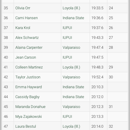
35
Olivia Orr
Loyola (Ill.)
19:33.5
24
36
Cami Hansen
Indiana State
19:36.6
25
37
Kara Krol
IUPUI
19:37.6
26
38
Alex Schwartz
IUPUI
19:43.3
27
39
Alaina Carpenter
Valparaiso
19:47.4
28
40
Jean Carson
IUPUI
19:47.5
41
Colleen Martinez
Loyola (Ill.)
19:48.3
29
42
Taylor Justison
Valparaiso
19:52.4
30
43
Emma Hayward
Indiana State
20:10.3
44
Cassidy Bagby
Indiana State
20:12.0
45
Maranda Donahue
Valparaiso
20:12.3
31
46
Mya Zajakowski
IUPUI
20:13.3
47
Laura Bestul
Loyola (Ill.)
20:14.0
32