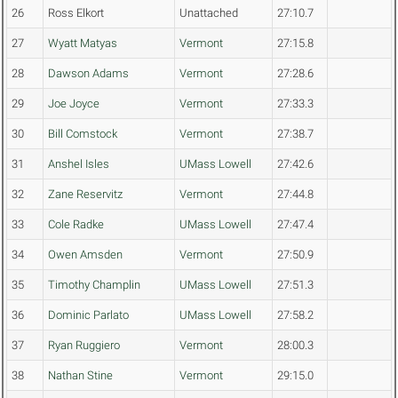
26
Ross Elkort
Unattached
27:10.7
27
Wyatt Matyas
Vermont
27:15.8
28
Dawson Adams
Vermont
27:28.6
29
Joe Joyce
Vermont
27:33.3
30
Bill Comstock
Vermont
27:38.7
31
Anshel Isles
UMass Lowell
27:42.6
32
Zane Reservitz
Vermont
27:44.8
33
Cole Radke
UMass Lowell
27:47.4
34
Owen Amsden
Vermont
27:50.9
35
Timothy Champlin
UMass Lowell
27:51.3
36
Dominic Parlato
UMass Lowell
27:58.2
37
Ryan Ruggiero
Vermont
28:00.3
38
Nathan Stine
Vermont
29:15.0