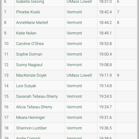
6
Isabella Giesing
UMass Lowell
18:37.0
6
7
Phoebe Koski
Vermont
18:42.4
7
8
AnneMarie Martell
Vermont
18:44.2
8
9
Katie Nolan
Vermont
18:49.1
10
Caroline O'Shea
Vermont
18:53.8
11
Sophie Doman
Vermont
19:00.4
12
Sunny Nagpaul
Vermont
19:08.8
13
MacKenzie Doyle
UMass Lowell
19:11.9
9
14
Lexi Sutyak
Vermont
19:14.8
15
Savanah Tebeau-Sherry
Vermont
19:24.5
16
Alicia Tebeau-Sherry
Vermont
19:24.7
17
Meara Heininger
Vermont
19:31.6
18
Shannon Lustiber
Vermont
19:36.5
19
Andie Cornish
Vermont
19:38.6