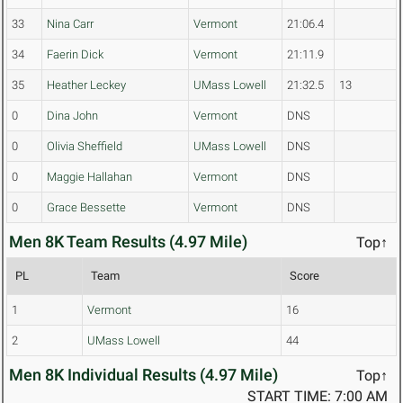
33
Nina Carr
Vermont
21:06.4
34
Faerin Dick
Vermont
21:11.9
35
Heather Leckey
UMass Lowell
21:32.5
13
0
Dina John
Vermont
DNS
0
Olivia Sheffield
UMass Lowell
DNS
0
Maggie Hallahan
Vermont
DNS
0
Grace Bessette
Vermont
DNS
Men 8K Team Results (4.97 Mile)
Top↑
PL
Team
Score
1
Vermont
16
2
UMass Lowell
44
Men 8K Individual Results (4.97 Mile)
Top↑
START TIME: 7:00 AM