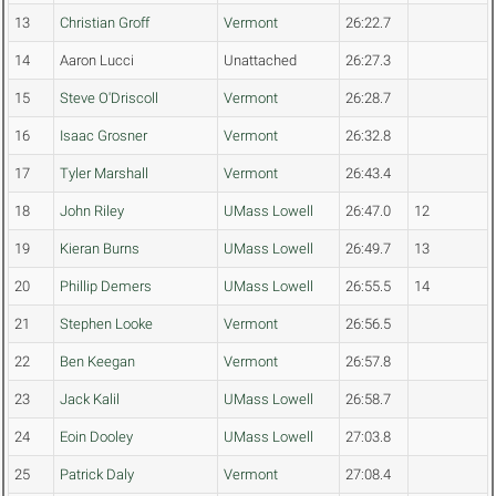
13
Christian Groff
Vermont
26:22.7
14
Aaron Lucci
Unattached
26:27.3
15
Steve O'Driscoll
Vermont
26:28.7
16
Isaac Grosner
Vermont
26:32.8
17
Tyler Marshall
Vermont
26:43.4
18
John Riley
UMass Lowell
26:47.0
12
19
Kieran Burns
UMass Lowell
26:49.7
13
20
Phillip Demers
UMass Lowell
26:55.5
14
21
Stephen Looke
Vermont
26:56.5
22
Ben Keegan
Vermont
26:57.8
23
Jack Kalil
UMass Lowell
26:58.7
24
Eoin Dooley
UMass Lowell
27:03.8
25
Patrick Daly
Vermont
27:08.4