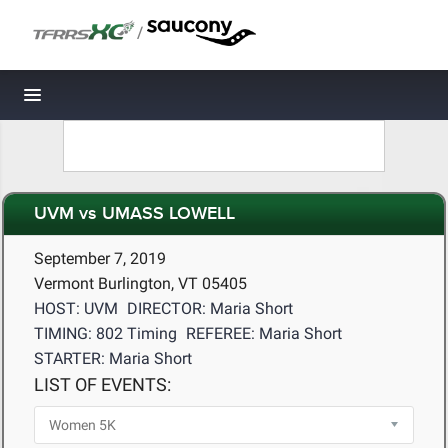
/
Toggle navigation
UVM vs UMASS LOWELL
September 7, 2019
Vermont Burlington, VT 05405
HOST: UVM
DIRECTOR: Maria Short
TIMING: 802 Timing
REFEREE: Maria Short
STARTER: Maria Short
LIST OF EVENTS: