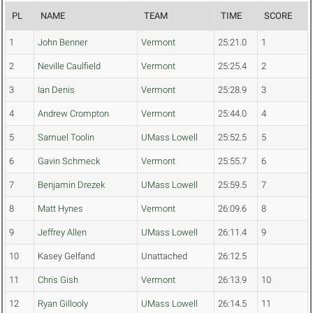
PL
NAME
TEAM
TIME
SCORE
1
John Benner
Vermont
25:21.0
1
2
Neville Caulfield
Vermont
25:25.4
2
3
Ian Denis
Vermont
25:28.9
3
4
Andrew Crompton
Vermont
25:44.0
4
5
Samuel Toolin
UMass Lowell
25:52.5
5
6
Gavin Schmeck
Vermont
25:55.7
6
7
Benjamin Drezek
UMass Lowell
25:59.5
7
8
Matt Hynes
Vermont
26:09.6
8
9
Jeffrey Allen
UMass Lowell
26:11.4
9
10
Kasey Gelfand
Unattached
26:12.5
11
Chris Gish
Vermont
26:13.9
10
12
Ryan Gillooly
UMass Lowell
26:14.5
11