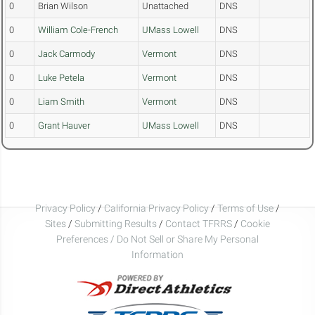
0
Brian Wilson
Unattached
DNS
0
William Cole-French
UMass Lowell
DNS
0
Jack Carmody
Vermont
DNS
0
Luke Petela
Vermont
DNS
0
Liam Smith
Vermont
DNS
0
Grant Hauver
UMass Lowell
DNS
Privacy Policy
/
California Privacy Policy
/
Terms of Use
/
Sites
/
Submitting Results
/
Contact TFRRS
/
Cookie
Preferences / Do Not Sell or Share My Personal
Information