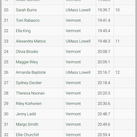
20
Sarah Burns
UMass Lowell
19:39.7
10
21
Toni Rabasco
Vermont
19:41.4
22
Ella King
Vermont
19:45.4
23
Alexandra Matsis
UMass Lowell
19:48.3
11
24
Olivia Brooks
Vermont
20:08.7
25
Maggie Riley
Vermont
20:09.1
26
Amanda Baptiste
UMass Lowell
20:16.7
12
27
Sydney Decker
Vermont
20:18.4
28
Theresa Noonan
Vermont
20:20.5
29
Riley Korhonen
Vermont
20:30.6
30
Jenny Ladd
Vermont
20:48.7
31
Margo Smith
Vermont
20:49.6
32
Ellie Churchill
Vermont
20:59.4