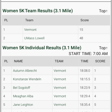
Women 5K Team Results (3.1 Mile)
Top↑
PL
Team
Score
1
Vermont
15
2
UMass Lowell
48
Women 5K Individual Results (3.1 Mile)
Top↑
START TIME: 7:00 AM
PL
NAME
TEAM
TIME
SCORE
1
Autumn Albrecht
Vermont
18:08.0
1
2
Konstanze Wendeln
Vermont
18:15.5
2
3
Bel Sogoloff
Vermont
18:23.9
3
4
Meaghan Alba
Vermont
18:29.4
4
5
Jane Leighton
Vermont
18:35.4
5