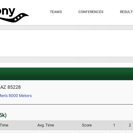
TEAMS
CONFERENCES
RESULT
, AZ 85228
en's 8000 Meters
5k)
 Time
Avg. Time
Score
1
2