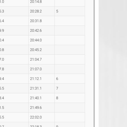
1.0
20:14.8
5.3
20:28.2
5
6.4
20:31.8
9.9
20:42.6
0.4
20:44.0
0.8
20:45.2
7.0
21:04.7
7.8
21:07.0
9.4
21:12.1
6
5.5
21:31.1
7
8.4
21:40.1
8
1.5
21:49.6
5.5
22:02.0
0.7
22:18.3
9