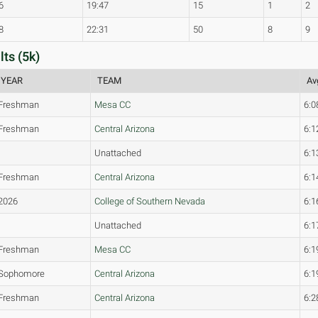
6
19:47
15
1
2
8
22:31
50
8
9
ts (5k)
YEAR
TEAM
Av
Freshman
Mesa CC
6:0
Freshman
Central Arizona
6:1
Unattached
6:1
Freshman
Central Arizona
6:1
2026
College of Southern Nevada
6:1
Unattached
6:1
Freshman
Mesa CC
6:1
Sophomore
Central Arizona
6:1
Freshman
Central Arizona
6:2