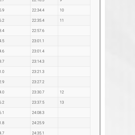
5.9
22:34.4
10
6.2
22:35.4
11
3.4
22:57.6
4.5
23:01.1
4.6
23:01.4
8.7
23:14.3
1.0
23:21.3
2.9
23:27.2
4.0
23:30.7
12
6.2
23:37.5
13
6.1
24:08.3
1.8
24:25.9
4.7
24:35.1