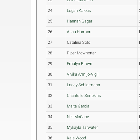
24
Logan Kalous
25
Hannah Gager
26
Anna Harmon
27
Catalina Soto
28
Piper Mcwhorter
29
Emalyn Brown
30
Vivika Armijo-Vigil
31
Lacey Schlarmann
32
Chantelle Simpkins
33
Maite Garcia
34
Niki McCabe
35
Mykayla Tarwater
36
Kaia Wood