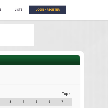
S
LISTS
LOGIN / REGISTER
Top↑
3
4
5
6
7