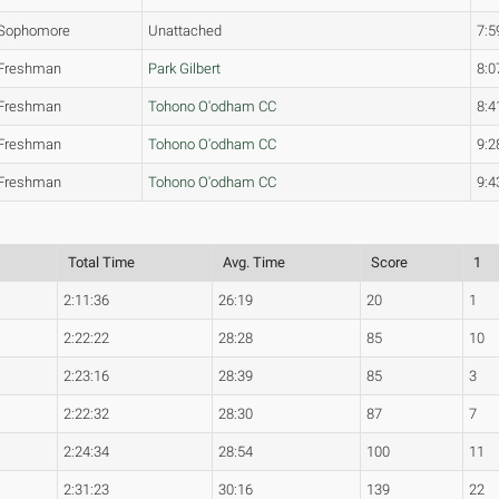
Sophomore
Unattached
7:5
Freshman
Park Gilbert
8:0
Freshman
Tohono O'odham CC
8:4
Freshman
Tohono O'odham CC
9:2
Freshman
Tohono O'odham CC
9:4
Total Time
Avg. Time
Score
1
2:11:36
26:19
20
1
2:22:22
28:28
85
10
2:23:16
28:39
85
3
2:22:32
28:30
87
7
2:24:34
28:54
100
11
2:31:23
30:16
139
22