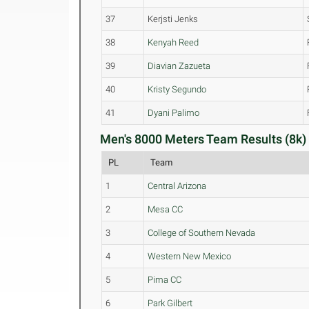
37
Kerjsti Jenks
38
Kenyah Reed
39
Diavian Zazueta
40
Kristy Segundo
41
Dyani Palimo
Men's 8000 Meters Team Results (8k)
PL
Team
1
Central Arizona
2
Mesa CC
3
College of Southern Nevada
4
Western New Mexico
5
Pima CC
6
Park Gilbert