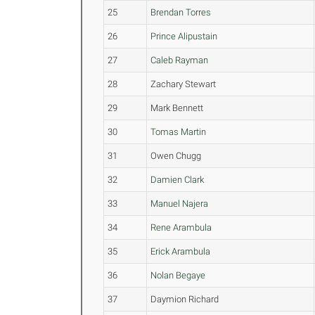
25
Brendan Torres
26
Prince Alipustain
27
Caleb Rayman
28
Zachary Stewart
29
Mark Bennett
30
Tomas Martin
31
Owen Chugg
32
Damien Clark
33
Manuel Najera
34
Rene Arambula
35
Erick Arambula
36
Nolan Begaye
37
Daymion Richard