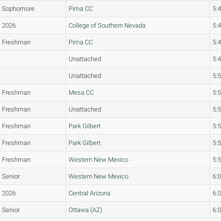
Sophomore
Pima CC
5:
2026
College of Southern Nevada
5:
Freshman
Pima CC
5:
Unattached
5:
Unattached
5:
Freshman
Mesa CC
5:
Freshman
Unattached
5:
Freshman
Park Gilbert
5:
Freshman
Park Gilbert
5:
Freshman
Western New Mexico
5:
Senior
Western New Mexico
6:
2026
Central Arizona
6:
Senior
Ottawa (AZ)
6: