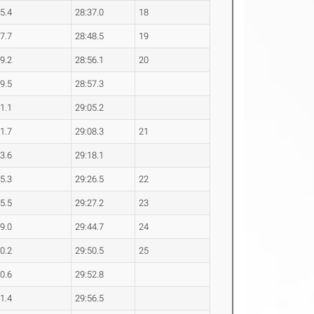
45.4
28:37.0
18
47.7
28:48.5
19
49.2
28:56.1
20
49.5
28:57.3
51.1
29:05.2
51.7
29:08.3
21
53.6
29:18.1
55.3
29:26.5
22
55.5
29:27.2
23
59.0
29:44.7
24
00.2
29:50.5
25
00.6
29:52.8
01.4
29:56.5