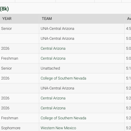
(8k)
YEAR
TEAM
Av
Senior
UNA-Central Arizona
4:
UNA-Central Arizona
5:
2026
Central Arizona
5:
Freshman
Central Arizona
5:
Senior
Unattached
5:
2026
College of Southern Nevada
5:
UNA-Central Arizona
5:
2026
Central Arizona
5:
2026
Central Arizona
5:
Freshman
College of Southern Nevada
5:
Sophomore
Western New Mexico
5: