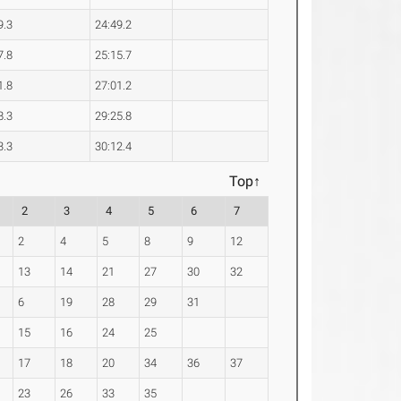
9.3
24:49.2
7.8
25:15.7
1.8
27:01.2
8.3
29:25.8
3.3
30:12.4
Top↑
2
3
4
5
6
7
2
4
5
8
9
12
13
14
21
27
30
32
6
19
28
29
31
15
16
24
25
17
18
20
34
36
37
23
26
33
35