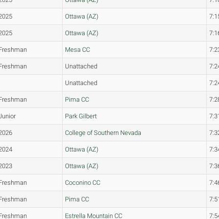
2025
Ottawa (AZ)
7:1
2025
Ottawa (AZ)
7:1
Freshman
Mesa CC
7:2
Freshman
Unattached
7:2
Unattached
7:2
Freshman
Pima CC
7:2
Junior
Park Gilbert
7:3
2026
College of Southern Nevada
7:3
2024
Ottawa (AZ)
7:3
2023
Ottawa (AZ)
7:3
Freshman
Coconino CC
7:4
Freshman
Pima CC
7:5
Freshman
Estrella Mountain CC
7:5