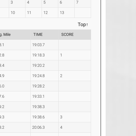
3
4
5
6
7
10
11
12
13
Top↑
g. Mile
TIME
SCORE
8.1
19:03.7
2.8
19:18.3
1
3.4
19:20.2
4.9
19:24.8
2
6.0
19:28.2
7.6
19:33.1
9.2
19:38.3
9.3
19:38.6
3
8.2
20:06.3
4