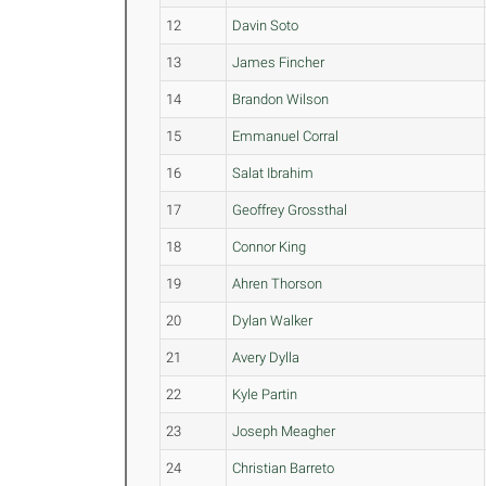
12
Davin Soto
13
James Fincher
14
Brandon Wilson
15
Emmanuel Corral
16
Salat Ibrahim
17
Geoffrey Grossthal
18
Connor King
19
Ahren Thorson
20
Dylan Walker
21
Avery Dylla
22
Kyle Partin
23
Joseph Meagher
24
Christian Barreto