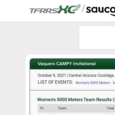
/
Vaquero CAMPY Invitational
October 9, 2021
|
Central Arizona Coolidge
LIST OF EVENTS:
Women's 5000 Meters
M
Women's 5000 Meters Team Results (
PL
Team
Total