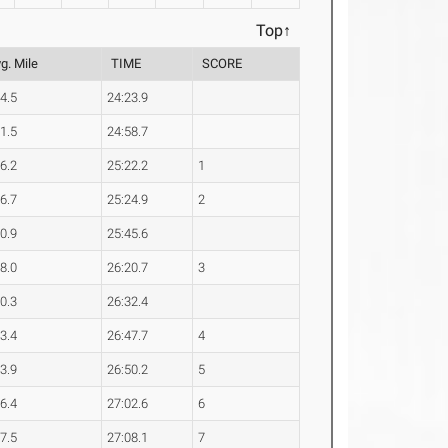
Top↑
g. Mile
TIME
SCORE
54.5
24:23.9
01.5
24:58.7
06.2
25:22.2
1
06.7
25:24.9
2
10.9
25:45.6
18.0
26:20.7
3
20.3
26:32.4
23.4
26:47.7
4
23.9
26:50.2
5
26.4
27:02.6
6
27.5
27:08.1
7