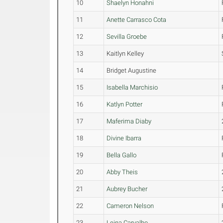
10
Shaelyn Honahni
11
Anette Carrasco Cota
12
Sevilla Groebe
13
Kaitlyn Kelley
14
Bridget Augustine
15
Isabella Marchisio
16
Katlyn Potter
17
Maferima Diaby
18
Divine Ibarra
19
Bella Gallo
20
Abby Theis
21
Aubrey Bucher
22
Cameron Nelson
23
Leina Carvalho