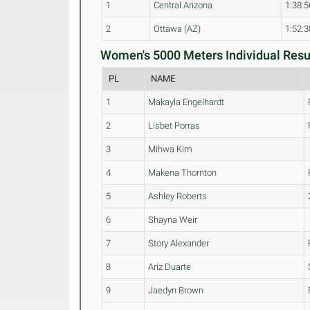
1
Central Arizona
1:38:5
2
Ottawa (AZ)
1:52:3
Women's 5000 Meters Individual Resul
PL
NAME
1
Makayla Engelhardt
2
Lisbet Porras
3
Mihwa Kim
4
Makena Thornton
5
Ashley Roberts
6
Shayna Weir
7
Story Alexander
8
Ariz Duarte
9
Jaedyn Brown