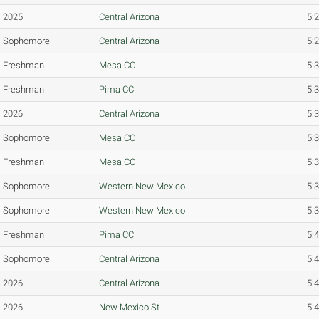
2025
Central Arizona
5:
Sophomore
Central Arizona
5:
Freshman
Mesa CC
5:
Freshman
Pima CC
5:
2026
Central Arizona
5:
Sophomore
Mesa CC
5:
Freshman
Mesa CC
5:
Sophomore
Western New Mexico
5:
Sophomore
Western New Mexico
5:
Freshman
Pima CC
5:
Sophomore
Central Arizona
5:
2026
Central Arizona
5:
2026
New Mexico St.
5: