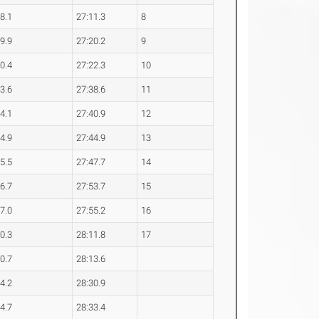
28.1
27:11.3
8
29.9
27:20.2
9
30.4
27:22.3
10
33.6
27:38.6
11
34.1
27:40.9
12
34.9
27:44.9
13
35.5
27:47.7
14
36.7
27:53.7
15
37.0
27:55.2
16
40.3
28:11.8
17
40.7
28:13.6
44.2
28:30.9
44.7
28:33.4