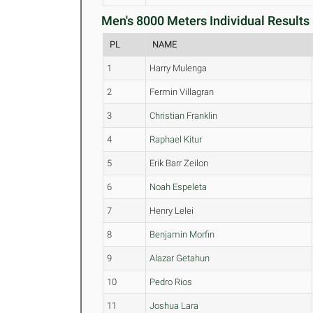
Men's 8000 Meters Individual Results 
PL
NAME
1
Harry Mulenga
2
Fermin Villagran
3
Christian Franklin
4
Raphael Kitur
5
Erik Barr Zeilon
6
Noah Espeleta
7
Henry Lelei
8
Benjamin Morfin
9
Alazar Getahun
10
Pedro Rios
11
Joshua Lara