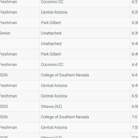
Freshman
Coconino CC
6:3
Freshman
Central Arizona
6:3
Freshman
Park Gilbert
6:3
Senior
Unattached
6:3
Unattached
6:4
Freshman
Park Gilbert
6:4
Freshman
Coconino CC
6:4
2026
College of Southern Nevada
6:4
Freshman
Central Arizona
6:4
Freshman
Central Arizona
6:5
2025
Ottawa (AZ)
6:5
2026
College of Southern Nevada
7:0
Freshman
Central Arizona
7:0
2025
Ottawa (AZ)
7:1