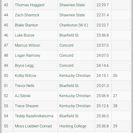
43
Thomas Hoggard
Shawnee State
22:29.7
44
Zach Sharrock
Shawnee State
22:51.4
45
Blake Stanton
Charleston (W.V.)
23:22.7
46
Luke Busse
Bluefield St.
23:56.8
47
Marcus Wilson
Concord
23:57.0
48
Logan Ramsey
Concord
24:07.0
49
Bryce Legg
Concord
24:14.6
50
Kolby Wilcox
Kentucky Christian
24:15.1
26
51
Trevor Nefe
Bluefield St.
25:01.3
52
AJ Sibole
Kentucky Christian
25:06.9
27
53
Trace Shearer
Kentucky Christian
25:12.6
28
54
Teddy Razafindratsima
Bluefield St.
25:36.0
55
Moss Loebker-Conrad
Hocking College
25:36.8
29