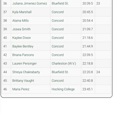
36
Juliana Jimenez Gomez
Bluefield St.
20:39.5
23
37
Kyla Marshall
Concord
20:45.5
38
Alaina Mills
Concord
20:54.4
39
Josea Smith
Concord
21:09.7
40
Kaylee Dixon
Concord
21:18.6
41
Baylee Bentley
Concord
21:44.9
42
Briana Parsons
Concord
22:09.5
43
Lauren Persinger
Charleston (W.V.)
22:18.8
44
Shreya Chakrabarty
Bluefield St.
22:20.8
24
45
Brittany Vaught
Concord
22:40.8
46
Maria Perez
Hocking College
23:45.1