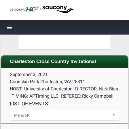
/
Toggle navigation
Charleston Cross Country Invitational
September 3, 2021
Coonskin Park Charleston, WV 25311
HOST: University of Charleston
DIRECTOR: Nick Bias
TIMING: APTiming LLC
REFEREE: Ricky Campbell
LIST OF EVENTS: