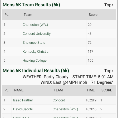
Mens 6K Team Results (6k)
Top↑
PL
Team
Score
1
Charleston (W.V.)
20
2
Concord University
43
3
Shawnee State
72
4
Kentucky Christian
117
5
Hocking College
155
Mens 6K Individual Results (6k)
Top↑
WEATHER: Partly Cloudy
START TIME: 5:01 AM
WIND: East @4MPH mph
71 Degrees°
PL
NAME
TEAM
TIME
SCORE
1
Isaac Prather
Concord
18:28.9
1
2
David Cecchi
Charleston (W.V.)
18:32.6
2