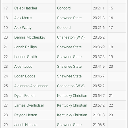
17
Caleb Hatcher
Concord
20:21.1
15
18
Alex Morris
Shawnee State
20:21.3
16
19
Alex Watty
Concord
20:21.6
17
20
Dennis McCheskey
Charleston (W.V.)
20:35.2
21
Jonah Phillips
Shawnee State
20:36.9
18
22
Landen Smith
Shawnee State
20:37.3
19
23
Aiden Judd
Shawnee State
20:41.9
20
24
Logan Boggs
Shawnee State
20:46.7
25
Alejandro Abellaneda
Charleston (W.V.)
20:52.2
26
Dylan French
Kentucky Christian
20:54.7
21
27
James Overholser
Kentucky Christian
20:57.2
22
28
Payton Herron
Kentucky Christian
21:01.3
23
29
Jacob Nichols
Shawnee State
21:06.5