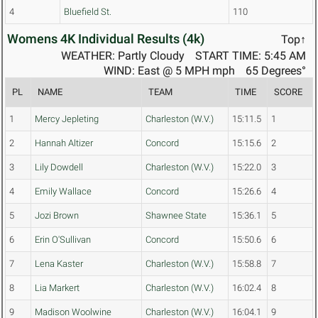
4
Bluefield St.
110
Womens 4K Individual Results (4k)
Top↑
WEATHER: Partly Cloudy
START TIME: 5:45 AM
WIND: East @ 5 MPH mph
65 Degrees°
PL
NAME
TEAM
TIME
SCORE
1
Mercy Jepleting
Charleston (W.V.)
15:11.5
1
2
Hannah Altizer
Concord
15:15.6
2
3
Lily Dowdell
Charleston (W.V.)
15:22.0
3
4
Emily Wallace
Concord
15:26.6
4
5
Jozi Brown
Shawnee State
15:36.1
5
6
Erin O'Sullivan
Concord
15:50.6
6
7
Lena Kaster
Charleston (W.V.)
15:58.8
7
8
Lia Markert
Charleston (W.V.)
16:02.4
8
9
Madison Woolwine
Charleston (W.V.)
16:04.1
9