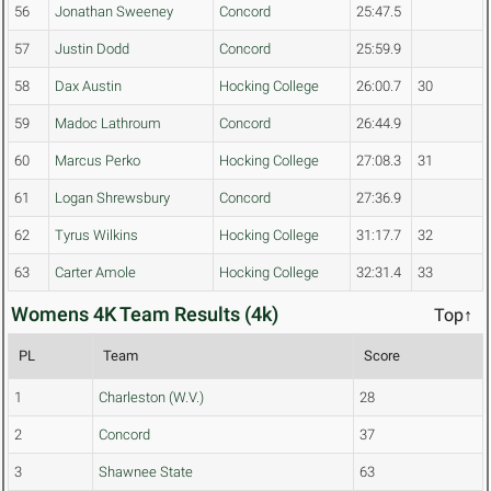
56
Jonathan Sweeney
Concord
25:47.5
57
Justin Dodd
Concord
25:59.9
58
Dax Austin
Hocking College
26:00.7
30
59
Madoc Lathroum
Concord
26:44.9
60
Marcus Perko
Hocking College
27:08.3
31
61
Logan Shrewsbury
Concord
27:36.9
62
Tyrus Wilkins
Hocking College
31:17.7
32
63
Carter Amole
Hocking College
32:31.4
33
Womens 4K Team Results (4k)
Top↑
PL
Team
Score
1
Charleston (W.V.)
28
2
Concord
37
3
Shawnee State
63