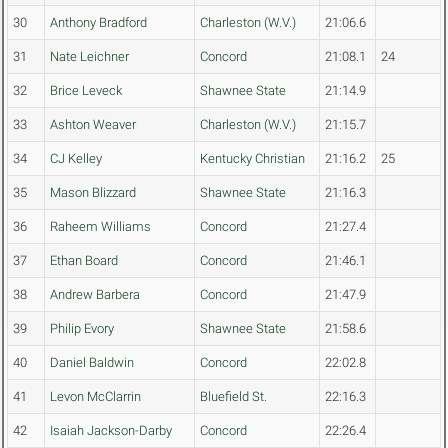
30
Anthony Bradford
Charleston (W.V.)
21:06.6
31
Nate Leichner
Concord
21:08.1
24
32
Brice Leveck
Shawnee State
21:14.9
33
Ashton Weaver
Charleston (W.V.)
21:15.7
34
CJ Kelley
Kentucky Christian
21:16.2
25
35
Mason Blizzard
Shawnee State
21:16.3
36
Raheem Williams
Concord
21:27.4
37
Ethan Board
Concord
21:46.1
38
Andrew Barbera
Concord
21:47.9
39
Philip Evory
Shawnee State
21:58.6
40
Daniel Baldwin
Concord
22:02.8
41
Levon McClarrin
Bluefield St.
22:16.3
42
Isaiah Jackson-Darby
Concord
22:26.4