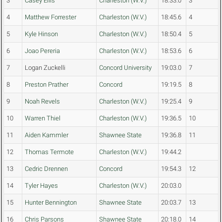
3
Casey Ellis
Charleston (W.V.)
18:33.0
3
4
Matthew Forrester
Charleston (W.V.)
18:45.6
4
5
Kyle Hinson
Charleston (W.V.)
18:50.4
5
6
Joao Pereria
Charleston (W.V.)
18:53.6
6
7
Logan Zuckelli
Concord University
19:03.0
7
8
Preston Prather
Concord
19:19.5
8
9
Noah Revels
Charleston (W.V.)
19:25.4
9
10
Warren Thiel
Charleston (W.V.)
19:36.5
10
11
Aiden Kammler
Shawnee State
19:36.8
11
12
Thomas Termote
Charleston (W.V.)
19:44.2
13
Cedric Drennen
Concord
19:54.3
12
14
Tyler Hayes
Charleston (W.V.)
20:03.0
15
Hunter Bennington
Shawnee State
20:03.7
13
16
Chris Parsons
Shawnee State
20:18.0
14