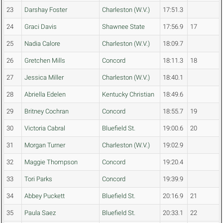
23
Darshay Foster
Charleston (W.V.)
17:51.3
24
Graci Davis
Shawnee State
17:56.9
17
25
Nadia Calore
Charleston (W.V.)
18:09.7
26
Gretchen Mills
Concord
18:11.3
18
27
Jessica Miller
Charleston (W.V.)
18:40.1
28
Abriella Edelen
Kentucky Christian
18:49.6
29
Britney Cochran
Concord
18:55.7
19
30
Victoria Cabral
Bluefield St.
19:00.6
20
31
Morgan Turner
Charleston (W.V.)
19:02.9
32
Maggie Thompson
Concord
19:20.4
33
Tori Parks
Concord
19:39.9
34
Abbey Puckett
Bluefield St.
20:16.9
21
35
Paula Saez
Bluefield St.
20:33.1
22