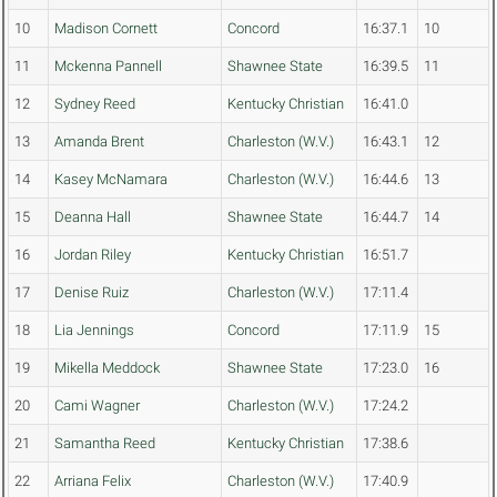
10
Madison Cornett
Concord
16:37.1
10
11
Mckenna Pannell
Shawnee State
16:39.5
11
12
Sydney Reed
Kentucky Christian
16:41.0
13
Amanda Brent
Charleston (W.V.)
16:43.1
12
14
Kasey McNamara
Charleston (W.V.)
16:44.6
13
15
Deanna Hall
Shawnee State
16:44.7
14
16
Jordan Riley
Kentucky Christian
16:51.7
17
Denise Ruiz
Charleston (W.V.)
17:11.4
18
Lia Jennings
Concord
17:11.9
15
19
Mikella Meddock
Shawnee State
17:23.0
16
20
Cami Wagner
Charleston (W.V.)
17:24.2
21
Samantha Reed
Kentucky Christian
17:38.6
22
Arriana Felix
Charleston (W.V.)
17:40.9