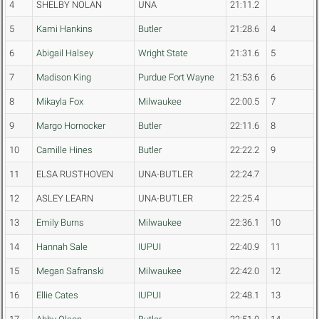
4
SHELBY NOLAN
UNA
21:11.2
5
Kami Hankins
Butler
21:28.6
4
6
Abigail Halsey
Wright State
21:31.6
5
7
Madison King
Purdue Fort Wayne
21:53.6
6
8
Mikayla Fox
Milwaukee
22:00.5
7
9
Margo Hornocker
Butler
22:11.6
8
10
Camille Hines
Butler
22:22.2
9
11
ELSA RUSTHOVEN
UNA-BUTLER
22:24.7
12
ASLEY LEARN
UNA-BUTLER
22:25.4
13
Emily Burns
Milwaukee
22:36.1
10
14
Hannah Sale
IUPUI
22:40.9
11
15
Megan Safranski
Milwaukee
22:42.0
12
16
Ellie Cates
IUPUI
22:48.1
13