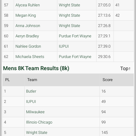
57
Alycea Ruhlen
Wright State
27:05.0
41
58
Megan King
Wright State
27:13.6
42
59
Anna Johnson
Wright State
27:26.8
60
Aeryn Bradley
Purdue Fort Wayne
27:29.1
61
Nahlee Gordon
IUPUI
27:39.0
62
Michaela Sheets
Purdue Fort Wayne
29:30.6
Mens 8K Team Results (8k)
Top↑
PL
Team
Score
1
Butler
16
2
IUPUI
49
3
Milwaukee
94
4
Illinois-Chicago
99
5
Wright State
145