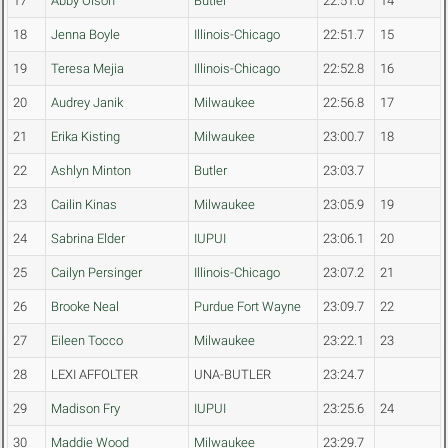
17
Abby Olson
Butler
22:51.0
14
18
Jenna Boyle
Illinois-Chicago
22:51.7
15
19
Teresa Mejia
Illinois-Chicago
22:52.8
16
20
Audrey Janik
Milwaukee
22:56.8
17
21
Erika Kisting
Milwaukee
23:00.7
18
22
Ashlyn Minton
Butler
23:03.7
23
Cailin Kinas
Milwaukee
23:05.9
19
24
Sabrina Elder
IUPUI
23:06.1
20
25
Cailyn Persinger
Illinois-Chicago
23:07.2
21
26
Brooke Neal
Purdue Fort Wayne
23:09.7
22
27
Eileen Tocco
Milwaukee
23:22.1
23
28
LEXI AFFOLTER
UNA-BUTLER
23:24.7
29
Madison Fry
IUPUI
23:25.6
24
30
Maddie Wood
Milwaukee
23:29.7