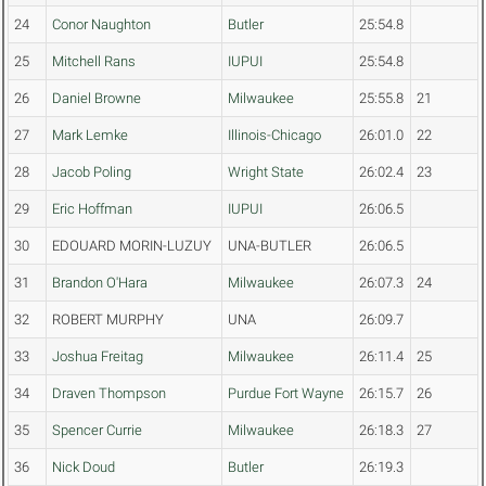
24
Conor Naughton
Butler
25:54.8
25
Mitchell Rans
IUPUI
25:54.8
26
Daniel Browne
Milwaukee
25:55.8
21
27
Mark Lemke
Illinois-Chicago
26:01.0
22
28
Jacob Poling
Wright State
26:02.4
23
29
Eric Hoffman
IUPUI
26:06.5
30
EDOUARD MORIN-LUZUY
UNA-BUTLER
26:06.5
31
Brandon O'Hara
Milwaukee
26:07.3
24
32
ROBERT MURPHY
UNA
26:09.7
33
Joshua Freitag
Milwaukee
26:11.4
25
34
Draven Thompson
Purdue Fort Wayne
26:15.7
26
35
Spencer Currie
Milwaukee
26:18.3
27
36
Nick Doud
Butler
26:19.3