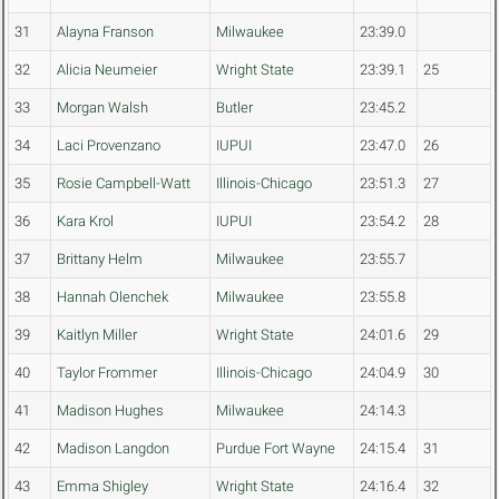
31
Alayna Franson
Milwaukee
23:39.0
32
Alicia Neumeier
Wright State
23:39.1
25
33
Morgan Walsh
Butler
23:45.2
34
Laci Provenzano
IUPUI
23:47.0
26
35
Rosie Campbell-Watt
Illinois-Chicago
23:51.3
27
36
Kara Krol
IUPUI
23:54.2
28
37
Brittany Helm
Milwaukee
23:55.7
38
Hannah Olenchek
Milwaukee
23:55.8
39
Kaitlyn Miller
Wright State
24:01.6
29
40
Taylor Frommer
Illinois-Chicago
24:04.9
30
41
Madison Hughes
Milwaukee
24:14.3
42
Madison Langdon
Purdue Fort Wayne
24:15.4
31
43
Emma Shigley
Wright State
24:16.4
32