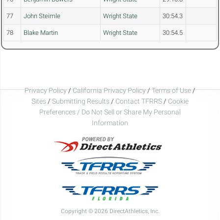
77
John Steimle
Wright State
30:54.3
78
Blake Martin
Wright State
30:54.5
Privacy Policy
/
California Privacy Policy
/
Terms of Use
/
Sites
/
Submitting Results
/
Contact TFRRS
/
Cookie
Preferences / Do Not Sell or Share My Personal
Information
Copyright © 2026 DirectAthletics, Inc.