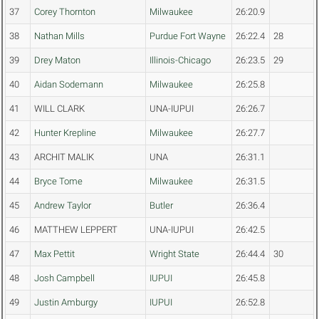
37
Corey Thornton
Milwaukee
26:20.9
38
Nathan Mills
Purdue Fort Wayne
26:22.4
28
39
Drey Maton
Illinois-Chicago
26:23.5
29
40
Aidan Sodemann
Milwaukee
26:25.8
41
WILL CLARK
UNA-IUPUI
26:26.7
42
Hunter Krepline
Milwaukee
26:27.7
43
ARCHIT MALIK
UNA
26:31.1
44
Bryce Tome
Milwaukee
26:31.5
45
Andrew Taylor
Butler
26:36.4
46
MATTHEW LEPPERT
UNA-IUPUI
26:42.5
47
Max Pettit
Wright State
26:44.4
30
48
Josh Campbell
IUPUI
26:45.8
49
Justin Amburgy
IUPUI
26:52.8