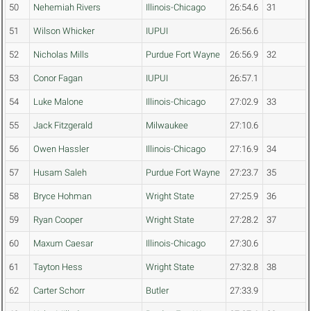
50
Nehemiah Rivers
Illinois-Chicago
26:54.6
31
51
Wilson Whicker
IUPUI
26:56.6
52
Nicholas Mills
Purdue Fort Wayne
26:56.9
32
53
Conor Fagan
IUPUI
26:57.1
54
Luke Malone
Illinois-Chicago
27:02.9
33
55
Jack Fitzgerald
Milwaukee
27:10.6
56
Owen Hassler
Illinois-Chicago
27:16.9
34
57
Husam Saleh
Purdue Fort Wayne
27:23.7
35
58
Bryce Hohman
Wright State
27:25.9
36
59
Ryan Cooper
Wright State
27:28.2
37
60
Maxum Caesar
Illinois-Chicago
27:30.6
61
Tayton Hess
Wright State
27:32.8
38
62
Carter Schorr
Butler
27:33.9