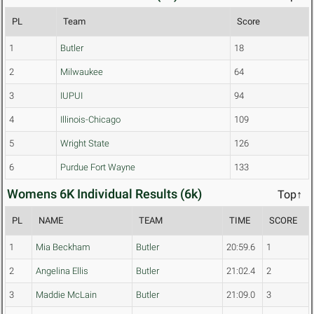
PL
Team
Score
1
Butler
18
2
Milwaukee
64
3
IUPUI
94
4
Illinois-Chicago
109
5
Wright State
126
6
Purdue Fort Wayne
133
Womens 6K Individual Results (6k)
Top↑
PL
NAME
TEAM
TIME
SCORE
1
Mia Beckham
Butler
20:59.6
1
2
Angelina Ellis
Butler
21:02.4
2
3
Maddie McLain
Butler
21:09.0
3