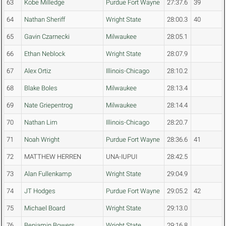
63
Kobe Milledge
Purdue Fort Wayne
27:37.6
39
64
Nathan Sheriff
Wright State
28:00.3
40
65
Gavin Czarnecki
Milwaukee
28:05.1
66
Ethan Neblock
Wright State
28:07.9
67
Alex Ortiz
Illinois-Chicago
28:10.2
68
Blake Boles
Milwaukee
28:13.4
69
Nate Griepentrog
Milwaukee
28:14.4
70
Nathan Lim
Illinois-Chicago
28:20.7
71
Noah Wright
Purdue Fort Wayne
28:36.6
41
72
MATTHEW HERREN
UNA-IUPUI
28:42.5
73
Alan Fullenkamp
Wright State
29:04.9
74
JT Hodges
Purdue Fort Wayne
29:05.2
42
75
Michael Board
Wright State
29:13.0
76
Benjamin Bowers
Wright State
29:16.8