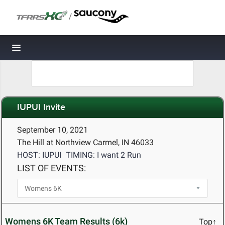
/
Toggle navigation
IUPUI Invite
September 10, 2021
The Hill at Northview Carmel, IN 46033
HOST: IUPUI
TIMING: I want 2 Run
LIST OF EVENTS:
Womens 6K Team Results (6k)
Top↑