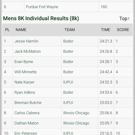
6
Purdue Fort Wayne
160
Mens 8K Individual Results (8k)
Top↑
PL
NAME
TEAM
TIME
SCORE
1
Jesse Hamlin
Butler
24:21.3
1
2
Jack McMahon
Butler
24:26.8
2
3
Evan Byrne
Butler
24:28.1
3
4
Will Minnette
Butler
24:42.4
4
5
Nate Kaiser
IUPUI
24:52.3
5
6
Ryan Adkins
Butler
24:53.6
6
7
Brennan Butche
IUPUI
25:03.0
7
8
Carlos Cabrera
Illinois-Chicago
25:06.6
8
9
Dathan Maton
Illinois-Chicago
25:09.7
9
10
Eric Petersen
IUPUI
25:16.5
10