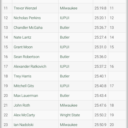
11
Trevor Wenzel
Milwaukee
25:19.8
11
12
Nicholas Perkins
IUPUI
25:20.1
12
13
Chandler McGaha
Butler
25:26.7
13
14
Nate Lantz
Butler
25:27.4
14
15
Grant Moon
IUPUI
25:31.0
15
16
Sean Robertson
Butler
25:36.0
17
Alexander Ratkovich
IUPUI
25:37.2
16
18
Trey Harris
Butler
25:40.1
19
Mitchell Gits
IUPUI
25:40.8
17
20
Max Lauerman
Butler
25:43.4
21
John Roth
Milwaukee
25:47.6
18
22
Alex McCarty
Wright State
25:50.2
19
23
Ian Nadolski
Milwaukee
25:50.9
20