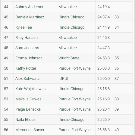
44
Aubrey Anderson
Milwaukee
24:19.4
45
Daniela Martinez
Illinois-Chicago
24:37.4
33
46
Rylee Fee
Illinois-Chicago
24:44.9
34
47
Riley Hansen
Milwaukee
24:45.3
48
Sara Jochims
Milwaukee
24:47.3
49
Emma Johnson
Wright State
24:53.3
35
50
Kathy Potter
Purdue Fort Wayne
25:03.0
36
51
Alex Schwartz
IUPUI
25:05.0
37
52
Kate Wojcikiewicz
Illinois-Chicago
25:15.6
53
Makaila Groves
Purdue Fort Wayne
25:16.9
38
54
Paige Benecke
Purdue Fort Wayne
25:20.4
39
55
Naila Etique
Illinois-Chicago
25:26.9
56
Mercedes Sarver
Purdue Fort Wayne
26:56.3
40