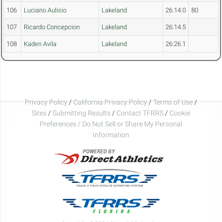
106
Luciano Aulisio
Lakeland
26:14.0
80
107
Ricardo Concepcion
Lakeland
26:14.5
108
Kaden Avila
Lakeland
26:26.1
Privacy Policy
/
California Privacy Policy
/
Terms of Use
/
Sites
/
Submitting Results
/
Contact TFRRS
/
Cookie
Preferences / Do Not Sell or Share My Personal
Information