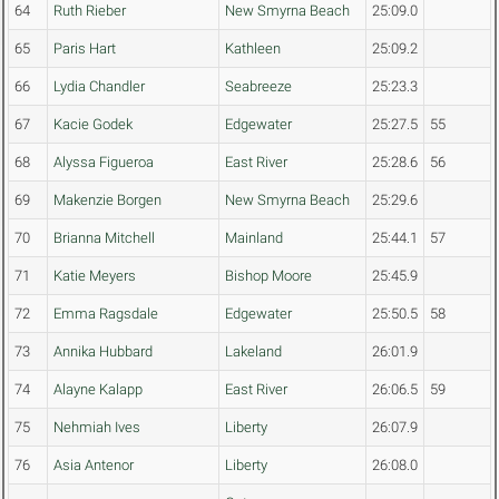
64
Ruth Rieber
New Smyrna Beach
25:09.0
65
Paris Hart
Kathleen
25:09.2
66
Lydia Chandler
Seabreeze
25:23.3
67
Kacie Godek
Edgewater
25:27.5
55
68
Alyssa Figueroa
East River
25:28.6
56
69
Makenzie Borgen
New Smyrna Beach
25:29.6
70
Brianna Mitchell
Mainland
25:44.1
57
71
Katie Meyers
Bishop Moore
25:45.9
72
Emma Ragsdale
Edgewater
25:50.5
58
73
Annika Hubbard
Lakeland
26:01.9
74
Alayne Kalapp
East River
26:06.5
59
75
Nehmiah Ives
Liberty
26:07.9
76
Asia Antenor
Liberty
26:08.0