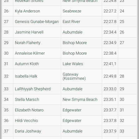
25
Rebekah Shores
New Smyrna Beach
22:24.8
23
26
Kyla Anderson
Seabreeze
22:27.2
24
27
Genesis Gunabe-Morgan
East River
22:27.8
25
28
Jasmine Harvell
Auburndale
22:34.4
26
29
Norah Flaherty
Bishop Moore
22:34.9
27
30
Annaleise Kilmer
Bishop Moore
22:38.4
31
Autumn Kloth
Lake Wales
22:41.1
Gateway
32
Isabella Halk
22:49.8
28
(Kissimmee)
33
LaRhiyyah Shepherd
Auburndale
23:33.0
29
34
Stella Marsch
New Smyrna Beach
23:35.1
30
35
Elizabeth Notaro
Edgewater
23:37.7
31
36
Hildi Vecchio
Edgewater
23:37.8
32
37
Daria Joshway
Auburndale
23:37.9
33