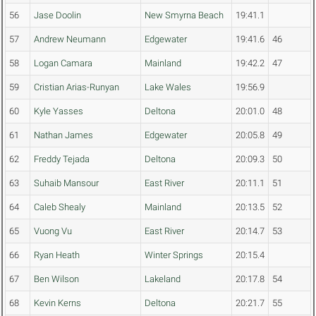
56
Jase Doolin
New Smyrna Beach
19:41.1
57
Andrew Neumann
Edgewater
19:41.6
46
58
Logan Camara
Mainland
19:42.2
47
59
Cristian Arias-Runyan
Lake Wales
19:56.9
60
Kyle Yasses
Deltona
20:01.0
48
61
Nathan James
Edgewater
20:05.8
49
62
Freddy Tejada
Deltona
20:09.3
50
63
Suhaib Mansour
East River
20:11.1
51
64
Caleb Shealy
Mainland
20:13.5
52
65
Vuong Vu
East River
20:14.7
53
66
Ryan Heath
Winter Springs
20:15.4
67
Ben Wilson
Lakeland
20:17.8
54
68
Kevin Kerns
Deltona
20:21.7
55