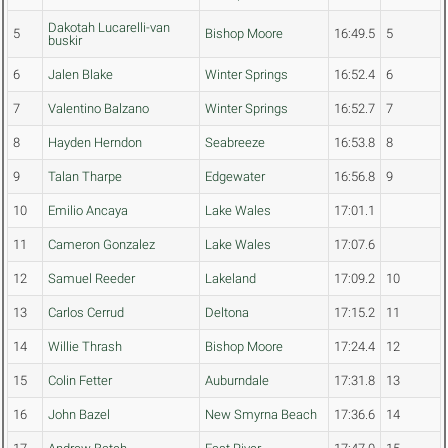
Dakotah Lucarelli-van
5
Bishop Moore
16:49.5
5
buskir
6
Jalen Blake
Winter Springs
16:52.4
6
7
Valentino Balzano
Winter Springs
16:52.7
7
8
Hayden Herndon
Seabreeze
16:53.8
8
9
Talan Tharpe
Edgewater
16:56.8
9
10
Emilio Ancaya
Lake Wales
17:01.1
11
Cameron Gonzalez
Lake Wales
17:07.6
12
Samuel Reeder
Lakeland
17:09.2
10
13
Carlos Cerrud
Deltona
17:15.2
11
14
Willie Thrash
Bishop Moore
17:24.4
12
15
Colin Fetter
Auburndale
17:31.8
13
16
John Bazel
New Smyrna Beach
17:36.6
14