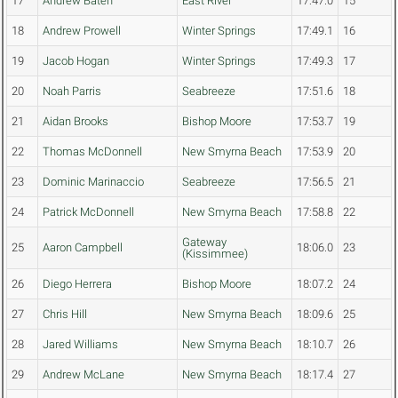
17
Andrew Bateh
East River
17:47.0
15
18
Andrew Prowell
Winter Springs
17:49.1
16
19
Jacob Hogan
Winter Springs
17:49.3
17
20
Noah Parris
Seabreeze
17:51.6
18
21
Aidan Brooks
Bishop Moore
17:53.7
19
22
Thomas McDonnell
New Smyrna Beach
17:53.9
20
23
Dominic Marinaccio
Seabreeze
17:56.5
21
24
Patrick McDonnell
New Smyrna Beach
17:58.8
22
Gateway
25
Aaron Campbell
18:06.0
23
(Kissimmee)
26
Diego Herrera
Bishop Moore
18:07.2
24
27
Chris Hill
New Smyrna Beach
18:09.6
25
28
Jared Williams
New Smyrna Beach
18:10.7
26
29
Andrew McLane
New Smyrna Beach
18:17.4
27