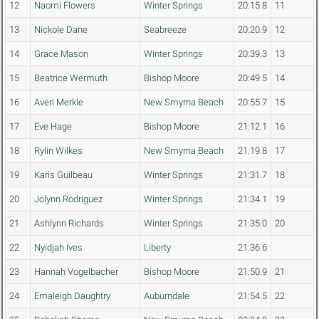
12
Naomi Flowers
Winter Springs
20:15.8
11
13
Nickole Dane
Seabreeze
20:20.9
12
14
Grace Mason
Winter Springs
20:39.3
13
15
Beatrice Wermuth
Bishop Moore
20:49.5
14
16
Averi Merkle
New Smyrna Beach
20:55.7
15
17
Eve Hage
Bishop Moore
21:12.1
16
18
Rylin Wilkes
New Smyrna Beach
21:19.8
17
19
Karis Guilbeau
Winter Springs
21:31.7
18
20
Jolynn Rodriguez
Winter Springs
21:34.1
19
21
Ashlynn Richards
Winter Springs
21:35.0
20
22
Nyidjah Ives
Liberty
21:36.6
23
Hannah Vogelbacher
Bishop Moore
21:50.9
21
24
Emaleigh Daughtry
Auburndale
21:54.5
22