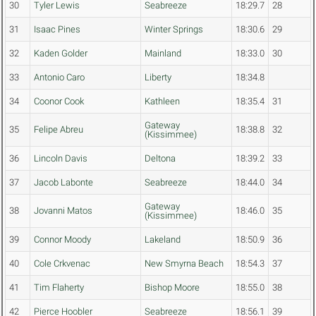
30
Tyler Lewis
Seabreeze
18:29.7
28
31
Isaac Pines
Winter Springs
18:30.6
29
32
Kaden Golder
Mainland
18:33.0
30
33
Antonio Caro
Liberty
18:34.8
34
Coonor Cook
Kathleen
18:35.4
31
Gateway
35
Felipe Abreu
18:38.8
32
(Kissimmee)
36
Lincoln Davis
Deltona
18:39.2
33
37
Jacob Labonte
Seabreeze
18:44.0
34
Gateway
38
Jovanni Matos
18:46.0
35
(Kissimmee)
39
Connor Moody
Lakeland
18:50.9
36
40
Cole Crkvenac
New Smyrna Beach
18:54.3
37
41
Tim Flaherty
Bishop Moore
18:55.0
38
42
Pierce Hoobler
Seabreeze
18:56.1
39