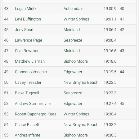
43
Logan Mintz
Auburndale
19:00.9
40
44
Levi Buffington
Winter Springs
19:01.1
41
45
Joey Short
Mainland
19:06.4
42
46
Lawrence Page
Seabreeze
19:08.4
47
Cole Bowman
Mainland
19:16.6
43
48
Matthew Lisman
Bishop Moore
19:18.6
49
Giancarlo Vecchio
Edgewater
19:19.5
44
50
Casey Tressler
New Smyrna Beach
19:22.5
51
Blake Tugwell
Seabreeze
19:23.3
52
Andrew Sommerville
Edgewater
19:27.4
45
53
Robert Caponegro-Kees
Winter Springs
19:30.4
54
Chase Bissell
New Smyrna Beach
19:33.2
55
Andres Infante
Bishop Moore
19:36.3