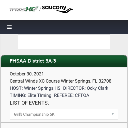
/
Toggle navigation
FHSAA District 3A-3
October 30, 2021
Central Winds XC Course Winter Springs, FL 32708
HOST: Winter Springs HS
DIRECTOR: Ocky Clark
TIMING: Elite TIming
REFEREE: CFTOA
LIST OF EVENTS: