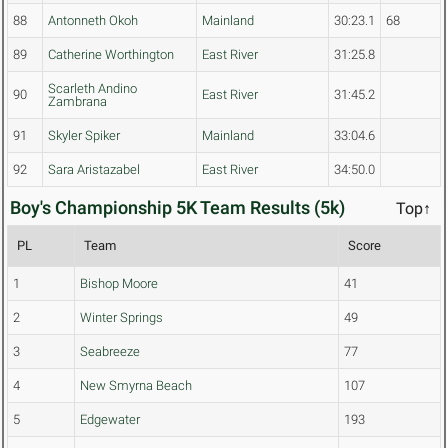
88
Antonneth Okoh
Mainland
30:23.1
68
89
Catherine Worthington
East River
31:25.8
Scarleth Andino
90
East River
31:45.2
Zambrana
91
Skyler Spiker
Mainland
33:04.6
92
Sara Aristazabel
East River
34:50.0
Boy's Championship 5K Team Results (5k)
Top↑
PL
Team
Score
1
Bishop Moore
41
2
Winter Springs
49
3
Seabreeze
77
4
New Smyrna Beach
107
5
Edgewater
193