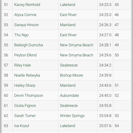
51
Kacey Reinhold
Lakeland
24:23.3
45
52
Alysa Comrie
East River
24:25.0
46
53
Saraya Hinson
Mainland
24:26.3
47
54
Thu Ngo
East River
24:27.0
48
55
Baileigh Dumsha
New Smyrna Beach
24:28.1
49
56
Peyton Elkind
New Smyrna Beach
24:29.6
50
57
Riley Hale
Seabreeze
24:34.2
58
Noelle Rebeyka
Bishop Moore
24:39.8
59
Hailey Sharp
Mainland
24:43.6
51
60
Devin Thompson
Auburndale
24:45.0
52
61
Giulia Fignon
Seabreeze
24:55.8
62
Sarah Turner
Winter Springs
25:04.8
53
63
Iva Kozul
Lakeland
25:07.6
54