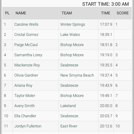
START TIME: 3:00 AM
PL
NAME
TEAM
TIME
SCORE
1
Caroline Wells
Winter Springs
17:07.9
1
2
Cristal Gomez
Lake Wales
18:39.1
3
Paige McCaul
Bishop Moore
18:51.8
2
4
Samantha Lorey
Bishop Moore
19:19.0
3
5
Mackenzie Roy
Seabreeze
19:35.5
4
6
Olivia Gardner
New Smyrna Beach
19:37.4
5
7
Ariana Roy
Seabreeze
19:43.9
6
8
Taylor Moler
Bishop Moore
19:49.1
7
9
Avery Smith
Lakeland
20:00.0
8
10
Ella Chandler
Seabreeze
20:03.7
9
11
Jordyn Fullerton
East River
20:12.6
10