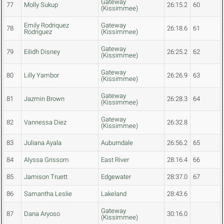
Gateway
77
Molly Sukup
26:15.2
60
(Kissimmee)
Emily Rodriquez
Gateway
78
26:18.6
61
Rodriguez
(Kissimmee)
Gateway
79
Eilidh Disney
26:25.2
62
(Kissimmee)
Gateway
80
Lilly Yambor
26:26.9
63
(Kissimmee)
Gateway
81
Jazmin Brown
26:28.3
64
(Kissimmee)
Gateway
82
Vannessa Diez
26:32.8
(Kissimmee)
83
Juliana Ayala
Auburndale
26:56.2
65
84
Alyssa Grissom
East River
28:16.4
66
85
Jamison Truett
Edgewater
28:37.0
67
86
Samantha Leslie
Lakeland
28:43.6
Gateway
87
Dana Aryoso
30:16.0
(Kissimmee)