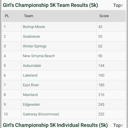
Girl's Championship 5K Team Results (5k)
Top↑
PL
Team
Score
1
Bishop Moore
42
2
Seabreeze
55
3
Winter Springs
62
4
New Smyrna Beach
90
5
Auburndale
144
6
Lakeland
160
7
East River
185
8
Mainland
216
9
Edgewater
243
10
Gateway (Kissimmee)
252
Girl's Championship 5K Individual Results (5k)
Top↑