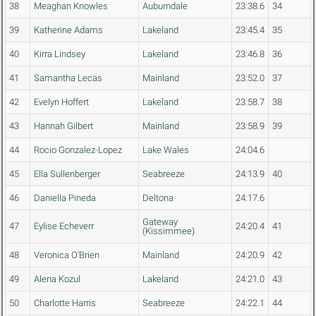
38
Meaghan Knowles
Auburndale
23:38.6
34
39
Katherine Adams
Lakeland
23:45.4
35
40
Kirra Lindsey
Lakeland
23:46.8
36
41
Samantha Lecas
Mainland
23:52.0
37
42
Evelyn Hoffert
Lakeland
23:58.7
38
43
Hannah Gilbert
Mainland
23:58.9
39
44
Rocio Gonzalez-Lopez
Lake Wales
24:04.6
45
Ella Sullenberger
Seabreeze
24:13.9
40
46
Daniella Pineda
Deltona
24:17.6
Gateway
47
Eylise Echeverr
24:20.4
41
(Kissimmee)
48
Veronica O'Brien
Mainland
24:20.9
42
49
Alena Kozul
Lakeland
24:21.0
43
50
Charlotte Harris
Seabreeze
24:22.1
44