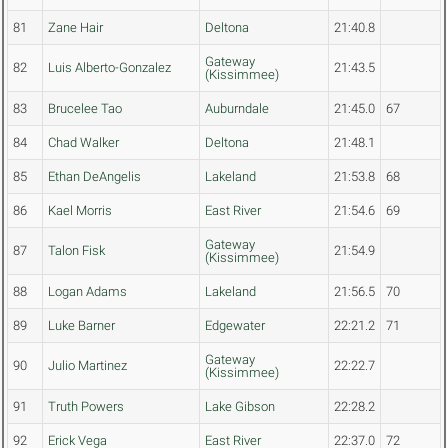
81
Zane Hair
Deltona
21:40.8
Gateway
82
Luis Alberto-Gonzalez
21:43.5
(Kissimmee)
83
Brucelee Tao
Auburndale
21:45.0
67
84
Chad Walker
Deltona
21:48.1
85
Ethan DeAngelis
Lakeland
21:53.8
68
86
Kael Morris
East River
21:54.6
69
Gateway
87
Talon Fisk
21:54.9
(Kissimmee)
88
Logan Adams
Lakeland
21:56.5
70
89
Luke Barner
Edgewater
22:21.2
71
Gateway
90
Julio Martinez
22:22.7
(Kissimmee)
91
Truth Powers
Lake Gibson
22:28.2
92
Erick Vega
East River
22:37.0
72