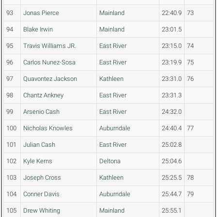
93
Jonas Pierce
Mainland
22:40.9
73
94
Blake Irwin
Mainland
23:01.5
95
Travis Williams JR.
East River
23:15.0
74
96
Carlos Nunez-Sosa
East River
23:19.9
75
97
Quavontez Jackson
Kathleen
23:31.0
76
98
Chantz Ankney
East River
23:31.3
99
Arsenio Cash
East River
24:32.0
100
Nicholas Knowles
Auburndale
24:40.4
77
101
Julian Cash
East River
25:02.8
102
Kyle Kerns
Deltona
25:04.6
103
Joseph Cross
Kathleen
25:25.5
78
104
Conner Davis
Auburndale
25:44.7
79
105
Drew Whiting
Mainland
25:55.1