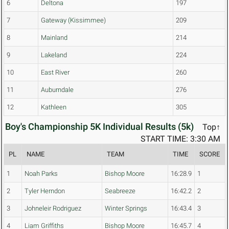
6
Deltona
197
7
Gateway (Kissimmee)
209
8
Mainland
214
9
Lakeland
224
10
East River
260
11
Auburndale
276
12
Kathleen
305
Boy's Championship 5K Individual Results (5k)
Top↑
START TIME: 3:30 AM
PL
NAME
TEAM
TIME
SCORE
1
Noah Parks
Bishop Moore
16:28.9
1
2
Tyler Herndon
Seabreeze
16:42.2
2
3
Johneleir Rodriguez
Winter Springs
16:43.4
3
4
Liam Griffiths
Bishop Moore
16:45.7
4