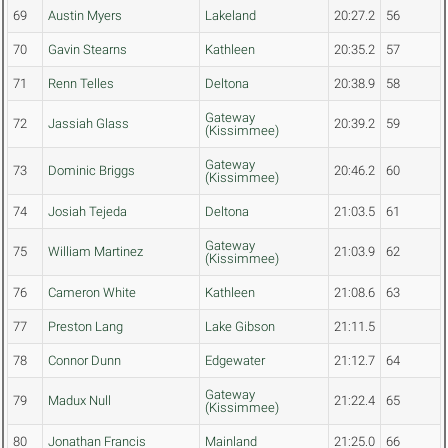
69
Austin Myers
Lakeland
20:27.2
56
70
Gavin Stearns
Kathleen
20:35.2
57
71
Renn Telles
Deltona
20:38.9
58
Gateway
72
Jassiah Glass
20:39.2
59
(Kissimmee)
Gateway
73
Dominic Briggs
20:46.2
60
(Kissimmee)
74
Josiah Tejeda
Deltona
21:03.5
61
Gateway
75
William Martinez
21:03.9
62
(Kissimmee)
76
Cameron White
Kathleen
21:08.6
63
77
Preston Lang
Lake Gibson
21:11.5
78
Connor Dunn
Edgewater
21:12.7
64
Gateway
79
Madux Null
21:22.4
65
(Kissimmee)
80
Jonathan Francis
Mainland
21:25.0
66