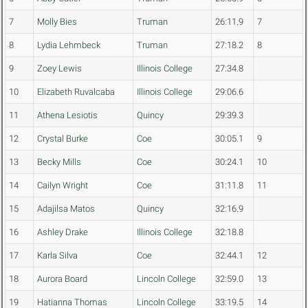
7
Molly Bies
Truman
26:11.9
7
8
Lydia Lehmbeck
Truman
27:18.2
8
9
Zoey Lewis
Illinois College
27:34.8
10
Elizabeth Ruvalcaba
Illinois College
29:06.6
11
Athena Lesiotis
Quincy
29:39.3
12
Crystal Burke
Coe
30:05.1
9
13
Becky Mills
Coe
30:24.1
10
14
Cailyn Wright
Coe
31:11.8
11
15
Adajilsa Matos
Quincy
32:16.9
16
Ashley Drake
Illinois College
32:18.8
17
Karla Silva
Coe
32:44.1
12
18
Aurora Board
Lincoln College
32:59.0
13
19
Hatianna Thomas
Lincoln College
33:19.5
14