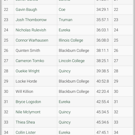
22
Gavin Baugh
Coe
34:29.1
22
23
Josh Thornborrow
Truman
35:57.1
23
24
Nicholas Rulevish
Eureka
36:03.1
24
25
Connor Warhausen
Illinois College
36:08.0
25
26
Quinten Smith
Blackburn College
38:11.1
26
27
Cameron Tomko
Lincoln College
38:25.1
27
28
Ouekie Wright
Quincy
39:38.5
28
29
Locke Horde
Blackburn College
40:52.8
29
30
Will Killion
Blackburn College
42:20.4
30
31
Bryce Logsdon
Eureka
42:55.4
31
32
Nile Mclymont
Quincy
45:34.5
32
33
Thiea Shea
Quincy
45:34.6
33
34
Collin Lister
Eureka
47:45.1
34