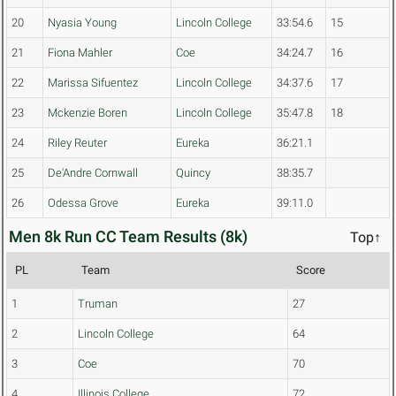
20
Nyasia Young
Lincoln College
33:54.6
15
21
Fiona Mahler
Coe
34:24.7
16
22
Marissa Sifuentez
Lincoln College
34:37.6
17
23
Mckenzie Boren
Lincoln College
35:47.8
18
24
Riley Reuter
Eureka
36:21.1
25
De'Andre Cornwall
Quincy
38:35.7
26
Odessa Grove
Eureka
39:11.0
Men 8k Run CC Team Results (8k)
Top↑
PL
Team
Score
1
Truman
27
2
Lincoln College
64
3
Coe
70
4
Illinois College
72