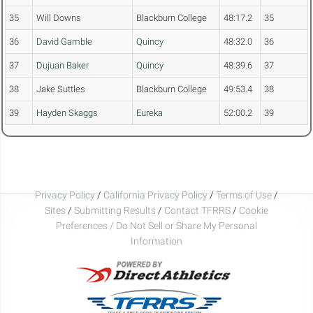
35
Will Downs
Blackburn College
48:17.2
35
36
David Gamble
Quincy
48:32.0
36
37
Dujuan Baker
Quincy
48:39.6
37
38
Jake Suttles
Blackburn College
49:53.4
38
39
Hayden Skaggs
Eureka
52:00.2
39
Privacy Policy
/
California Privacy Policy
/
Terms of Use
/
Sites
/
Submitting Results
/
Contact TFRRS
/
Cookie
Preferences / Do Not Sell or Share My Personal
Information