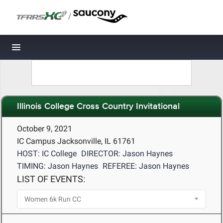
/
Toggle navigation
Illinois College Cross Country Invitational
October 9, 2021
IC Campus Jacksonville, IL 61761
HOST: IC College
DIRECTOR: Jason Haynes
TIMING: Jason Haynes
REFEREE: Jason Haynes
LIST OF EVENTS: