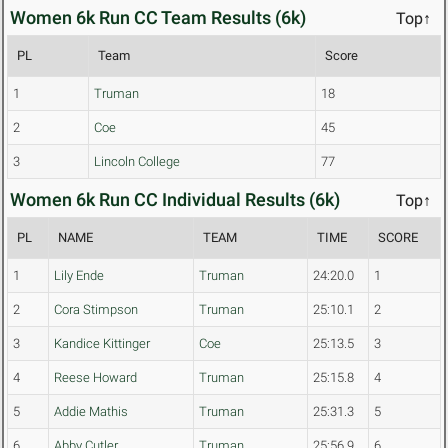
Women 6k Run CC Team Results (6k)
Top↑
PL
Team
Score
1
Truman
18
2
Coe
45
3
Lincoln College
77
Women 6k Run CC Individual Results (6k)
Top↑
PL
NAME
TEAM
TIME
SCORE
1
Lily Ende
Truman
24:20.0
1
2
Cora Stimpson
Truman
25:10.1
2
3
Kandice Kittinger
Coe
25:13.5
3
4
Reese Howard
Truman
25:15.8
4
5
Addie Mathis
Truman
25:31.3
5
6
Abby Cutler
Truman
25:56.9
6