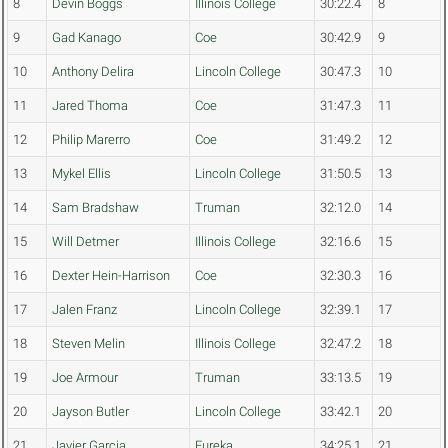
8
Devin Boggs
Illinois College
30:22.4
8
9
Gad Kanago
Coe
30:42.9
9
10
Anthony Delira
Lincoln College
30:47.3
10
11
Jared Thoma
Coe
31:47.3
11
12
Philip Marerro
Coe
31:49.2
12
13
Mykel Ellis
Lincoln College
31:50.5
13
14
Sam Bradshaw
Truman
32:12.0
14
15
Will Detmer
Illinois College
32:16.6
15
16
Dexter Hein-Harrison
Coe
32:30.3
16
17
Jalen Franz
Lincoln College
32:39.1
17
18
Steven Melin
Illinois College
32:47.2
18
19
Joe Armour
Truman
33:13.5
19
20
Jayson Butler
Lincoln College
33:42.1
20
21
Javier Garcia
Eureka
34:25.1
21