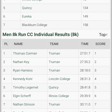
5
Quincy
134
6
Eureka
149
7
Blackburn College
158
Men 8k Run CC Individual Results (8k)
Top↑
PL
NAME
TEAM
TIME
SCORE
1
Thomas Cormier
Truman
27:01.7
1
2
Nathan Key
Truman
27:35.2
2
3
Ryan Harness
Truman
28:18.0
3
4
Kennedy Korir
Lincoln College
28:31.3
4
5
Timothy Legemet
Quincy
28:41.8
5
6
Elgin Scherff
Illinois College
29:39.9
6
7
Nathan Stinson
Truman
30:11.0
7