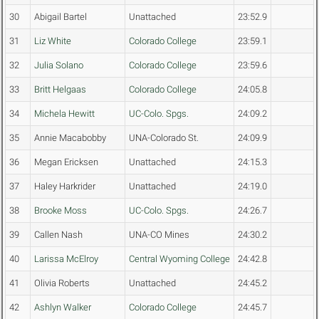
30
Abigail Bartel
Unattached
23:52.9
31
Liz White
Colorado College
23:59.1
32
Julia Solano
Colorado College
23:59.6
33
Britt Helgaas
Colorado College
24:05.8
34
Michela Hewitt
UC-Colo. Spgs.
24:09.2
35
Annie Macabobby
UNA-Colorado St.
24:09.9
36
Megan Ericksen
Unattached
24:15.3
37
Haley Harkrider
Unattached
24:19.0
38
Brooke Moss
UC-Colo. Spgs.
24:26.7
39
Callen Nash
UNA-CO Mines
24:30.2
40
Larissa McElroy
Central Wyoming College
24:42.8
41
Olivia Roberts
Unattached
24:45.2
42
Ashlyn Walker
Colorado College
24:45.7