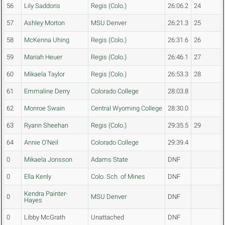
56
Lily Saddoris
Regis (Colo.)
26:06.2
24
57
Ashley Morton
MSU Denver
26:21.3
25
58
McKenna Uhing
Regis (Colo.)
26:31.6
26
59
Mariah Heuer
Regis (Colo.)
26:46.1
27
60
Mikaela Taylor
Regis (Colo.)
26:53.3
28
61
Emmaline Derry
Colorado College
28:03.8
62
Monroe Swain
Central Wyoming College
28:30.0
63
Ryann Sheehan
Regis (Colo.)
29:35.5
29
64
Annie O'Neil
Colorado College
29:39.4
0
Mikaela Jonsson
Adams State
DNF
0
Ella Kenly
Colo. Sch. of Mines
DNF
Kendra Painter-
0
MSU Denver
DNF
Hayes
0
Libby McGrath
Unattached
DNF