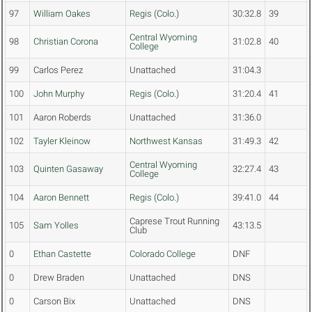
97
William Oakes
Regis (Colo.)
30:32.8
39
Central Wyoming
98
Christian Corona
31:02.8
40
College
99
Carlos Perez
Unattached
31:04.3
100
John Murphy
Regis (Colo.)
31:20.4
41
101
Aaron Roberds
Unattached
31:36.0
102
Tayler Kleinow
Northwest Kansas
31:49.3
42
Central Wyoming
103
Quinten Gasaway
32:27.4
43
College
104
Aaron Bennett
Regis (Colo.)
39:41.0
44
Caprese Trout Running
105
Sam Yolles
43:13.5
Club
0
Ethan Castette
Colorado College
DNF
0
Drew Braden
Unattached
DNS
0
Carson Bix
Unattached
DNS