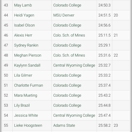
43
May Lamb
Colorado College
24:50.3
44
Heidi Yagen
MSU Denver
24:51.5
20
45
Isabel Olson
Colorado College
24:56.6
46
Alexis Herr
Colo. Sch. of Mines
25:11.5
21
47
Sydney Rankin
Colorado College
25:29.1
48
Meghan Pierson
Colo. Sch. of Mines
25:31.6
22
49
Kaylynn Sandall
Central Wyoming College
25:32.7
50
Lila Gilmer
Colorado College
25:33.2
51
Charlotte Furman
Colorado College
25:37.4
52
Mara Mueting
Colorado College
25:43.2
53
Lily Brazil
Colorado College
25:44.8
54
Jessica White
Central Wyoming College
25:47.4
55
Lieke Hoogsteen
Adams State
25:58.2
23