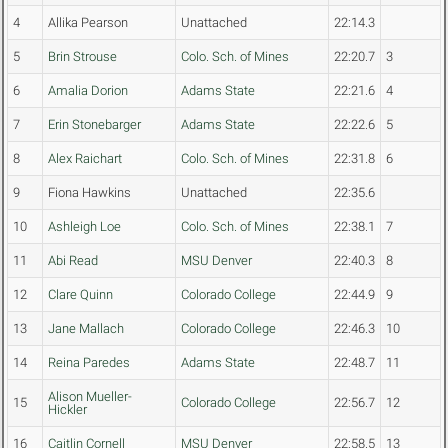
4
Allika Pearson
Unattached
22:14.3
5
Brin Strouse
Colo. Sch. of Mines
22:20.7
3
6
Amalia Dorion
Adams State
22:21.6
4
7
Erin Stonebarger
Adams State
22:22.6
5
8
Alex Raichart
Colo. Sch. of Mines
22:31.8
6
9
Fiona Hawkins
Unattached
22:35.6
10
Ashleigh Loe
Colo. Sch. of Mines
22:38.1
7
11
Abi Read
MSU Denver
22:40.3
8
12
Clare Quinn
Colorado College
22:44.9
9
13
Jane Mallach
Colorado College
22:46.3
10
14
Reina Paredes
Adams State
22:48.7
11
Alison Mueller-
15
Colorado College
22:56.7
12
Hickler
16
Caitlin Cornell
MSU Denver
22:58.5
13