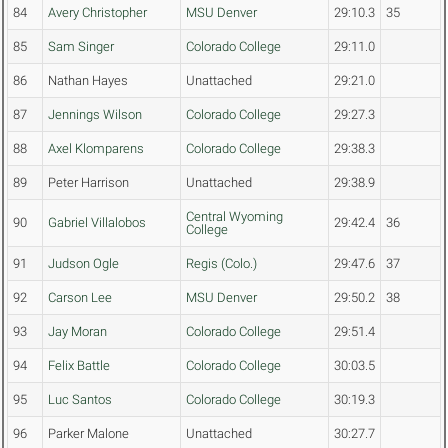
84
Avery Christopher
MSU Denver
29:10.3
35
85
Sam Singer
Colorado College
29:11.0
86
Nathan Hayes
Unattached
29:21.0
87
Jennings Wilson
Colorado College
29:27.3
88
Axel Klomparens
Colorado College
29:38.3
89
Peter Harrison
Unattached
29:38.9
Central Wyoming
90
Gabriel Villalobos
29:42.4
36
College
91
Judson Ogle
Regis (Colo.)
29:47.6
37
92
Carson Lee
MSU Denver
29:50.2
38
93
Jay Moran
Colorado College
29:51.4
94
Felix Battle
Colorado College
30:03.5
95
Luc Santos
Colorado College
30:19.3
96
Parker Malone
Unattached
30:27.7