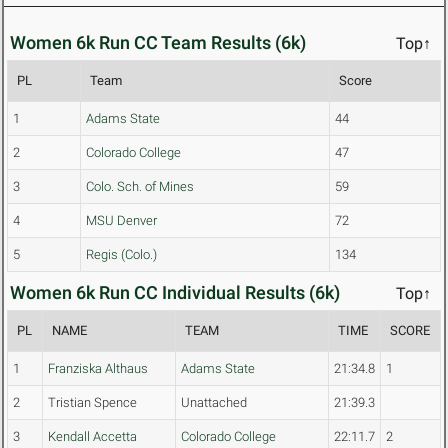
Women 6k Run CC Team Results (6k)
Top↑
PL
Team
Score
1
Adams State
44
2
Colorado College
47
3
Colo. Sch. of Mines
59
4
MSU Denver
72
5
Regis (Colo.)
134
Women 6k Run CC Individual Results (6k)
Top↑
PL
NAME
TEAM
TIME
SCORE
1
Franziska Althaus
Adams State
21:34.8
1
2
Tristian Spence
Unattached
21:39.3
3
Kendall Accetta
Colorado College
22:11.7
2