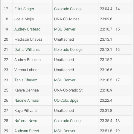
17
Elliot Singer
Colorado College
23:04.4
14
18
Josie Mejia
UNA-CO Mines
23:09.6
19
Audrey Orstead
MSU Denver
23:10.7
15
20
Madison Chavez
Unattached
23:13.1
21
Dafna Williams
Colorado College
23:13.1
16
22
Audrey Brunken
Unattached
23:15.2
23
Vienna Lahner
Unattached
23:16.5
23
Tanis Chavez
MSU Denver
23:16.5
17
25
Kenya Dennee
UNA-Colorado St.
23:18.9
26
Nadine Almasri
UC-Colo. Spgs.
23:22.4
27
Kaya Pillivant
Unattached
23:31.8
28
Na'ama Nevo
Colorado College
23:35.4
18
29
Audrynn Street
MSU Denver
23:51.8
19