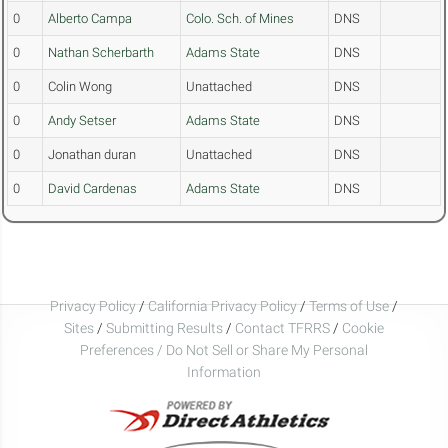
0
Alberto Campa
Colo. Sch. of Mines
DNS
0
Nathan Scherbarth
Adams State
DNS
0
Colin Wong
Unattached
DNS
0
Andy Setser
Adams State
DNS
0
Jonathan duran
Unattached
DNS
0
David Cardenas
Adams State
DNS
Privacy Policy
/
California Privacy Policy
/
Terms of Use
/
Sites
/
Submitting Results
/
Contact TFRRS
/
Cookie
Preferences / Do Not Sell or Share My Personal
Information