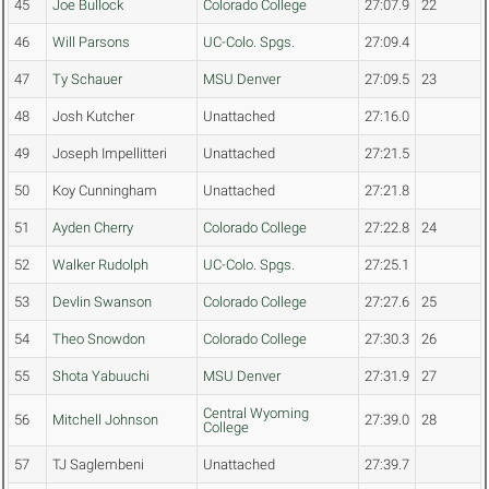
45
Joe Bullock
Colorado College
27:07.9
22
46
Will Parsons
UC-Colo. Spgs.
27:09.4
47
Ty Schauer
MSU Denver
27:09.5
23
48
Josh Kutcher
Unattached
27:16.0
49
Joseph Impellitteri
Unattached
27:21.5
50
Koy Cunningham
Unattached
27:21.8
51
Ayden Cherry
Colorado College
27:22.8
24
52
Walker Rudolph
UC-Colo. Spgs.
27:25.1
53
Devlin Swanson
Colorado College
27:27.6
25
54
Theo Snowdon
Colorado College
27:30.3
26
55
Shota Yabuuchi
MSU Denver
27:31.9
27
Central Wyoming
56
Mitchell Johnson
27:39.0
28
College
57
TJ Saglembeni
Unattached
27:39.7