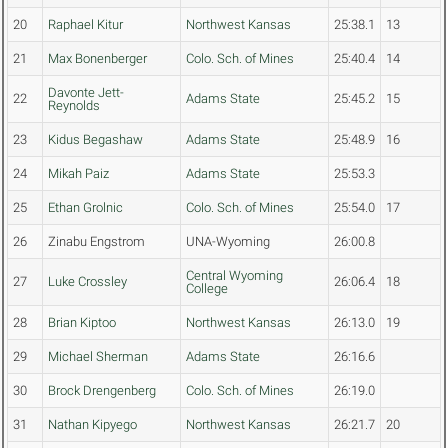
20
Raphael Kitur
Northwest Kansas
25:38.1
13
21
Max Bonenberger
Colo. Sch. of Mines
25:40.4
14
Davonte Jett-
22
Adams State
25:45.2
15
Reynolds
23
Kidus Begashaw
Adams State
25:48.9
16
24
Mikah Paiz
Adams State
25:53.3
25
Ethan Grolnic
Colo. Sch. of Mines
25:54.0
17
26
Zinabu Engstrom
UNA-Wyoming
26:00.8
Central Wyoming
27
Luke Crossley
26:06.4
18
College
28
Brian Kiptoo
Northwest Kansas
26:13.0
19
29
Michael Sherman
Adams State
26:16.6
30
Brock Drengenberg
Colo. Sch. of Mines
26:19.0
31
Nathan Kipyego
Northwest Kansas
26:21.7
20