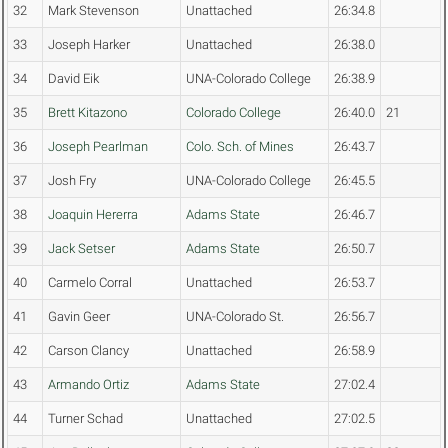
32
Mark Stevenson
Unattached
26:34.8
33
Joseph Harker
Unattached
26:38.0
34
David Eik
UNA-Colorado College
26:38.9
35
Brett Kitazono
Colorado College
26:40.0
21
36
Joseph Pearlman
Colo. Sch. of Mines
26:43.7
37
Josh Fry
UNA-Colorado College
26:45.5
38
Joaquin Hererra
Adams State
26:46.7
39
Jack Setser
Adams State
26:50.7
40
Carmelo Corral
Unattached
26:53.7
41
Gavin Geer
UNA-Colorado St.
26:56.7
42
Carson Clancy
Unattached
26:58.9
43
Armando Ortiz
Adams State
27:02.4
44
Turner Schad
Unattached
27:02.5