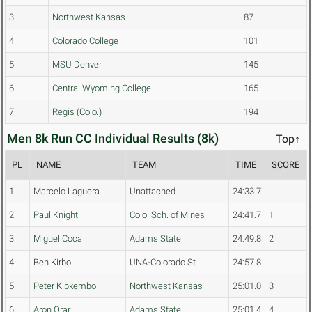
3
Northwest Kansas
87
4
Colorado College
101
5
MSU Denver
145
6
Central Wyoming College
165
7
Regis (Colo.)
194
Men 8k Run CC Individual Results (8k)
Top↑
PL
NAME
TEAM
TIME
SCORE
1
Marcelo Laguera
Unattached
24:33.7
2
Paul Knight
Colo. Sch. of Mines
24:41.7
1
3
Miguel Coca
Adams State
24:49.8
2
4
Ben Kirbo
UNA-Colorado St.
24:57.8
5
Peter Kipkemboi
Northwest Kansas
25:01.0
3
6
Aron Orar
Adams State
25:01.4
4