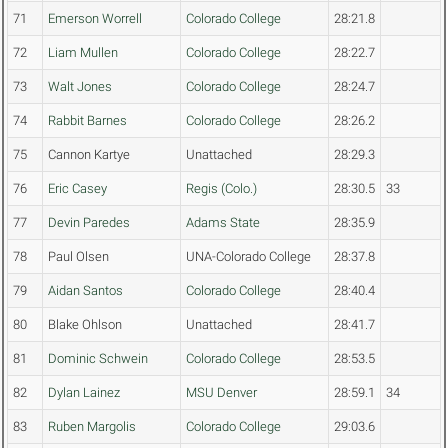
71
Emerson Worrell
Colorado College
28:21.8
72
Liam Mullen
Colorado College
28:22.7
73
Walt Jones
Colorado College
28:24.7
74
Rabbit Barnes
Colorado College
28:26.2
75
Cannon Kartye
Unattached
28:29.3
76
Eric Casey
Regis (Colo.)
28:30.5
33
77
Devin Paredes
Adams State
28:35.9
78
Paul Olsen
UNA-Colorado College
28:37.8
79
Aidan Santos
Colorado College
28:40.4
80
Blake Ohlson
Unattached
28:41.7
81
Dominic Schwein
Colorado College
28:53.5
82
Dylan Lainez
MSU Denver
28:59.1
34
83
Ruben Margolis
Colorado College
29:03.6