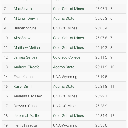
7
Max Sevcik
Colo. Sch. of Mines
25:05.1
5
8
Mitchell Dervin
Adams State
25:05.3
6
9
Braden Struhs
UNA-CO Mines
25:05.4
10
Alex Shaw
Colo. Sch. of Mines
25:07.8
7
11
Matthew Mettler
Colo. Sch. of Mines
25:10.2
8
12
James Settles
Colorado College
25:11.3
9
13
Andrew O'Keefe
Adams State
25:11.9
10
14
Enzo Knapp
UNA-Wyoming
25:19.5
15
Kailer Smith
Adams State
25:21.8
11
16
Andreas O'Malley
UNA-CO Mines
25:22.7
17
Dawson Gunn
UNA-CO Mines
25:28.9
18
Jeremiah Vaille
Colo. Sch. of Mines
25:34.4
12
19
Henry Ilyasova
UNA-Wyoming
25:35.0