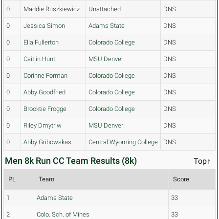
0
Maddie Ruszkiewicz
Unattached
DNS
0
Jessica Simon
Adams State
DNS
0
Ella Fullerton
Colorado College
DNS
0
Caitlin Hunt
MSU Denver
DNS
0
Corinne Forman
Colorado College
DNS
0
Abby Goodfried
Colorado College
DNS
0
Brooktie Frogge
Colorado College
DNS
0
Riley Dmytriw
MSU Denver
DNS
0
Abby Gribowskas
Central Wyoming College
DNS
Men 8k Run CC Team Results (8k)
Top↑
PL
Team
Score
1
Adams State
33
2
Colo. Sch. of Mines
33