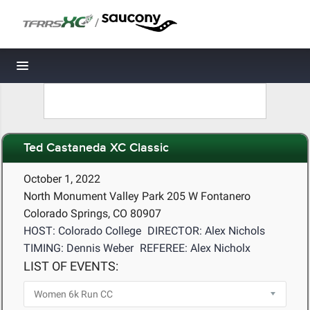
/
Toggle navigation
Ted Castaneda XC Classic
October 1, 2022
North Monument Valley Park 205 W Fontanero
Colorado Springs, CO 80907
HOST: Colorado College
DIRECTOR: Alex Nichols
TIMING: Dennis Weber
REFEREE: Alex Nicholx
LIST OF EVENTS: