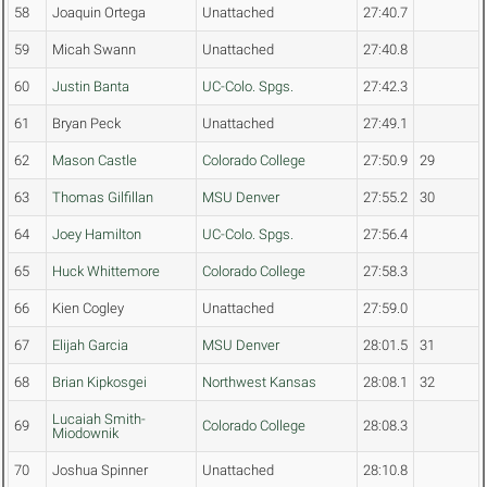
58
Joaquin Ortega
Unattached
27:40.7
59
Micah Swann
Unattached
27:40.8
60
Justin Banta
UC-Colo. Spgs.
27:42.3
61
Bryan Peck
Unattached
27:49.1
62
Mason Castle
Colorado College
27:50.9
29
63
Thomas Gilfillan
MSU Denver
27:55.2
30
64
Joey Hamilton
UC-Colo. Spgs.
27:56.4
65
Huck Whittemore
Colorado College
27:58.3
66
Kien Cogley
Unattached
27:59.0
67
Elijah Garcia
MSU Denver
28:01.5
31
68
Brian Kipkosgei
Northwest Kansas
28:08.1
32
Lucaiah Smith-
69
Colorado College
28:08.3
Miodownik
70
Joshua Spinner
Unattached
28:10.8