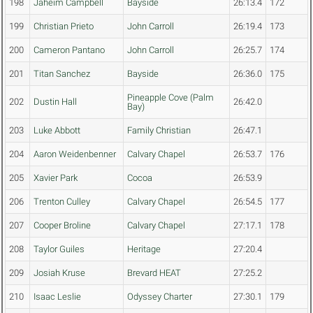
198
Jaheim Campbell
Bayside
26:13.4
172
199
Christian Prieto
John Carroll
26:19.4
173
200
Cameron Pantano
John Carroll
26:25.7
174
201
Titan Sanchez
Bayside
26:36.0
175
Pineapple Cove (Palm
202
Dustin Hall
26:42.0
Bay)
203
Luke Abbott
Family Christian
26:47.1
204
Aaron Weidenbenner
Calvary Chapel
26:53.7
176
205
Xavier Park
Cocoa
26:53.9
206
Trenton Culley
Calvary Chapel
26:54.5
177
207
Cooper Broline
Calvary Chapel
27:17.1
178
208
Taylor Guiles
Heritage
27:20.4
209
Josiah Kruse
Brevard HEAT
27:25.2
210
Isaac Leslie
Odyssey Charter
27:30.1
179