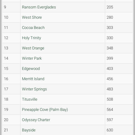
9
Ransom Everglades
205
10
West Shore
280
11
Cocoa Beach
303
12
Holy Trinity
330
13
West Orange
348
14
Winter Park
399
15
Edgewood
403
16
Merritt Island
456
17
Winter Springs
483
18
Titusville
508
19
Pineapple Cove (Palm Bay)
564
20
Odyssey Charter
597
21
Bayside
630