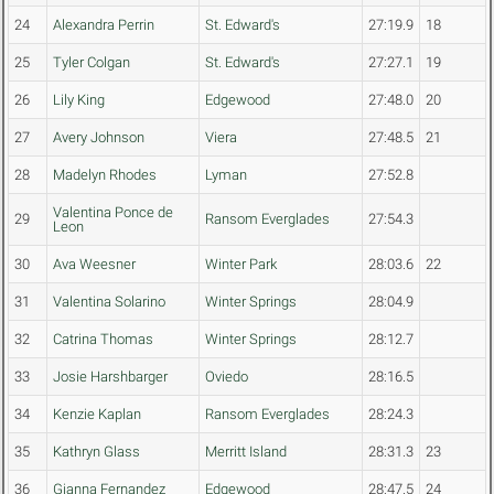
24
Alexandra Perrin
St. Edward's
27:19.9
18
25
Tyler Colgan
St. Edward's
27:27.1
19
26
Lily King
Edgewood
27:48.0
20
27
Avery Johnson
Viera
27:48.5
21
28
Madelyn Rhodes
Lyman
27:52.8
Valentina Ponce de
29
Ransom Everglades
27:54.3
Leon
30
Ava Weesner
Winter Park
28:03.6
22
31
Valentina Solarino
Winter Springs
28:04.9
32
Catrina Thomas
Winter Springs
28:12.7
33
Josie Harshbarger
Oviedo
28:16.5
34
Kenzie Kaplan
Ransom Everglades
28:24.3
35
Kathryn Glass
Merritt Island
28:31.3
23
36
Gianna Fernandez
Edgewood
28:47.5
24