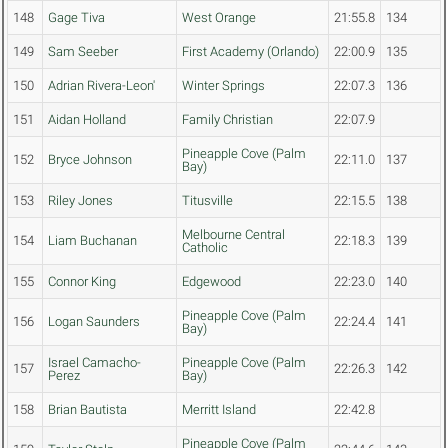
148
Gage Tiva
West Orange
21:55.8
134
149
Sam Seeber
First Academy (Orlando)
22:00.9
135
150
Adrian Rivera-Leon'
Winter Springs
22:07.3
136
151
Aidan Holland
Family Christian
22:07.9
Pineapple Cove (Palm
152
Bryce Johnson
22:11.0
137
Bay)
153
Riley Jones
Titusville
22:15.5
138
Melbourne Central
154
Liam Buchanan
22:18.3
139
Catholic
155
Connor King
Edgewood
22:23.0
140
Pineapple Cove (Palm
156
Logan Saunders
22:24.4
141
Bay)
Israel Camacho-
Pineapple Cove (Palm
157
22:26.3
142
Perez
Bay)
158
Brian Bautista
Merritt Island
22:42.8
Pineapple Cove (Palm