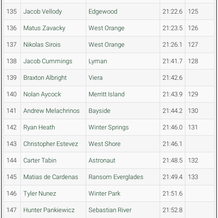
135
Jacob Vellody
Edgewood
21:22.6
125
136
Matus Zavacky
West Orange
21:23.5
126
137
Nikolas Sirois
West Orange
21:26.1
127
138
Jacob Cummings
Lyman
21:41.7
128
139
Braxton Albright
Viera
21:42.6
140
Nolan Aycock
Merritt Island
21:43.9
129
141
Andrew Melachrinos
Bayside
21:44.2
130
142
Ryan Heath
Winter Springs
21:46.0
131
143
Christopher Estevez
West Shore
21:46.1
144
Carter Tabin
Astronaut
21:48.5
132
145
Matias de Cardenas
Ransom Everglades
21:49.4
133
146
Tyler Nunez
Winter Park
21:51.6
147
Hunter Pankiewicz
Sebastian River
21:52.8