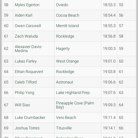
58
Myles Egerton
Oviedo
18:53.3
55
59
Aiden Karl
Cocoa Beach
18:54.4
56
60
Owen Carswell
Merritt Island
18:55.3
57
61
Zach Waluda
Rockledge
18:56.8
58
Alexavier Davis-
62
Hagerty
19:00.3
59
Medina
63
Lukas Farley
West Orange
19:01.0
60
64
Ethan Roquevert
Rockledge
19:03.8
61
65
Caleb Tilford
Astronaut
19:06.6
62
66
Philip Yong
Lake Highland Prep
19:07.6
63
Pineapple Cove (Palm
67
Will Siao
19:09.3
64
Bay)
68
Luke Crumbacker
Vero Beach
19:11.4
65
69
Joshua Torres
Titusville
19:14.1
66