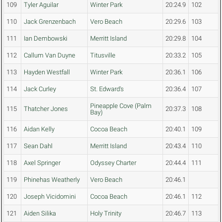
109
Tyler Aguilar
Winter Park
20:24.9
102
110
Jack Grenzenbach
Vero Beach
20:29.6
103
111
Ian Dembowski
Merritt Island
20:29.8
104
112
Callum Van Duyne
Titusville
20:33.2
105
113
Hayden Westfall
Winter Park
20:36.1
106
114
Jack Curley
St. Edward's
20:36.4
107
Pineapple Cove (Palm
115
Thatcher Jones
20:37.3
108
Bay)
116
Aidan Kelly
Cocoa Beach
20:40.1
109
117
Sean Dahl
Merritt Island
20:43.4
110
118
Axel Springer
Odyssey Charter
20:44.4
111
119
Phinehas Weatherly
Vero Beach
20:46.1
120
Joseph Vicidomini
Cocoa Beach
20:46.1
112
121
Aiden Silika
Holy Trinity
20:46.7
113