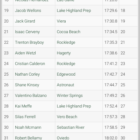
19
Jacob Wellons
Lake Highland Prep
17:29.6
18
20
Jack Girard
Viera
17:30.8
19
21
Isaac Cerveny
Cocoa Beach
17:34.5
20
22
Trenton Brayboy
Rockledge
17:35.3
21
23
Aiden Wetzl
Hagerty
17:38.6
22
24
Cristian Calderon
Rockledge
17:41.2
23
25
Nathan Corley
Edgewood
17:42.7
24
26
Shane Kinsey
Astronaut
17:44.7
25
27
Valentino Balzano
Winter Springs
17:49.2
26
28
Kai Meffe
Lake Highland Prep
17:52.4
27
29
Silas Ferrell
Vero Beach
17:57.3
28
30
Noah Mcmann
Sebastian River
17:58.5
29
31
Robert Bellamy
Oviedo
18:02.0
30