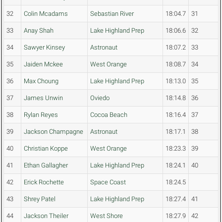
32
Colin Mcadams
Sebastian River
18:04.7
31
33
Anay Shah
Lake Highland Prep
18:06.6
32
34
Sawyer Kinsey
Astronaut
18:07.2
33
35
Jaiden Mckee
West Orange
18:08.7
34
36
Max Choung
Lake Highland Prep
18:13.0
35
37
James Unwin
Oviedo
18:14.8
36
38
Rylan Reyes
Cocoa Beach
18:16.4
37
39
Jackson Champagne
Astronaut
18:17.1
38
40
Christian Koppe
West Orange
18:23.3
39
41
Ethan Gallagher
Lake Highland Prep
18:24.1
40
42
Erick Rochette
Space Coast
18:24.5
43
Shrey Patel
Lake Highland Prep
18:27.4
41
44
Jackson Theiler
West Shore
18:27.9
42