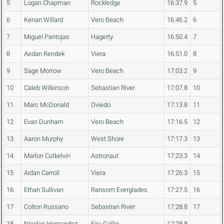
5
Logan Chapman
Rockledge
16:37.9
5
6
Kenan Willard
Vero Beach
16:46.2
6
7
Miguel Pantojas
Hagerty
16:50.4
7
8
Aedan Rendek
Viera
16:51.0
8
9
Sage Morrow
Vero Beach
17:03.2
9
10
Caleb Wilkinson
Sebastian River
17:07.8
10
11
Marc McDonald
Oviedo
17:13.8
11
12
Evan Dunham
Vero Beach
17:16.5
12
13
Aaron Murphy
West Shore
17:17.3
13
14
Marlon Cutkelvin
Astronaut
17:23.3
14
15
Aidan Carroll
Viera
17:26.3
15
16
Ethan Sullivan
Ransom Everglades
17:27.5
16
17
Colton Russano
Sebastian River
17:28.8
17
18
Nicolas Hernandez
Eau Gallie
17:28.8