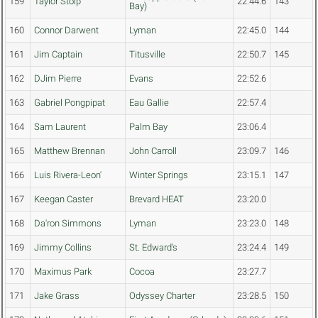
159
Taylor Stolp
22:44.6
143
Bay)
160
Connor Darwent
Lyman
22:45.0
144
161
Jim Captain
Titusville
22:50.7
145
162
DJim Pierre
Evans
22:52.6
163
Gabriel Pongpipat
Eau Gallie
22:57.4
164
Sam Laurent
Palm Bay
23:06.4
165
Matthew Brennan
John Carroll
23:09.7
146
166
Luis Rivera-Leon'
Winter Springs
23:15.1
147
167
Keegan Caster
Brevard HEAT
23:20.0
168
Da'ron Simmons
Lyman
23:23.0
148
169
Jimmy Collins
St. Edward's
23:24.4
149
170
Maximus Park
Cocoa
23:27.7
171
Jake Grass
Odyssey Charter
23:28.5
150