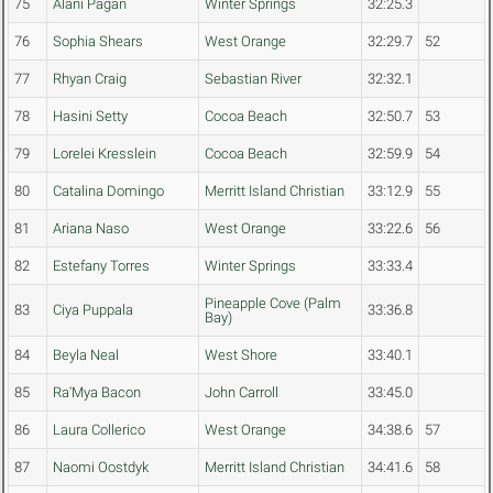
75
Alani Pagan
Winter Springs
32:25.3
76
Sophia Shears
West Orange
32:29.7
52
77
Rhyan Craig
Sebastian River
32:32.1
78
Hasini Setty
Cocoa Beach
32:50.7
53
79
Lorelei Kresslein
Cocoa Beach
32:59.9
54
80
Catalina Domingo
Merritt Island Christian
33:12.9
55
81
Ariana Naso
West Orange
33:22.6
56
82
Estefany Torres
Winter Springs
33:33.4
Pineapple Cove (Palm
83
Ciya Puppala
33:36.8
Bay)
84
Beyla Neal
West Shore
33:40.1
85
Ra'Mya Bacon
John Carroll
33:45.0
86
Laura Collerico
West Orange
34:38.6
57
87
Naomi Oostdyk
Merritt Island Christian
34:41.6
58