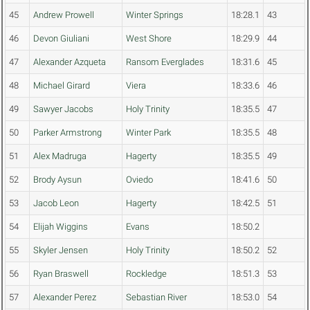
45
Andrew Prowell
Winter Springs
18:28.1
43
46
Devon Giuliani
West Shore
18:29.9
44
47
Alexander Azqueta
Ransom Everglades
18:31.6
45
48
Michael Girard
Viera
18:33.6
46
49
Sawyer Jacobs
Holy Trinity
18:35.5
47
50
Parker Armstrong
Winter Park
18:35.5
48
51
Alex Madruga
Hagerty
18:35.5
49
52
Brody Aysun
Oviedo
18:41.6
50
53
Jacob Leon
Hagerty
18:42.5
51
54
Elijah Wiggins
Evans
18:50.2
55
Skyler Jensen
Holy Trinity
18:50.2
52
56
Ryan Braswell
Rockledge
18:51.3
53
57
Alexander Perez
Sebastian River
18:53.0
54