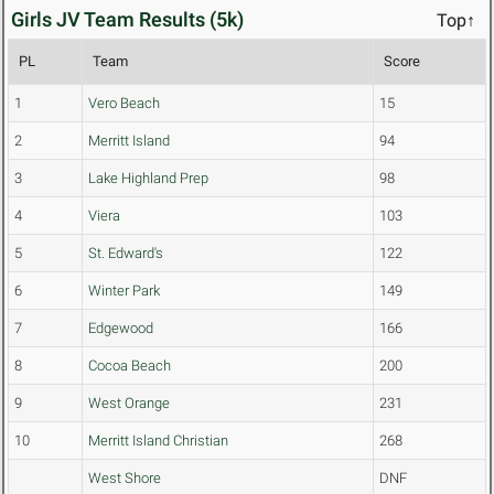
Girls JV Team Results (5k)
Top↑
PL
Team
Score
1
Vero Beach
15
2
Merritt Island
94
3
Lake Highland Prep
98
4
Viera
103
5
St. Edward's
122
6
Winter Park
149
7
Edgewood
166
8
Cocoa Beach
200
9
West Orange
231
10
Merritt Island Christian
268
West Shore
DNF