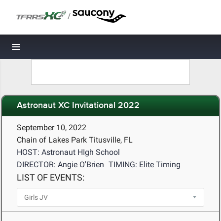
/
Toggle navigation
Astronaut XC Invitational 2022
September 10, 2022
Chain of Lakes Park Titusville, FL
HOST: Astronaut HIgh School
DIRECTOR: Angie O'Brien
TIMING: Elite Timing
LIST OF EVENTS: