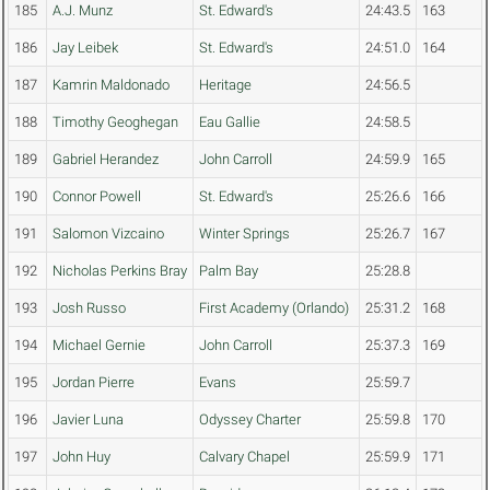
185
A.J. Munz
St. Edward's
24:43.5
163
186
Jay Leibek
St. Edward's
24:51.0
164
187
Kamrin Maldonado
Heritage
24:56.5
188
Timothy Geoghegan
Eau Gallie
24:58.5
189
Gabriel Herandez
John Carroll
24:59.9
165
190
Connor Powell
St. Edward's
25:26.6
166
191
Salomon Vizcaino
Winter Springs
25:26.7
167
192
Nicholas Perkins Bray
Palm Bay
25:28.8
193
Josh Russo
First Academy (Orlando)
25:31.2
168
194
Michael Gernie
John Carroll
25:37.3
169
195
Jordan Pierre
Evans
25:59.7
196
Javier Luna
Odyssey Charter
25:59.8
170
197
John Huy
Calvary Chapel
25:59.9
171