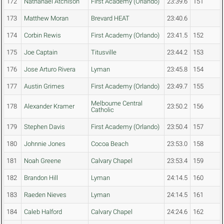
172
Nathanael Atchison
First Academy (Orlando)
23:39.6
151
173
Matthew Moran
Brevard HEAT
23:40.6
174
Corbin Rewis
First Academy (Orlando)
23:41.5
152
175
Joe Captain
Titusville
23:44.2
153
176
Jose Arturo Rivera
Lyman
23:45.8
154
177
Austin Grimes
First Academy (Orlando)
23:49.7
155
Melbourne Central
178
Alexander Kramer
23:50.2
156
Catholic
179
Stephen Davis
First Academy (Orlando)
23:50.4
157
180
Johnnie Jones
Cocoa Beach
23:53.0
158
181
Noah Greene
Calvary Chapel
23:53.4
159
182
Brandon Hill
Lyman
24:14.5
160
183
Raeden Nieves
Lyman
24:14.5
161
184
Caleb Halford
Calvary Chapel
24:24.6
162