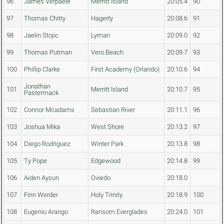
96
James Verpaele
Merritt Island
20:05.4
90
97
Thomas Chitty
Hagerty
20:08.6
91
98
Jaelin Stojic
Lyman
20:09.0
92
99
Thomas Putman
Vero Beach
20:09.7
93
100
Phillip Clarke
First Academy (Orlando)
20:10.6
94
Jonathan
101
Merritt Island
20:10.7
95
Pastermack
102
Connor Mcadams
Sebastian River
20:11.1
96
103
Joshua Mika
West Shore
20:13.2
97
104
Diego Rodriguez
Winter Park
20:13.8
98
105
Ty Pope
Edgewood
20:14.8
99
106
Aiden Aysun
Oviedo
20:18.0
107
Finn Werder
Holy Trinity
20:18.9
100
108
Eugenio Arango
Ransom Everglades
20:24.0
101