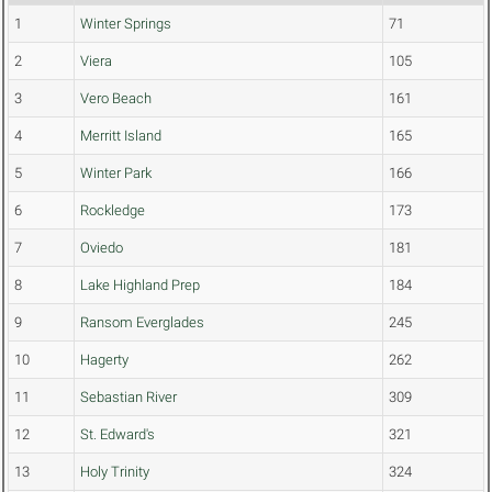
1
Winter Springs
71
2
Viera
105
3
Vero Beach
161
4
Merritt Island
165
5
Winter Park
166
6
Rockledge
173
7
Oviedo
181
8
Lake Highland Prep
184
9
Ransom Everglades
245
10
Hagerty
262
11
Sebastian River
309
12
St. Edward's
321
13
Holy Trinity
324