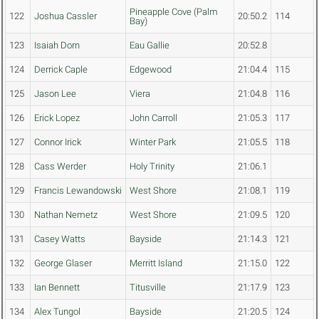
Pineapple Cove (Palm
122
Joshua Cassler
20:50.2
114
Bay)
123
Isaiah Dorn
Eau Gallie
20:52.8
124
Derrick Caple
Edgewood
21:04.4
115
125
Jason Lee
Viera
21:04.8
116
126
Erick Lopez
John Carroll
21:05.3
117
127
Connor Irick
Winter Park
21:05.5
118
128
Cass Werder
Holy Trinity
21:06.1
129
Francis Lewandowski
West Shore
21:08.1
119
130
Nathan Nemetz
West Shore
21:09.5
120
131
Casey Watts
Bayside
21:14.3
121
132
George Glaser
Merritt Island
21:15.0
122
133
Ian Bennett
Titusville
21:17.9
123
134
Alex Tungol
Bayside
21:20.5
124