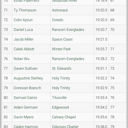
70
Ethan Paiement
Sebastian River
19:16.9
67
71
Ty Thompson
Astronaut
19:20.3
68
72
Colin Aysun
Oviedo
19:20.3
69
73
Daniel Luca
Ransom Everglades
19:20.7
70
74
Jacob Miller
Space Coast
19:21.5
75
Caleb Abbott
Winter Park
19:25.7
71
76
Nolan Wu
Ransom Everglades
19:28.2
72
77
Gaven Sullivan
St. Edward's
19:31.1
73
78
Augustine Stehley
Holy Trinity
19:32.2
74
79
Donovan Boesch
Holy Trinity
19:32.9
75
80
Samuel Galvis
Titusville
19:33.4
76
81
Aiden Germain
Edgewood
19:34.2
77
82
Gavin Myers
Calvary Chapel
19:35.6
78
83
Caden Harmon
Odyssey Charter
19:38.0
79