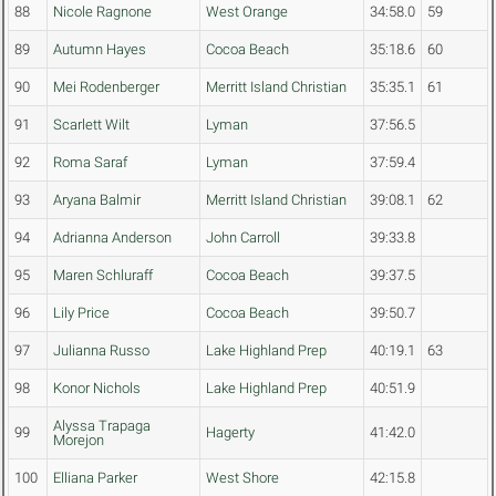
88
Nicole Ragnone
West Orange
34:58.0
59
89
Autumn Hayes
Cocoa Beach
35:18.6
60
90
Mei Rodenberger
Merritt Island Christian
35:35.1
61
91
Scarlett Wilt
Lyman
37:56.5
92
Roma Saraf
Lyman
37:59.4
93
Aryana Balmir
Merritt Island Christian
39:08.1
62
94
Adrianna Anderson
John Carroll
39:33.8
95
Maren Schluraff
Cocoa Beach
39:37.5
96
Lily Price
Cocoa Beach
39:50.7
97
Julianna Russo
Lake Highland Prep
40:19.1
63
98
Konor Nichols
Lake Highland Prep
40:51.9
Alyssa Trapaga
99
Hagerty
41:42.0
Morejon
100
Elliana Parker
West Shore
42:15.8