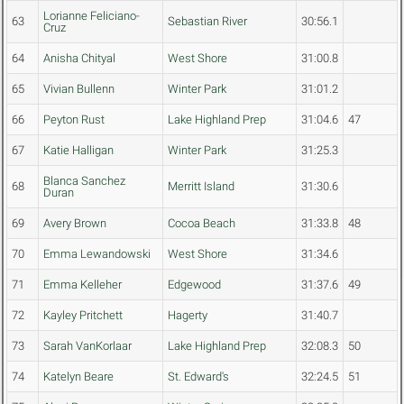
Lorianne Feliciano-
63
Sebastian River
30:56.1
Cruz
64
Anisha Chityal
West Shore
31:00.8
65
Vivian Bullenn
Winter Park
31:01.2
66
Peyton Rust
Lake Highland Prep
31:04.6
47
67
Katie Halligan
Winter Park
31:25.3
Blanca Sanchez
68
Merritt Island
31:30.6
Duran
69
Avery Brown
Cocoa Beach
31:33.8
48
70
Emma Lewandowski
West Shore
31:34.6
71
Emma Kelleher
Edgewood
31:37.6
49
72
Kayley Pritchett
Hagerty
31:40.7
73
Sarah VanKorlaar
Lake Highland Prep
32:08.3
50
74
Katelyn Beare
St. Edward's
32:24.5
51