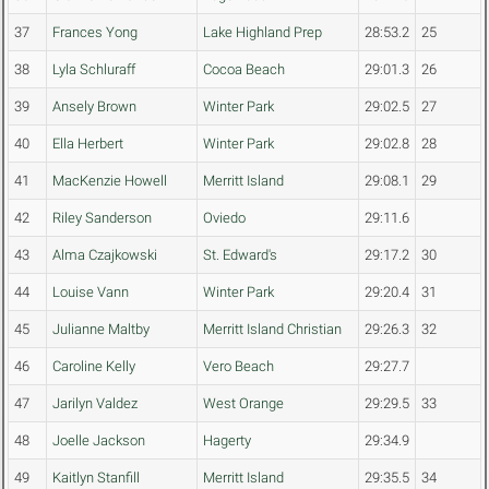
37
Frances Yong
Lake Highland Prep
28:53.2
25
38
Lyla Schluraff
Cocoa Beach
29:01.3
26
39
Ansely Brown
Winter Park
29:02.5
27
40
Ella Herbert
Winter Park
29:02.8
28
41
MacKenzie Howell
Merritt Island
29:08.1
29
42
Riley Sanderson
Oviedo
29:11.6
43
Alma Czajkowski
St. Edward's
29:17.2
30
44
Louise Vann
Winter Park
29:20.4
31
45
Julianne Maltby
Merritt Island Christian
29:26.3
32
46
Caroline Kelly
Vero Beach
29:27.7
47
Jarilyn Valdez
West Orange
29:29.5
33
48
Joelle Jackson
Hagerty
29:34.9
49
Kaitlyn Stanfill
Merritt Island
29:35.5
34