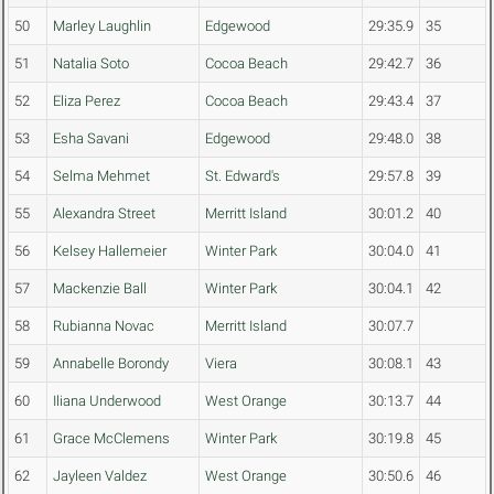
50
Marley Laughlin
Edgewood
29:35.9
35
51
Natalia Soto
Cocoa Beach
29:42.7
36
52
Eliza Perez
Cocoa Beach
29:43.4
37
53
Esha Savani
Edgewood
29:48.0
38
54
Selma Mehmet
St. Edward's
29:57.8
39
55
Alexandra Street
Merritt Island
30:01.2
40
56
Kelsey Hallemeier
Winter Park
30:04.0
41
57
Mackenzie Ball
Winter Park
30:04.1
42
58
Rubianna Novac
Merritt Island
30:07.7
59
Annabelle Borondy
Viera
30:08.1
43
60
Iliana Underwood
West Orange
30:13.7
44
61
Grace McClemens
Winter Park
30:19.8
45
62
Jayleen Valdez
West Orange
30:50.6
46