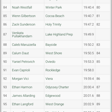
84
Noah Westfall
Winter Park
19:40.4
80
85
Wenn Gilbertson
Cocoa Beach
19:40.7
81
86
Zack Gunderson
Holy Trinity
19:47.2
82
Venkata
87
Lake Highland Prep
19:49.9
Pullakhandam
88
Caleb Maruzzella
Bayside
19:50.2
83
89
Calum Daut
West Shore
19:50.5
84
90
Yaniel Petrovich
Oviedo
19:53.3
85
91
Evan Caprioli
Rockledge
19:58.0
92
Morgan Vici
Viera
19:59.4
86
93
Ethan Harmon
Odyssey Charter
20:00.4
87
94
James Allarding
Edgewood
20:01.6
88
95
Ethan Langford
West Orange
20:02.9
89