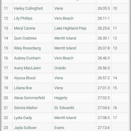
11
Hailey Cullingford
Viera
26:05.5
10
12
Lily Phillips
Vero Beach
26:11.1
13
Meryl Canine
Lake Highland Prep
26:25.6
11
14
Quin Crabtree
Merritt Island
26:30.1
12
15
Riley Rosenberg
Merritt Island
26:37.8
13
16
Aubrey Dunham
Vero Beach
26:46.5
17
Avery MacLaren
Oviedo
26:56.5
18
Alyssa Blood
Viera
26:57.2
14
19
Liliana Box
Viera
27:01.3
15
20
Alexa Sommerfeld
Hagerty
27:02.5
21
Sienna Mallon
St. Edward's
27:04.6
16
22
Lydia Dady
Merritt Island
27:08.5
17
23
Jayla Sullivan
Evans
27:13.6