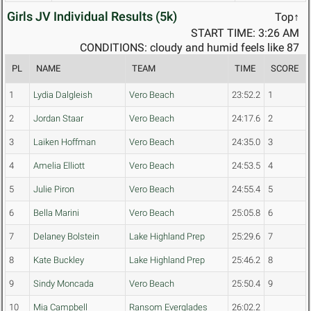
Girls JV Individual Results (5k)
Top↑
START TIME: 3:26 AM
CONDITIONS: cloudy and humid feels like 87
PL
NAME
TEAM
TIME
SCORE
1
Lydia Dalgleish
Vero Beach
23:52.2
1
2
Jordan Staar
Vero Beach
24:17.6
2
3
Laiken Hoffman
Vero Beach
24:35.0
3
4
Amelia Elliott
Vero Beach
24:53.5
4
5
Julie Piron
Vero Beach
24:55.4
5
6
Bella Marini
Vero Beach
25:05.8
6
7
Delaney Bolstein
Lake Highland Prep
25:29.6
7
8
Kate Buckley
Lake Highland Prep
25:46.2
8
9
Sindy Moncada
Vero Beach
25:50.4
9
10
Mia Campbell
Ransom Everglades
26:02.2