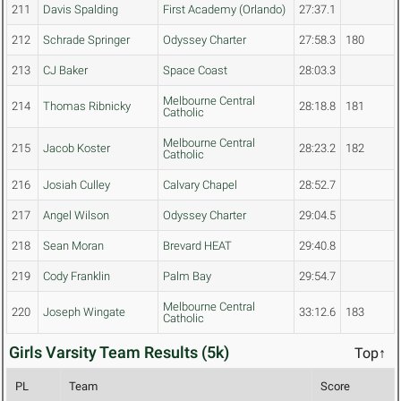
211
Davis Spalding
First Academy (Orlando)
27:37.1
212
Schrade Springer
Odyssey Charter
27:58.3
180
213
CJ Baker
Space Coast
28:03.3
Melbourne Central
214
Thomas Ribnicky
28:18.8
181
Catholic
Melbourne Central
215
Jacob Koster
28:23.2
182
Catholic
216
Josiah Culley
Calvary Chapel
28:52.7
217
Angel Wilson
Odyssey Charter
29:04.5
218
Sean Moran
Brevard HEAT
29:40.8
219
Cody Franklin
Palm Bay
29:54.7
Melbourne Central
220
Joseph Wingate
33:12.6
183
Catholic
Girls Varsity Team Results (5k)
Top↑
PL
Team
Score