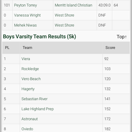
101
Peyton Torrey
Merritt Island Christian
43:09.0
64
0
Vanessa Wright
West Shore
DNF
0
Mehek Niwas
West Shore
DNF
Boys Varsity Team Results (5k)
Top↑
PL
Team
Score
1
Viera
92
2
Rockledge
103
3
Vero Beach
120
4
Hagerty
132
5
Sebastian River
141
6
Lake Highland Prep
152
7
Astronaut
172
8
Oviedo
182