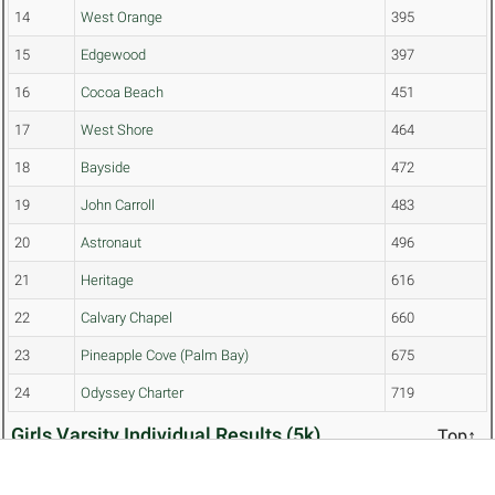
14
West Orange
395
15
Edgewood
397
16
Cocoa Beach
451
17
West Shore
464
18
Bayside
472
19
John Carroll
483
20
Astronaut
496
21
Heritage
616
22
Calvary Chapel
660
23
Pineapple Cove (Palm Bay)
675
24
Odyssey Charter
719
Girls Varsity Individual Results (5k)
Top↑
CONDITIONS: sunny
START TIME: 2:15 AM
PL
NAME
TEAM
TIME
SCORE