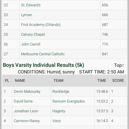
22
St. Edward's
656
23
Lyman
666
24
First Academy (Orlando)
687
25
Calvary Chapel
746
26
John Carroll
770
27
Melbourne Central Catholic
841
Boys Varsity Individual Results (5k)
Top↑
CONDITIONS: Humid, sunny
START TIME: 2:50 AM
PL
NAME
TEAM
TIME
SCORE
1
Devin Makousky
Rockledge
15:48.6
1
2
David Serra
Ransom Everglades
15:53.2
2
3
Jonathan Leon
Hagerty
15:57.5
3
4
Cameron Raney
Viera
16:14.0
4